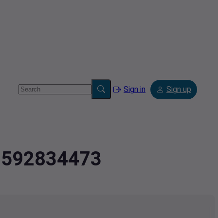
Sign in
Sign up
.8592834473