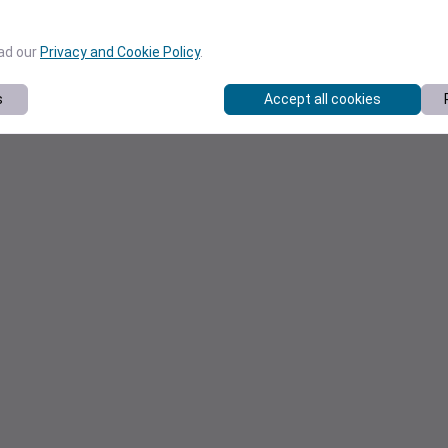
ead our
Privacy and Cookie Policy
.
s
Accept all cookies