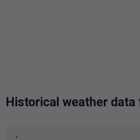
Historical weather dat