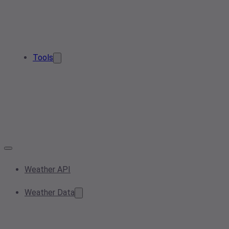
Tools
Weather API
Weather Data