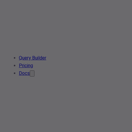
Query Builder
Pricing
Docs