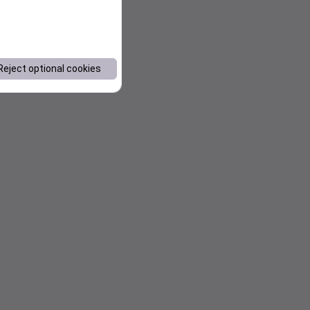
Reject optional cookies