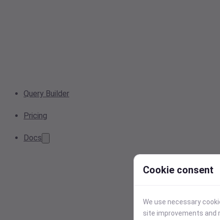
Query Builder
Pricing
Docs
Cookie consent
We use necessary cookies
site improvements and r