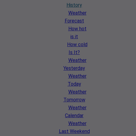
History
Weather
Forecast
How hot
is it
How cold
Is It?
Weather
Yesterday
Weather
Today
Weather
Tomorrow
Weather
Calendar
Weather
Last Weekend