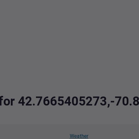
a for 42.7665405273,-70
Weather