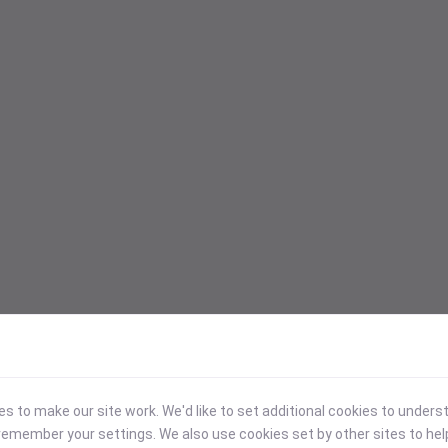
 to make our site work. We'd like to set additional cookies to under
emember your settings. We also use cookies set by other sites to hel