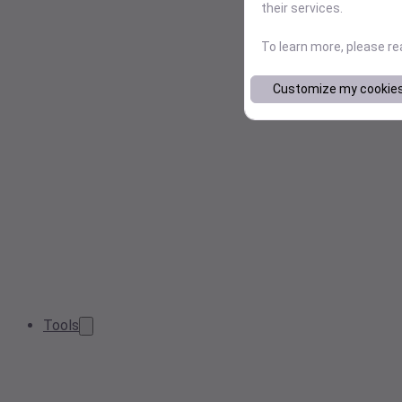
their services.
To learn more, please r
Customize my cookie
Tools