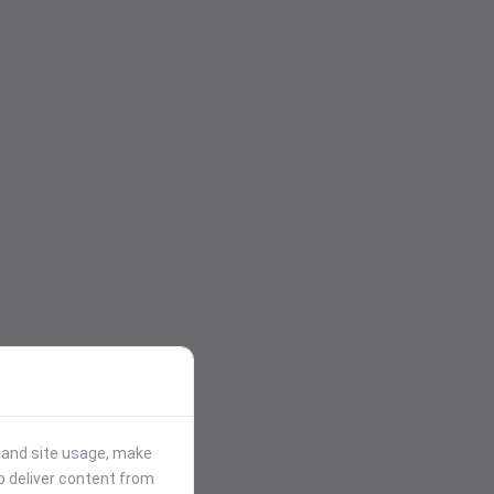
stand site usage, make
p deliver content from