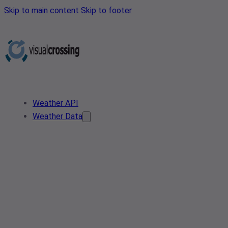
Skip to main content
Skip to footer
Weather API
Weather Data