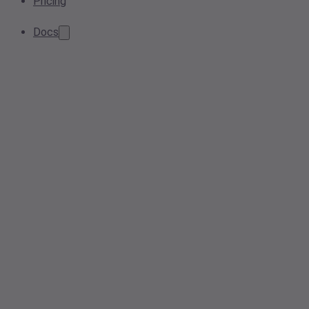
Pricing
Docs