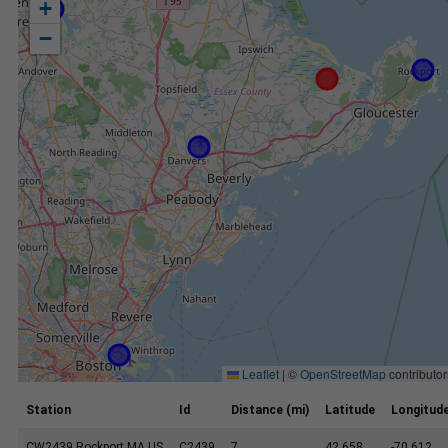
+
−
Leaflet
|
©
OpenStreetMap
contributor
Station
Id
Distance (mi)
Latitude
Longitud
CW2439 Rockport MA US
C2439
7
42.658
-70.612