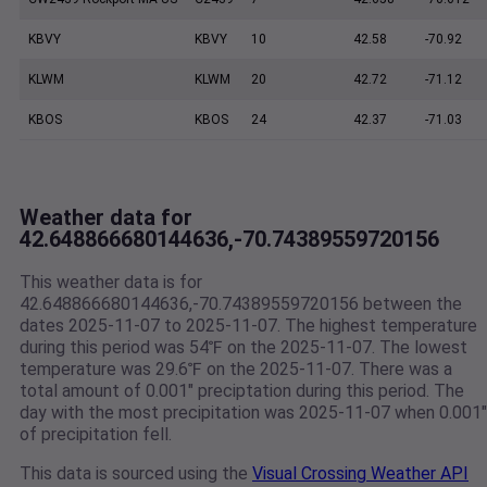
KBVY
KBVY
10
42.58
-70.92
KLWM
KLWM
20
42.72
-71.12
KBOS
KBOS
24
42.37
-71.03
Weather data for
42.648866680144636,-70.74389559720156
This weather data is for
42.648866680144636,-70.74389559720156 between the
dates 2025-11-07 to 2025-11-07. The highest temperature
during this period was 54℉ on the 2025-11-07. The lowest
temperature was 29.6℉ on the 2025-11-07. There was a
total amount of 0.001" preciptation during this period. The
day with the most precipitation was 2025-11-07 when 0.001"
of precipitation fell.
This data is sourced using the
Visual Crossing Weather API