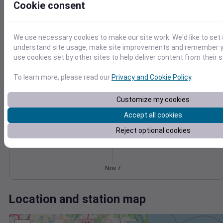
Wind
Gust
Pressure
Cookie consent
30
1018
1016
20
We use necessary cookies to make our site work. We'd like to set 
1014
understand site usage, make site improvements and remember yo
10
1012
use cookies set by other sites to help deliver content from their s
1010
0
Nov 7
To learn more, please read our
Privacy and Cookie Policy
.
Degree Days
Accumulated Degree Days
Customize my cookies
Accept all cookies
Reject optional cookies
0.000000
Nov 7
Location and station map