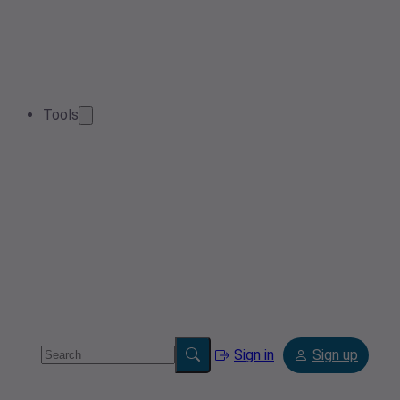
Tools
Sign in
Sign up