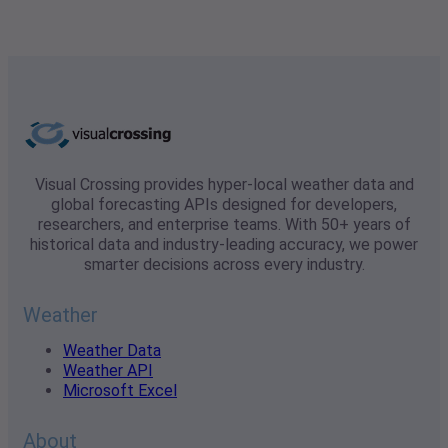
Visual Crossing provides hyper-local weather data and
global forecasting APIs designed for developers,
researchers, and enterprise teams. With 50+ years of
historical data and industry-leading accuracy, we power
smarter decisions across every industry.
Weather
Weather Data
Weather API
Microsoft Excel
About