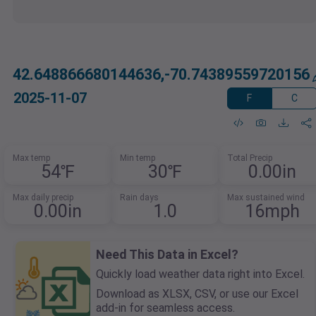
42.648866680144636,-70.74389559720156
2025-11-07
F
C
Max temp
Min temp
Total Precip
54℉
30℉
0.00in
Max daily precip
Rain days
Max sustained wind
0.00in
1.0
16mph
Need This Data in Excel?
Quickly load weather data right into Excel.
Download as XLSX, CSV, or use our Excel
add-in for seamless access.