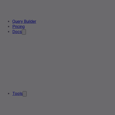
Query Builder
Pricing
Docs
Tools