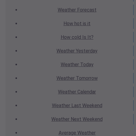
Weather
Forecast
How hot
is it
How cold
Is It?
Weather
Yesterday
Weather
Today
Weather
Tomorrow
Weather
Calendar
Weather
Last Weekend
Weather
Next Weekend
Average
Weather