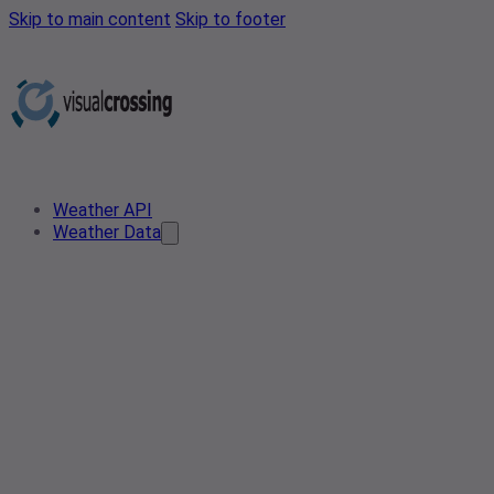
Skip to main content
Skip to footer
Weather API
Weather Data