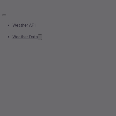
Weather API
Weather Data