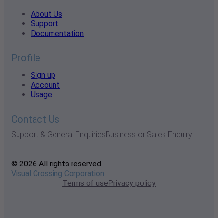
About Us
Support
Documentation
Profile
Sign up
Account
Usage
Contact Us
Support & General Enquiries
Business or Sales Enquiry
© 2026 All rights reserved
Visual Crossing Corporation
Terms of use
Privacy policy