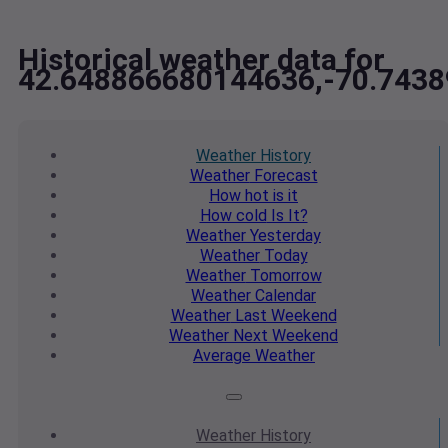
Historical weather data for
42.648866680144636,-70.743
Weather
History
Weather
Forecast
How hot
is it
How cold
Is It?
Weather
Yesterday
Weather
Today
Weather
Tomorrow
Weather
Calendar
Weather
Last Weekend
Weather
Next Weekend
Average
Weather
Weather
History