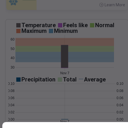
Learn More
>
Temperature
Feels like
Normal
Maximum
Minimum
60
50
40
30
Nov 7
Precipitation
Total
Average
0.10
0.10
0.08
0.08
0.06
0.06
0.04
0.04
0.02
0.02
0.00
0.00
Nov 7