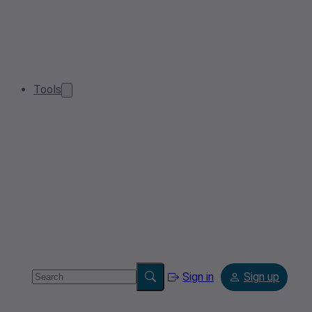
Tools
Sign in
Sign up