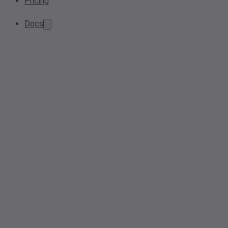
Pricing
Docs