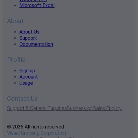
Microsoft Excel
About
About Us
Support
Documentation
Profile
Sign up
Account
Usage
Contact Us
Support & General Enquiries
Business or Sales Enquiry
© 2026 All rights reserved
Visual Crossing Corporation