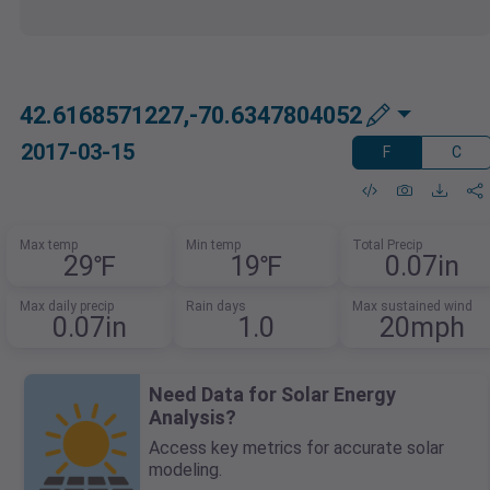
42.6168571227,-70.6347804052
2017-03-15
F
C
Max temp
Min temp
Total Precip
29℉
19℉
0.07in
Max daily precip
Rain days
Max sustained wind
0.07in
1.0
20mph
Need Data for Solar Energy
Analysis?
Access key metrics for accurate solar
modeling.