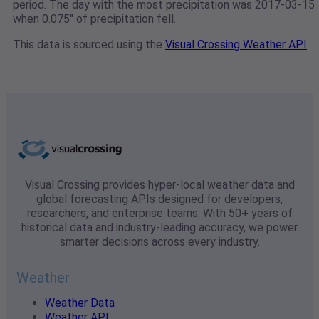
period. The day with the most precipitation was 2017-03-15
when 0.075" of precipitation fell.
This data is sourced using the
Visual Crossing Weather API
Visual Crossing provides hyper-local weather data and
global forecasting APIs designed for developers,
researchers, and enterprise teams. With 50+ years of
historical data and industry-leading accuracy, we power
smarter decisions across every industry.
Weather
Weather Data
Weather API