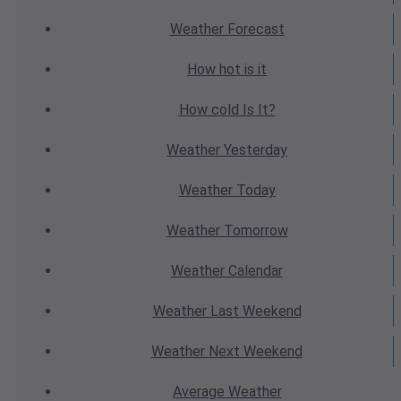
Weather
Forecast
How hot
is it
How cold
Is It?
Weather
Yesterday
Weather
Today
Weather
Tomorrow
Weather
Calendar
Weather
Last Weekend
Weather
Next Weekend
Average
Weather