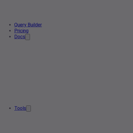
Query Builder
Pricing
Docs
Tools