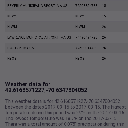
BEVERLY MUNICIPAL AIRPORT, MA US
72508854733
15
KBVY
KBVY
15
KLWM
KLWM
26
LAWRENCE MUNICIPAL AIRPORT, MA US
74490494723
26
BOSTON, MA US
72509014739
26
KBOS
KBOS
26
Weather data for
42.6168571227,-70.6347804052
This weather data is for 42.6168571227,-70.6347804052
between the dates 2017-03-15 to 2017-03-15. The highest
temperature during this period was 29℉ on the 2017-03-15.
The lowest temperature was 18.7℉ on the 2017-03-15.
There was a total amount of 0.075" preciptation during this