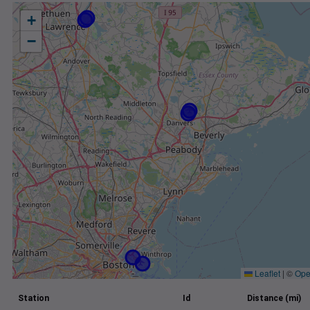
+
−
Leaflet
|
©
Ope
Station
Id
Distance (mi)