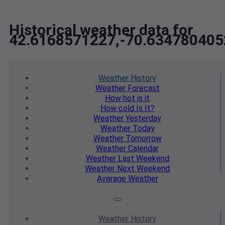
Historical weather data for
42.6168571227,-70.634780405
Weather
History
Weather
Forecast
How hot
is it
How cold
Is It?
Weather
Yesterday
Weather
Today
Weather
Tomorrow
Weather
Calendar
Weather
Last Weekend
Weather
Next Weekend
Average
Weather
Weather
History