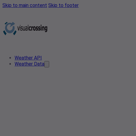
Skip to main content
Skip to footer
Weather API
Weather Data