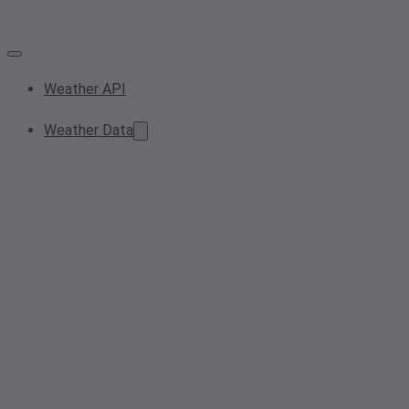
Weather API
Weather Data