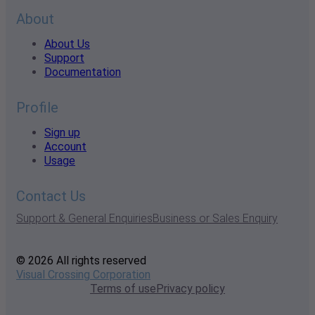
About
About Us
Support
Documentation
Profile
Sign up
Account
Usage
Contact Us
Support & General Enquiries
Business or Sales Enquiry
© 2026 All rights reserved
Visual Crossing Corporation
Terms of use
Privacy policy