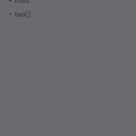
Pricing
Docs