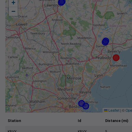
+
−
Leaflet
|
©
Ope
Station
Id
Distance (mi)
KBVY
KBVY
5