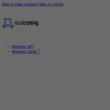
Skip to main content
Skip to footer
Weather API
Weather Data