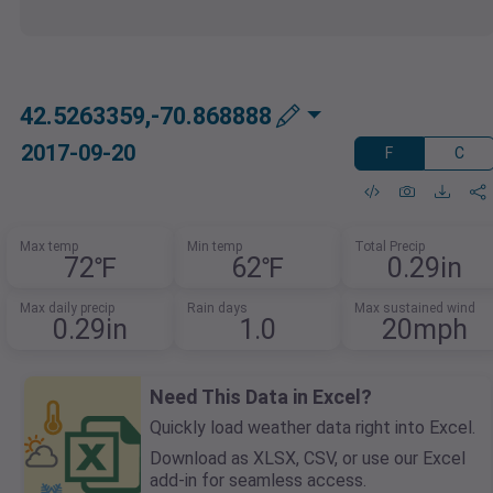
42.5263359,-70.868888
2017-09-20
F
C
Max temp
Min temp
Total Precip
72℉
62℉
0.29in
Max daily precip
Rain days
Max sustained wind
0.29in
1.0
20mph
Need This Data in Excel?
Quickly load weather data right into Excel.
Download as XLSX, CSV, or use our Excel
add-in for seamless access.