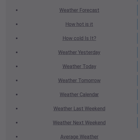
Weather
Forecast
How hot
is it
How cold
Is It?
Weather
Yesterday
Weather
Today
Weather
Tomorrow
Weather
Calendar
Weather
Last Weekend
Weather
Next Weekend
Average
Weather