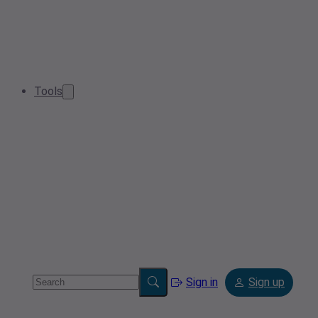
Tools
Sign in
Sign up