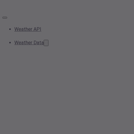
Weather API
Weather Data