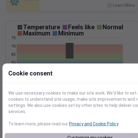
Learn More
>
Temperature
Feels like
Normal
Maximum
Minimum
75
70
65
60
55
Cookie consent
Sep 20
Precipitation
Total
Average
We use necessary cookies to make our site work. We'd like to set 
0.4
0.4
cookies to understand site usage, make site improvements and
0.3
0.3
settings. We also use cookies set by other sites to help deliver c
0.2
0.2
services.
0.1
0.1
To learn more, please read our
Privacy and Cookie Policy
.
0.0
0.0
Sep 20
Customize my cookies