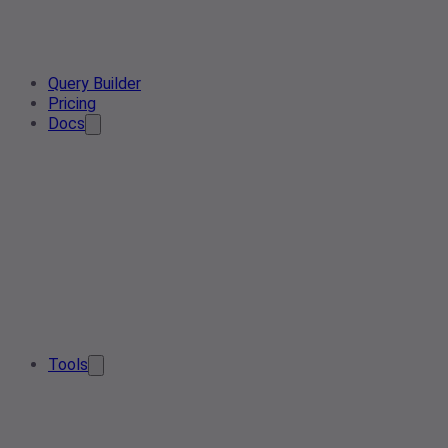
Query Builder
Pricing
Docs
Tools