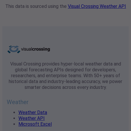
This data is sourced using the
Visual Crossing Weather API
Visual Crossing provides hyper-local weather data and
global forecasting APIs designed for developers,
researchers, and enterprise teams. With 50+ years of
historical data and industry-leading accuracy, we power
smarter decisions across every industry.
Weather
Weather Data
Weather API
Microsoft Excel