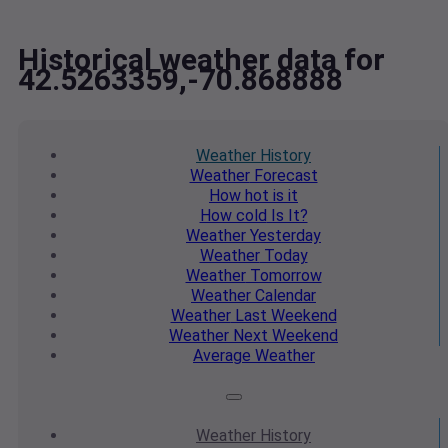
Historical weather data for
42.5263359,-70.868888
Weather
History
Weather
Forecast
How hot
is it
How cold
Is It?
Weather
Yesterday
Weather
Today
Weather
Tomorrow
Weather
Calendar
Weather
Last Weekend
Weather
Next Weekend
Average
Weather
Weather
History