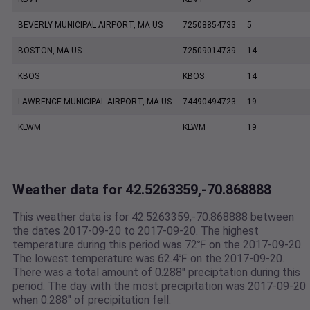
BEVERLY MUNICIPAL AIRPORT, MA US
72508854733
5
BOSTON, MA US
72509014739
14
KBOS
KBOS
14
LAWRENCE MUNICIPAL AIRPORT, MA US
74490494723
19
KLWM
KLWM
19
Weather data for 42.5263359,-70.868888
This weather data is for 42.5263359,-70.868888 between
the dates 2017-09-20 to 2017-09-20. The highest
temperature during this period was 72℉ on the 2017-09-20.
The lowest temperature was 62.4℉ on the 2017-09-20.
There was a total amount of 0.288" preciptation during this
period. The day with the most precipitation was 2017-09-20
when 0.288" of precipitation fell.