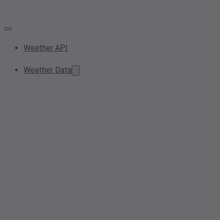
Weather API
Weather Data