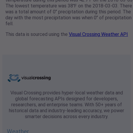
The lowest temperature was 38℉ on the 2018-03-03. There
was a total amount of 0" preciptation during this period. The
day with the most precipitation was when 0" of precipitation
fell.
This data is sourced using the
Visual Crossing Weather API
Visual Crossing provides hyper-local weather data and
global forecasting APIs designed for developers,
researchers, and enterprise teams. With 50+ years of
historical data and industry-leading accuracy, we power
smarter decisions across every industry.
Weather