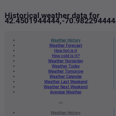
Historical weather data for
42.4501944444,-70.982294444
Weather
History
Weather
Forecast
How hot
is it
How cold
Is It?
Weather
Yesterday
Weather
Today
Weather
Tomorrow
Weather
Calendar
Weather
Last Weekend
Weather
Next Weekend
Average
Weather
Weather
History