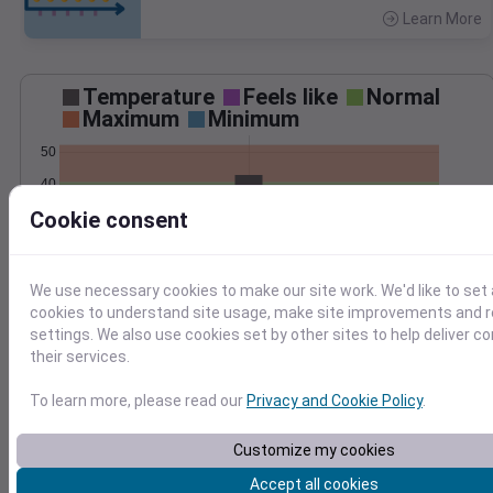
Learn More
>
Temperature
Feels like
Normal
Maximum
Minimum
50
40
Cookie consent
30
20
Mar 3
We use necessary cookies to make our site work. We'd like to set 
Precipitation
Total
Average
cookies to understand site usage, make site improvements and
0.20
0.20
settings. We also use cookies set by other sites to help deliver c
their services.
0.15
0.15
0.10
0.10
To learn more, please read our
Privacy and Cookie Policy
.
0.05
0.05
Customize my cookies
0.00
0.00
Mar 3
Accept all cookies