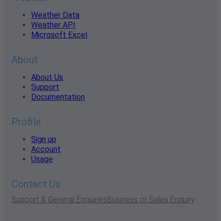
Weather Data
Weather API
Microsoft Excel
About
About Us
Support
Documentation
Profile
Sign up
Account
Usage
Contact Us
Support & General Enquiries
Business or Sales Enquiry