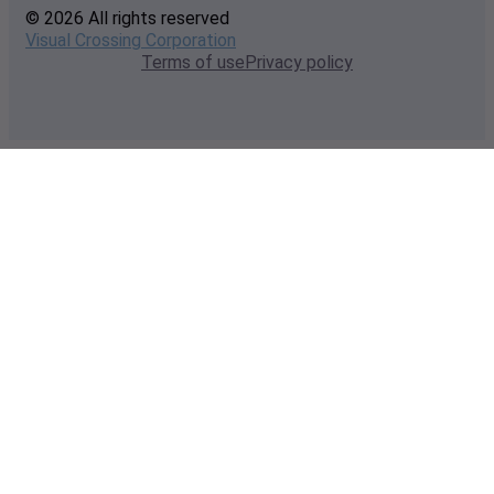
© 2026 All rights reserved
Visual Crossing Corporation
Terms of use
Privacy policy