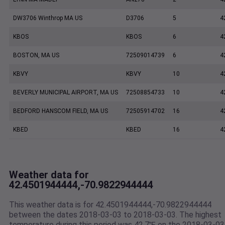
DW3706 Winthrop MA US
D3706
5
4
KBOS
KBOS
6
4
BOSTON, MA US
72509014739
6
4
KBVY
KBVY
10
4
BEVERLY MUNICIPAL AIRPORT, MA US
72508854733
10
4
BEDFORD HANSCOM FIELD, MA US
72505914702
16
4
KBED
KBED
16
4
Weather data for
42.4501944444,-70.9822944444
This weather data is for 42.4501944444,-70.9822944444
between the dates 2018-03-03 to 2018-03-03. The highest
temperature during this period was 42.7℉ on the 2018-03-03