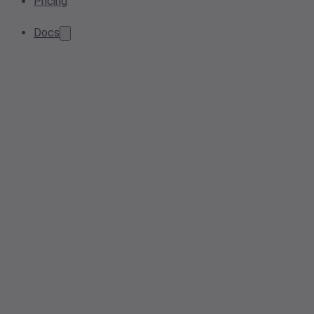
Pricing
Docs