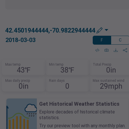
42.4501944444,-70.9822944444
2018-03-03
F
C
Max temp
Min temp
Total Precip
43℉
38℉
0in
Max daily precip
Rain days
Max sustained wind
0in
0
29mph
Get Historical Weather Statistics
Explore decades of historical climate
statistics.
Try our preview tool with any monthly plan.