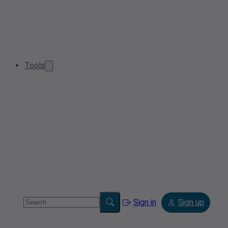
Tools
Sign in
Sign up