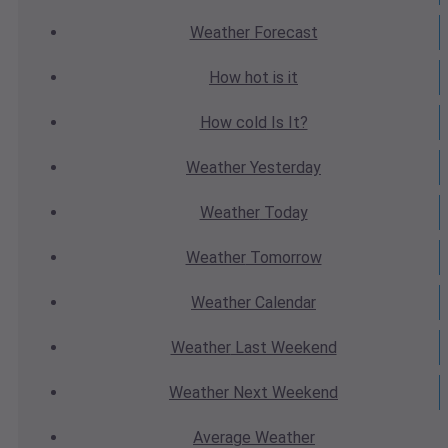
Weather
Forecast
How hot
is it
How cold
Is It?
Weather
Yesterday
Weather
Today
Weather
Tomorrow
Weather
Calendar
Weather
Last Weekend
Weather
Next Weekend
Average
Weather