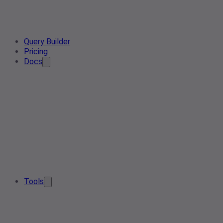
Query Builder
Pricing
Docs
Tools