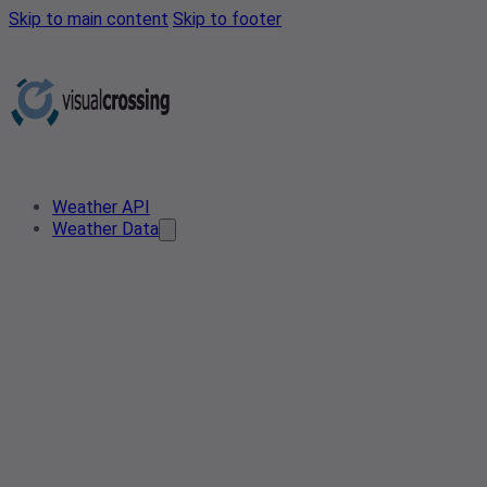
Skip to main content
Skip to footer
Weather API
Weather Data