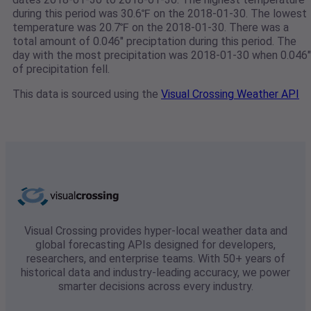
during this period was 30.6℉ on the 2018-01-30. The lowest
temperature was 20.7℉ on the 2018-01-30. There was a
total amount of 0.046" preciptation during this period. The
day with the most precipitation was 2018-01-30 when 0.046"
of precipitation fell.
This data is sourced using the
Visual Crossing Weather API
Visual Crossing provides hyper-local weather data and
global forecasting APIs designed for developers,
researchers, and enterprise teams. With 50+ years of
historical data and industry-leading accuracy, we power
smarter decisions across every industry.