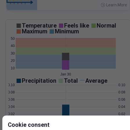
Learn More
>
Temperature
Feels like
Normal
Maximum
Minimum
50
40
30
20
10
Jan 30
Precipitation
Total
Average
0.10
0.10
0.08
0.08
0.06
0.06
0.04
0.04
0.02
0.02
0.00
0.00
Cookie consent
Jan 30