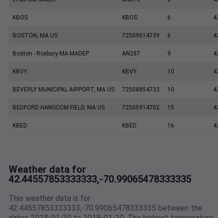
KBOS
KBOS
6
4
BOSTON, MA US
72509014739
6
4
Boston - Roxbury MA MADEP
AN287
9
4
KBVY
KBVY
10
4
BEVERLY MUNICIPAL AIRPORT, MA US
72508854733
10
4
BEDFORD HANSCOM FIELD, MA US
72505914702
15
4
KBED
KBED
16
4
Weather data for
42.44557853333333,-70.99065478333335
This weather data is for
42.44557853333333,-70.99065478333335 between the
dates 2018-01-30 to 2018-01-30. The highest temperature