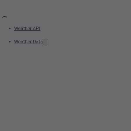
Weather API
Weather Data