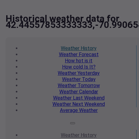
Historical weather data for
42.44557853333333,-70.9906
Weather
History
Weather
Forecast
How hot
is it
How cold
Is It?
Weather
Yesterday
Weather
Today
Weather
Tomorrow
Weather
Calendar
Weather
Last Weekend
Weather
Next Weekend
Average
Weather
Weather
History