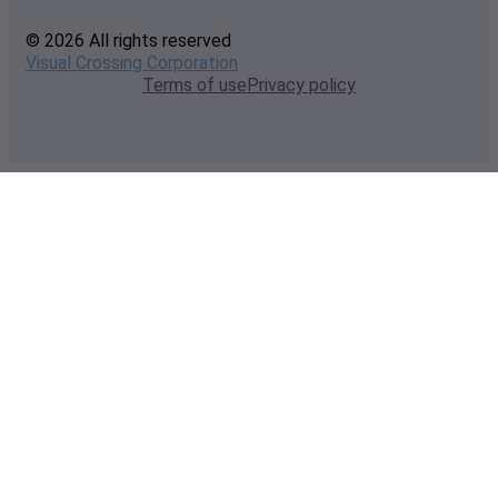
© 2026 All rights reserved
Visual Crossing Corporation
Terms of use
Privacy policy