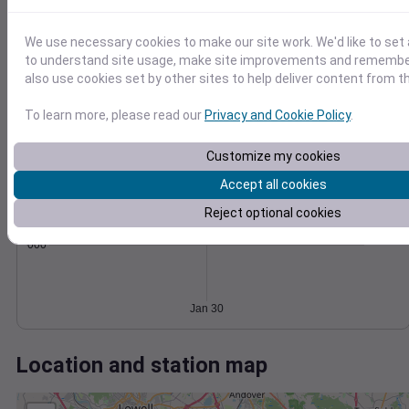
Wind
Gust
Pressure
30
1018
We use necessary cookies to make our site work. We'd like to set 
1016
20
to understand site usage, make site improvements and remember
1014
also use cookies set by other sites to help deliver content from th
10
1012
To learn more, please read our
Privacy and Cookie Policy
.
1010
0
Jan 30
Degree Days
Customize my cookies
Accumulated Degree Days
Accept all cookies
Reject optional cookies
0.000000
Jan 30
Location and station map