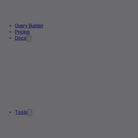
Query Builder
Pricing
Docs
Tools