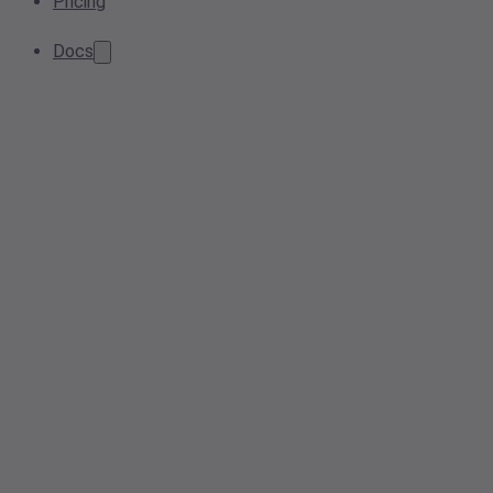
Pricing
Docs