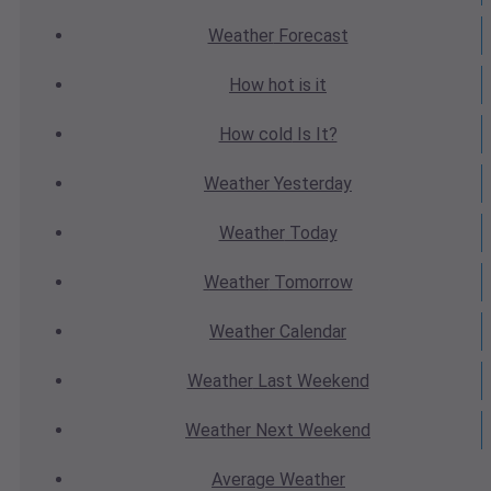
Weather
Forecast
How hot
is it
How cold
Is It?
Weather
Yesterday
Weather
Today
Weather
Tomorrow
Weather
Calendar
Weather
Last Weekend
Weather
Next Weekend
Average
Weather