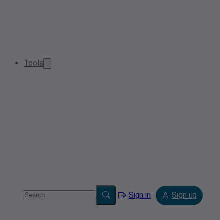
Tools
Sign in
Sign up