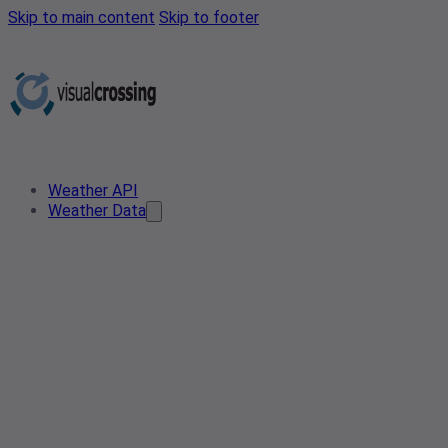
Skip to main content
Skip to footer
Weather API
Weather Data