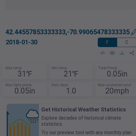
42.44557853333333,-70.99065478333335
2018-01-30
F
C
Max temp
Min temp
Total Precip
31℉
21℉
0.05in
Max daily precip
Rain days
Max sustained wind
0.05in
1.0
20mph
Get Historical Weather Statistics
Explore decades of historical climate
statistics.
Try our preview tool with any monthly plan.