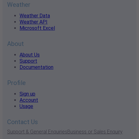
Weather
Weather Data
Weather API
Microsoft Excel
About
About Us
Support
Documentation
Profile
Sign up
Account
Usage
Contact Us
Support & General Enquiries
Business or Sales Enquiry