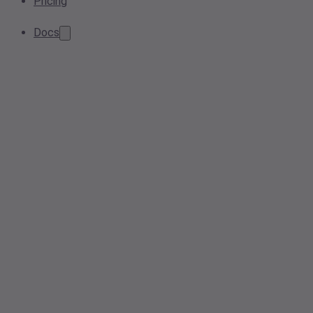
Pricing
Docs