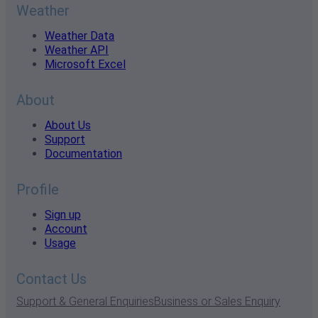
Weather
Weather Data
Weather API
Microsoft Excel
About
About Us
Support
Documentation
Profile
Sign up
Account
Usage
Contact Us
Support & General Enquiries
Business or Sales Enquiry