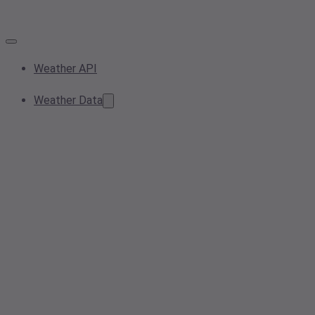
Weather API
Weather Data