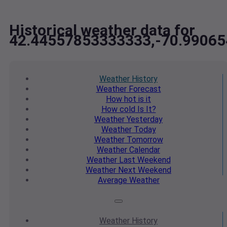
Historical weather data for
42.44557853333333,-70.9906
Weather
History
Weather
Forecast
How hot
is it
How cold
Is It?
Weather
Yesterday
Weather
Today
Weather
Tomorrow
Weather
Calendar
Weather
Last Weekend
Weather
Next Weekend
Average
Weather
Weather
History