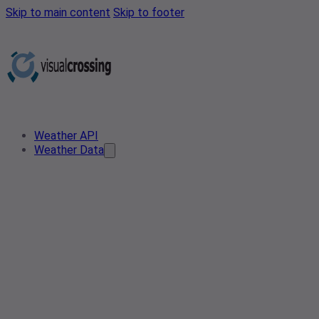
Skip to main content
Skip to footer
Weather API
Weather Data