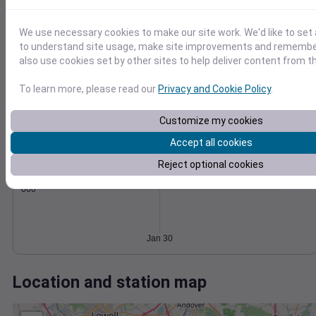
Wind
Gust
Pressure
30
1018
We use necessary cookies to make our site work. We'd like to set 
1016
20
to understand site usage, make site improvements and remember
1014
also use cookies set by other sites to help deliver content from th
10
1012
To learn more, please read our
Privacy and Cookie Policy
.
1010
0
Jan 30
Degree Days
Customize my cookies
Accumulated Degree Days
Accept all cookies
Reject optional cookies
0.000000
Jan 30
Location and station map