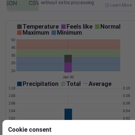
without extra processing.
Learn More
>
Temperature
Feels like
Normal
Maximum
Minimum
50
40
30
20
10
Jan 30
Precipitation
Total
Average
0.10
0.10
0.08
0.08
0.06
0.06
0.04
0.04
0.02
0.02
0.00
0.00
Cookie consent
Jan 30