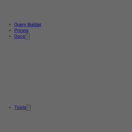
Query Builder
Pricing
Docs
Tools