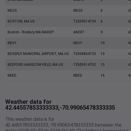
KBOS
KBOS
6
4
BOSTON, MA US
72509014739
6
4
Boston - Roxbury MA MADEP
AN287
9
4
KBVY
KBVY
10
4
BEVERLY MUNICIPAL AIRPORT, MA US
72508854733
10
4
BEDFORD HANSCOM FIELD, MA US
72505914702
15
4
KBED
KBED
16
4
Weather data for
42.44557853333333,-70.99065478333335
This weather data is for
42.44557853333333,-70.99065478333335 between the
dates 2018-01-30 to 2018-01-30. The highest temperature