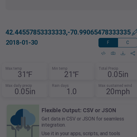
42.44557853333333,-70.99065478333335
2018-01-30
F
C
Max temp
Min temp
Total Precip
31℉
21℉
0.05in
Max daily precip
Rain days
Max sustained wind
0.05in
1.0
20mph
Flexible Output: CSV or JSON
Get data in CSV or JSON for seamless
integration.
Use it in your apps, scripts, and tools