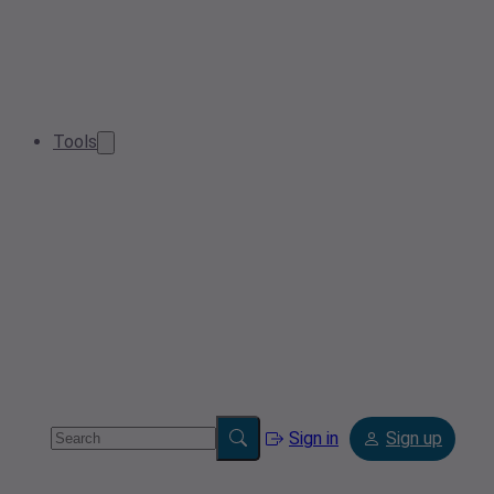
Tools
Sign in
Sign up