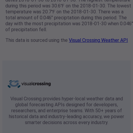
during this period was 30.6℉ on the 2018-01-30. The lowest
temperature was 20.7℉ on the 2018-01-30. There was a
total amount of 0.046" preciptation during this period. The
day with the most precipitation was 2018-01-30 when 0.046"
of precipitation fell.
This data is sourced using the
Visual Crossing Weather API
Visual Crossing provides hyper-local weather data and
global forecasting APIs designed for developers,
researchers, and enterprise teams. With 50+ years of
historical data and industry-leading accuracy, we power
smarter decisions across every industry.