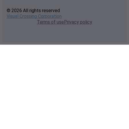
© 2026 All rights reserved
Visual Crossing Corporation
Terms of use
Privacy policy