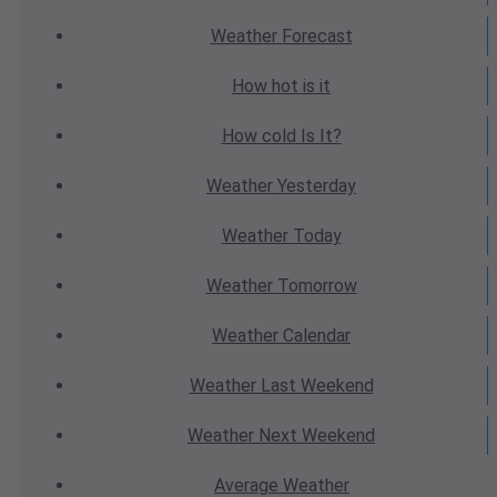
Weather
Forecast
How hot
is it
How cold
Is It?
Weather
Yesterday
Weather
Today
Weather
Tomorrow
Weather
Calendar
Weather
Last Weekend
Weather
Next Weekend
Average
Weather