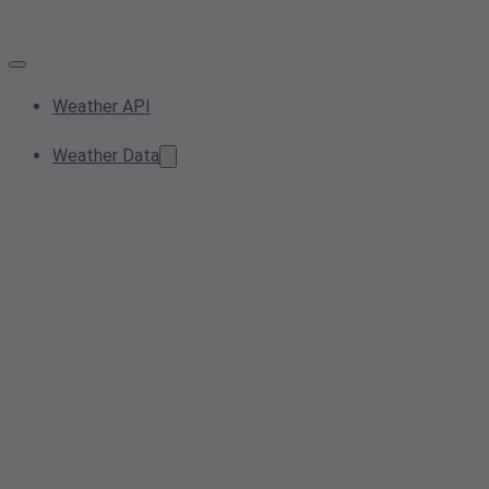
Weather API
Weather Data