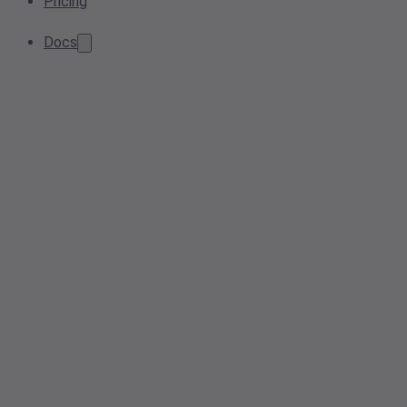
Pricing
Docs