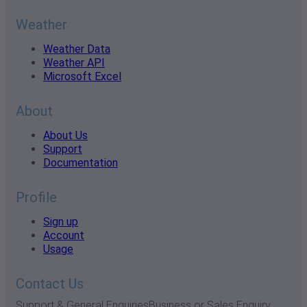
Weather
Weather Data
Weather API
Microsoft Excel
About
About Us
Support
Documentation
Profile
Sign up
Account
Usage
Contact Us
Support & General Enquiries
Business or Sales Enquiry