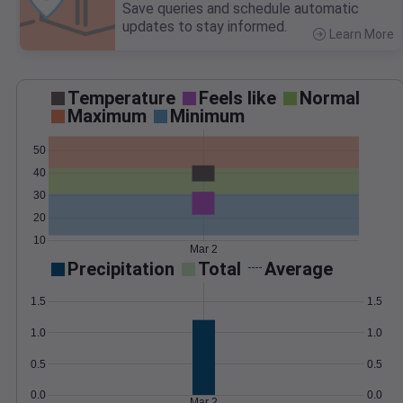
Save queries and schedule automatic
updates to stay informed.
Learn More
>
Temperature
Feels like
Normal
Maximum
Minimum
50
40
30
20
10
Mar 2
Precipitation
Total
Average
1.5
1.5
1.0
1.0
0.5
0.5
0.0
0.0
Mar 2