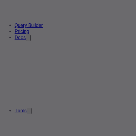
Query Builder
Pricing
Docs
Tools