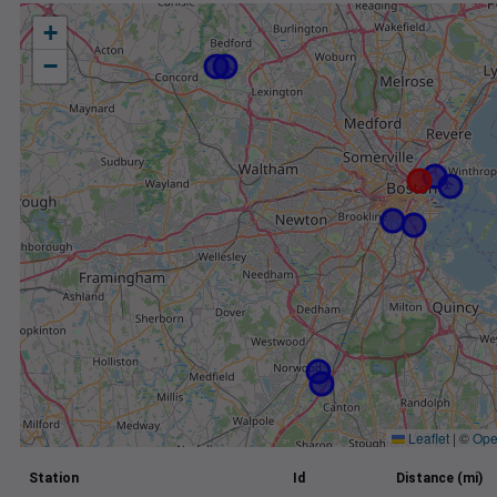
+
−
Leaflet
|
©
Ope
Station
Id
Distance (mi)