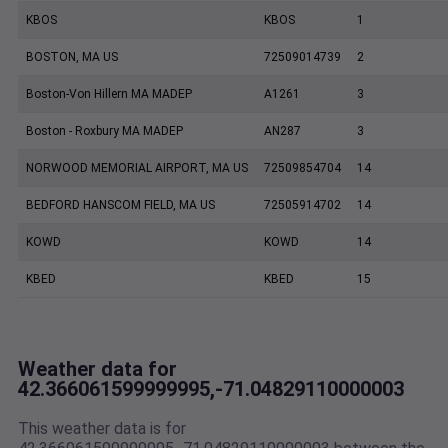
KBOS
KBOS
1
BOSTON, MA US
72509014739
2
Boston-Von Hillern MA MADEP
A1261
3
Boston - Roxbury MA MADEP
AN287
3
NORWOOD MEMORIAL AIRPORT, MA US
72509854704
14
BEDFORD HANSCOM FIELD, MA US
72505914702
14
KOWD
KOWD
14
KBED
KBED
15
Weather data for
42.366061599999995,-71.04829110000003
This weather data is for