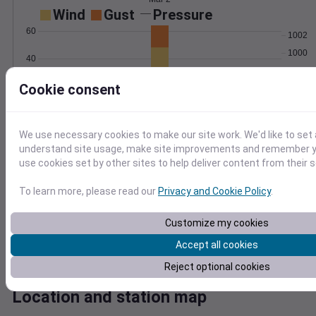
Wind
Gust
Pressure
60
1002
1000
40
998
Cookie consent
20
996
994
0
Mar 2
Degree Days
We use necessary cookies to make our site work. We'd like to set 
Accumulated Degree Days
understand site usage, make site improvements and remember yo
use cookies set by other sites to help deliver content from their s
To learn more, please read our
Privacy and Cookie Policy
.
0.000000
Customize my cookies
Accept all cookies
Mar 2
Reject optional cookies
Location and station map