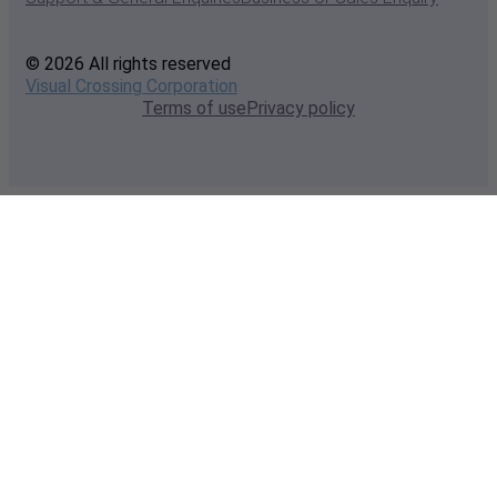
© 2026 All rights reserved
Visual Crossing Corporation
Terms of use
Privacy policy