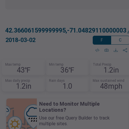
42.366061599999995,-71.04829110000003
2018-03-02
F
C
Max temp
Min temp
Total Precip
43℉
36℉
1.2in
Max daily precip
Rain days
Max sustained wind
1.2in
1.0
48mph
Need to Monitor Multiple
Locations?
Use our free Query Builder to track
multiple sites.