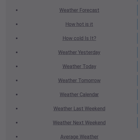
Weather
Forecast
How hot
is it
How cold
Is It?
Weather
Yesterday
Weather
Today
Weather
Tomorrow
Weather
Calendar
Weather
Last Weekend
Weather
Next Weekend
Average
Weather