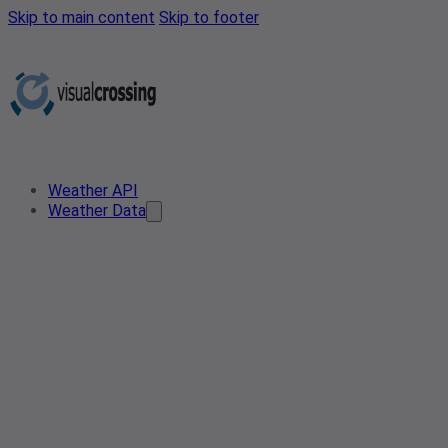
Skip to main content
Skip to footer
Weather API
Weather Data