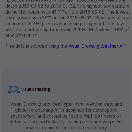
42.366061599999995,-71.04829110000003 between the
dates 2018-03-02 to 2018-03-02. The highest temperature
during this period was 43.1℉ on the 2018-03-02. The lowest
temperature was 36℉ on the 2018-03-02. There was a total
amount of 1.198" preciptation during this period. The day
with the most precipitation was 2018-03-02 when 1.198" of
precipitation fell.
This data is sourced using the
Visual Crossing Weather API
Visual Crossing provides hyper-local weather data and
global forecasting APIs designed for developers,
researchers, and enterprise teams. With 50+ years of
historical data and industry-leading accuracy, we power
smarter decisions across every industry.