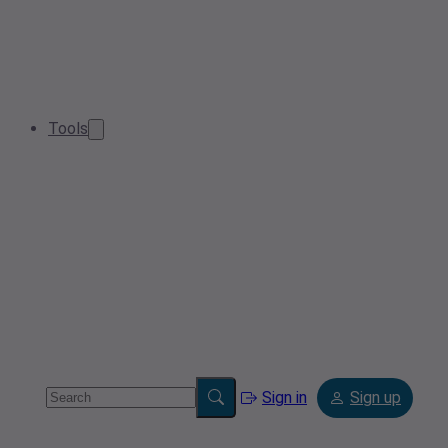
Tools
Sign in
Sign up