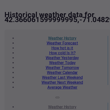
Historical weather data for
42.366061599999995,-71.048
Weather
History
Weather
Forecast
How hot
is it
How cold
Is It?
Weather
Yesterday
Weather
Today
Weather
Tomorrow
Weather
Calendar
Weather
Last Weekend
Weather
Next Weekend
Average
Weather
Weather
History