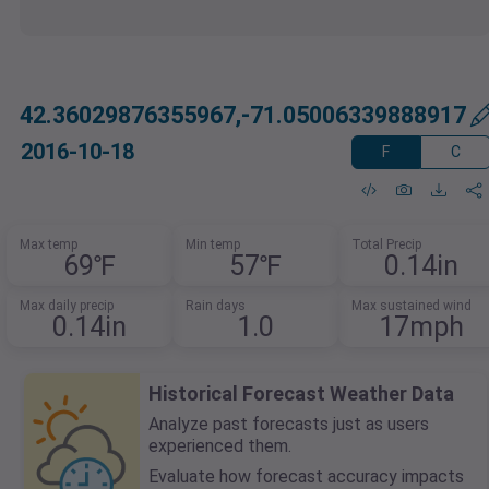
42.36029876355967,-71.05006339888917
2016-10-18
F
C
Max temp
Min temp
Total Precip
69℉
57℉
0.14in
Max daily precip
Rain days
Max sustained wind
0.14in
1.0
17mph
Historical Forecast Weather Data
Analyze past forecasts just as users
experienced them.
Evaluate how forecast accuracy impacts