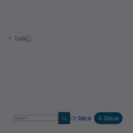
Tools
Sign in
Sign up