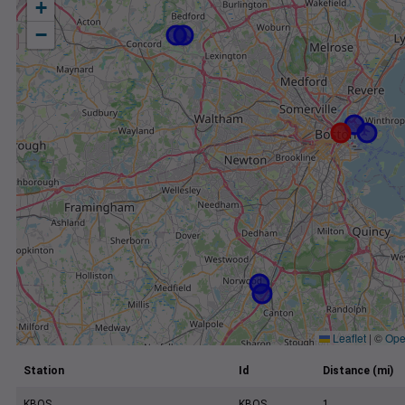
+
−
Leaflet
|
©
Ope
Station
Id
Distance (mi)
KBOS
KBOS
1