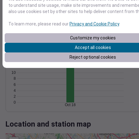
Wind
Gust
Pressure
to understand site usage, make site improvements and remember
1016
also use cookies set by other sites to help deliver content from th
15
1014
10
To learn more, please read our
Privacy and Cookie Policy
.
1012
1010
5
Customize my cookies
1008
0
Oct 18
Accept all cookies
Degree Days
Reject optional cookies
Accumulated Degree Days
12
10
8
6
4
2
0
Oct 18
Location and station map