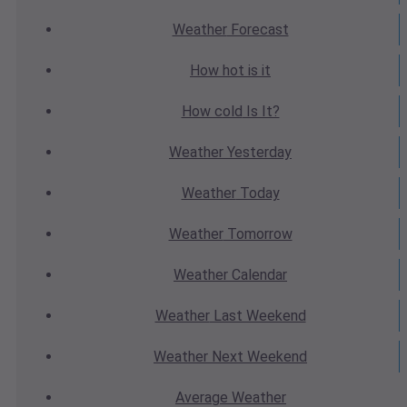
Weather
Forecast
How hot
is it
How cold
Is It?
Weather
Yesterday
Weather
Today
Weather
Tomorrow
Weather
Calendar
Weather
Last Weekend
Weather
Next Weekend
Average
Weather