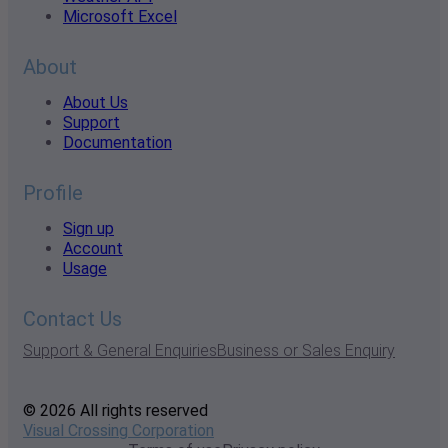
Microsoft Excel
About
About Us
Support
Documentation
Profile
Sign up
Account
Usage
Contact Us
Support & General Enquiries
Business or Sales Enquiry
© 2026 All rights reserved
Visual Crossing Corporation