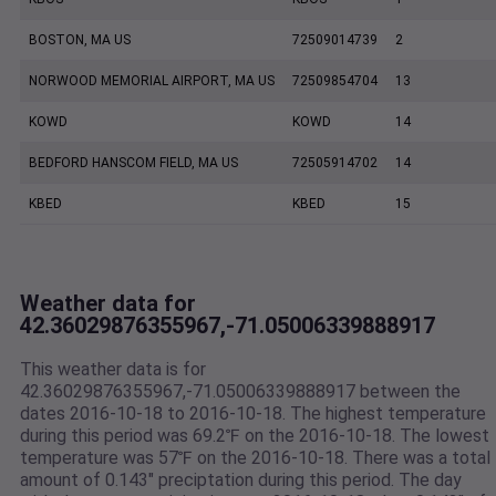
BOSTON, MA US
72509014739
2
NORWOOD MEMORIAL AIRPORT, MA US
72509854704
13
KOWD
KOWD
14
BEDFORD HANSCOM FIELD, MA US
72505914702
14
KBED
KBED
15
Weather data for
42.36029876355967,-71.05006339888917
This weather data is for
42.36029876355967,-71.05006339888917 between the
dates 2016-10-18 to 2016-10-18. The highest temperature
during this period was 69.2℉ on the 2016-10-18. The lowest
temperature was 57℉ on the 2016-10-18. There was a total
amount of 0.143" preciptation during this period. The day