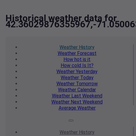
Historical weather data for
42.36029876355967,-71.0500
Weather
History
Weather
Forecast
How hot
is it
How cold
Is It?
Weather
Yesterday
Weather
Today
Weather
Tomorrow
Weather
Calendar
Weather
Last Weekend
Weather
Next Weekend
Average
Weather
Weather
History