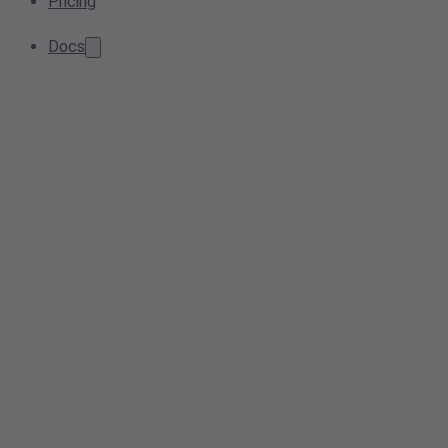
Pricing
Docs