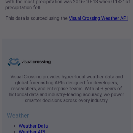
with the most precipitation was 2016-10-18 when 0.143" of
precipitation fell.
This data is sourced using the
Visual Crossing Weather API
Visual Crossing provides hyper-local weather data and
global forecasting APIs designed for developers,
researchers, and enterprise teams. With 50+ years of
historical data and industry-leading accuracy, we power
smarter decisions across every industry.
Weather
Weather Data
Weather API