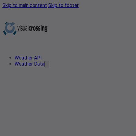
Skip to main content
Skip to footer
Weather API
Weather Data