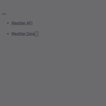
Weather API
Weather Data