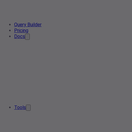
Query Builder
Pricing
Docs
Tools