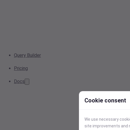
Query Builder
Pricing
Docs
Cookie consent
We use necessary cookies
site improvements and r