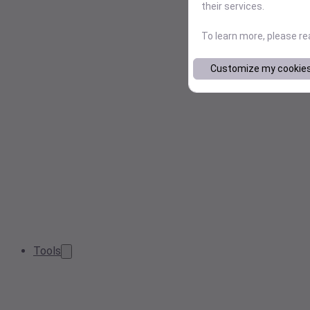
their services.
To learn more, please r
Customize my cookie
Tools