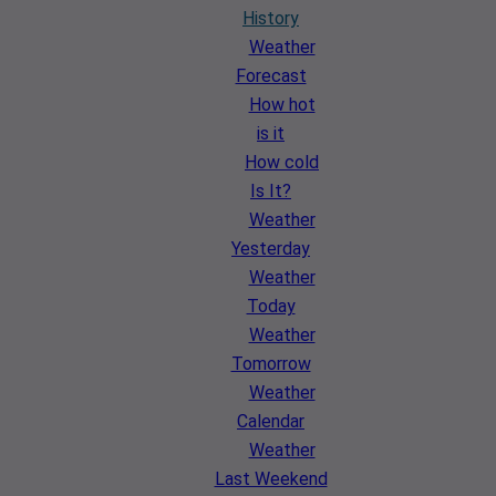
History
Weather
Forecast
How hot
is it
How cold
Is It?
Weather
Yesterday
Weather
Today
Weather
Tomorrow
Weather
Calendar
Weather
Last Weekend