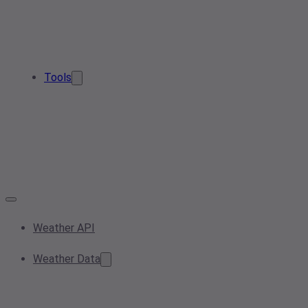
Tools
Weather API
Weather Data