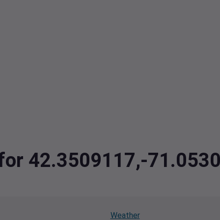
a for 42.3509117,-71.053
Weather