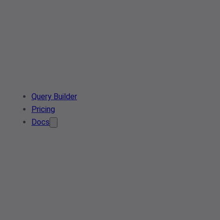
Query Builder
Pricing
Docs