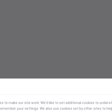
 to make our site work. We'd like to set additional cookies to under
emember your settings. We also use cookies set by other sites to hel