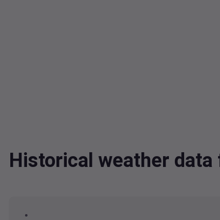
Historical weather dat