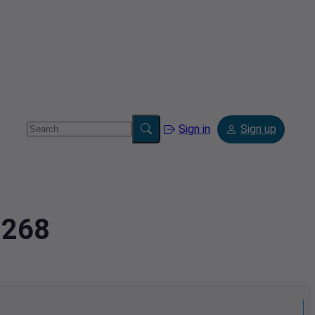
Sign in
Sign up
0268