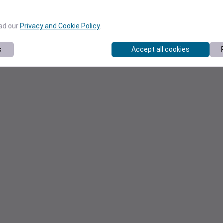
ead our
Privacy and Cookie Policy
.
s
Accept all cookies