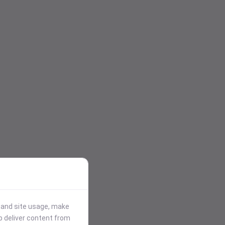
stand site usage, make
p deliver content from