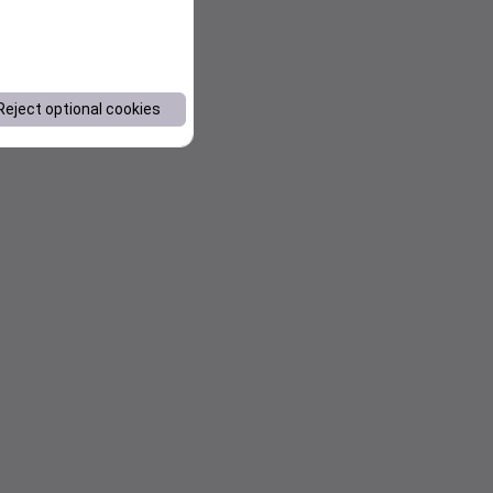
Reject optional cookies