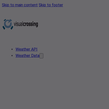
Skip to main content
Skip to footer
Weather API
Weather Data