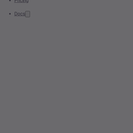
Pricing
Docs