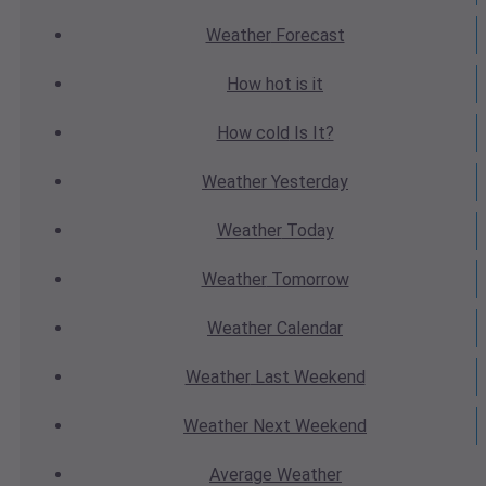
Weather
Forecast
How hot
is it
How cold
Is It?
Weather
Yesterday
Weather
Today
Weather
Tomorrow
Weather
Calendar
Weather
Last Weekend
Weather
Next Weekend
Average
Weather