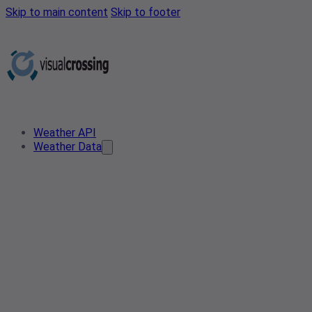
Skip to main content
Skip to footer
Weather API
Weather Data