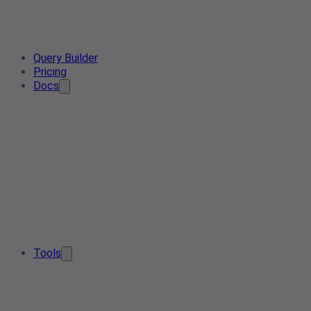
Query Builder
Pricing
Docs
Tools