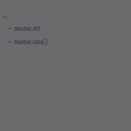
Weather API
Weather Data