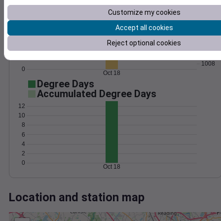
Wind
Gust
Pressure
Customize my cookies
1016
15
1014
Accept all cookies
10
1012
Reject optional cookies
1010
5
1008
0
Oct 18
Degree Days
Accumulated Degree Days
12
10
8
6
4
2
0
Oct 18
Location and station map