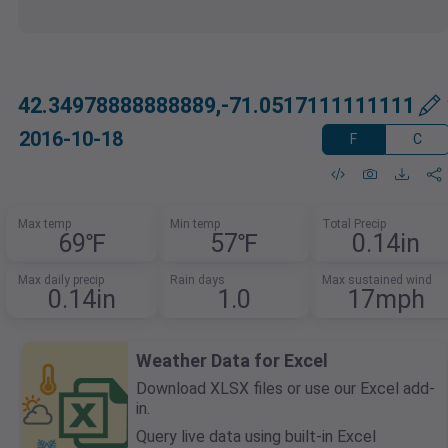
42.34978888888889,-71.0517111111111
2016-10-18
F
C
Max temp
Min temp
Total Precip
69℉
57℉
0.14in
Max daily precip
Rain days
Max sustained wind
0.14in
1.0
17mph
Weather Data for Excel
Download XLSX files or use our Excel add-
in.
Query live data using built-in Excel