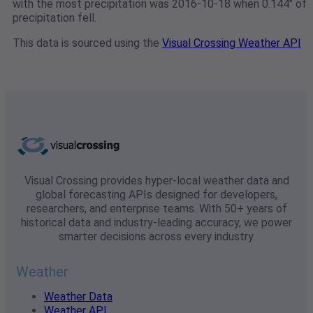
with the most precipitation was 2016-10-18 when 0.144" of
precipitation fell.
This data is sourced using the
Visual Crossing Weather API
Visual Crossing provides hyper-local weather data and
global forecasting APIs designed for developers,
researchers, and enterprise teams. With 50+ years of
historical data and industry-leading accuracy, we power
smarter decisions across every industry.
Weather
Weather Data
Weather API