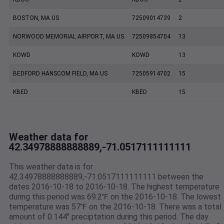
BOSTON, MA US
72509014739
2
NORWOOD MEMORIAL AIRPORT, MA US
72509854704
13
KOWD
KOWD
13
BEDFORD HANSCOM FIELD, MA US
72505914702
15
KBED
KBED
15
Weather data for
42.34978888888889,-71.0517111111111
This weather data is for
42.34978888888889,-71.0517111111111 between the
dates 2016-10-18 to 2016-10-18. The highest temperature
during this period was 69.2℉ on the 2016-10-18. The lowest
temperature was 57℉ on the 2016-10-18. There was a total
amount of 0.144" preciptation during this period. The day