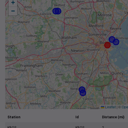
+
−
Leaflet
|
©
Ope
Station
Id
Distance (mi)
KBOS
KBOS
2