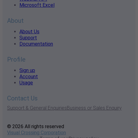
Microsoft Excel
About
About Us
Support
Documentation
Profile
Sign up
Account
Usage
Contact Us
Support & General Enquiries
Business or Sales Enquiry
© 2026 All rights reserved
Visual Crossing Corporation