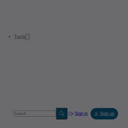
Tools
Sign in
Sign up