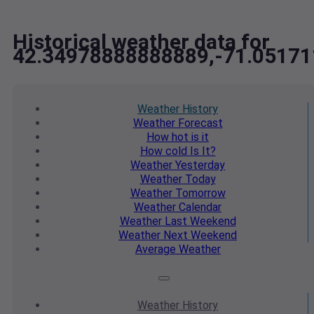
Historical weather data for
42.34978888888889,-71.0517
Weather
History
Weather
Forecast
How hot
is it
How cold
Is It?
Weather
Yesterday
Weather
Today
Weather
Tomorrow
Weather
Calendar
Weather
Last Weekend
Weather
Next Weekend
Average
Weather
Weather
History