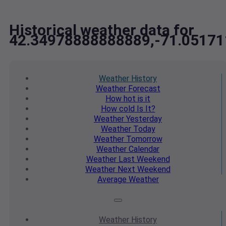
Historical weather data for
42.34978888888889,-71.0517
Weather
History
Weather
Forecast
How hot
is it
How cold
Is It?
Weather
Yesterday
Weather
Today
Weather
Tomorrow
Weather
Calendar
Weather
Last Weekend
Weather
Next Weekend
Average
Weather
Weather
History