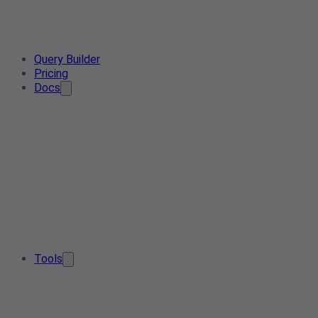
Query Builder
Pricing
Docs
Tools