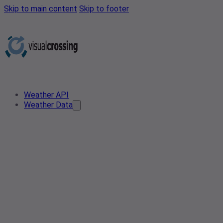
Skip to main content
Skip to footer
Weather API
Weather Data