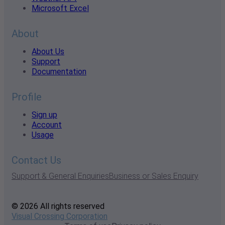
Microsoft Excel
About
About Us
Support
Documentation
Profile
Sign up
Account
Usage
Contact Us
Support & General Enquiries
Business or Sales Enquiry
© 2026 All rights reserved
Visual Crossing Corporation