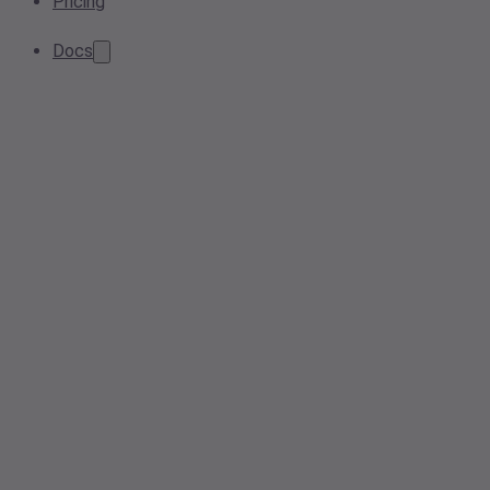
Pricing
Docs