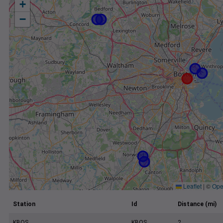
+
−
Leaflet
|
©
Ope
Station
Id
Distance (mi)
KBOS
KBOS
2