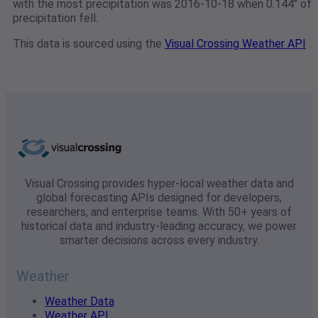
with the most precipitation was 2016-10-18 when 0.144" of
precipitation fell.
This data is sourced using the
Visual Crossing Weather API
Visual Crossing provides hyper-local weather data and
global forecasting APIs designed for developers,
researchers, and enterprise teams. With 50+ years of
historical data and industry-leading accuracy, we power
smarter decisions across every industry.
Weather
Weather Data
Weather API