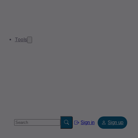
Tools
Sign in
Sign up