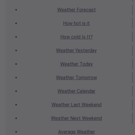
Weather
Forecast
How hot
is it
How cold
Is It?
Weather
Yesterday
Weather
Today
Weather
Tomorrow
Weather
Calendar
Weather
Last Weekend
Weather
Next Weekend
Average
Weather