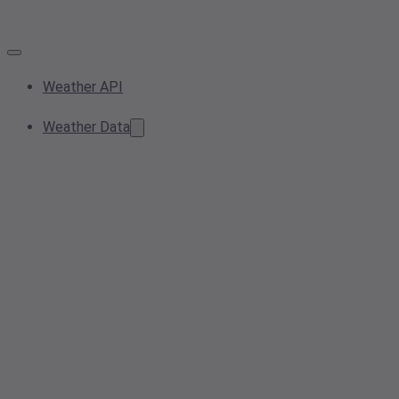
Weather API
Weather Data