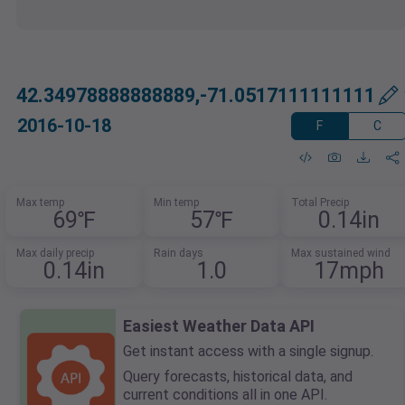
42.34978888888889,-71.0517111111111
2016-10-18
F
C
Max temp
Min temp
Total Precip
69℉
57℉
0.14in
Max daily precip
Rain days
Max sustained wind
0.14in
1.0
17mph
Easiest Weather Data API
Get instant access with a single signup.
Query forecasts, historical data, and
current conditions all in one API.