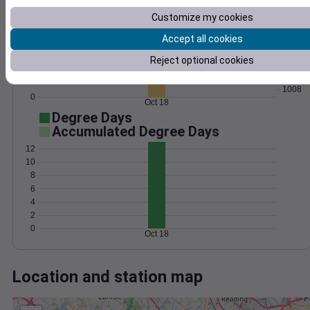
Wind
Gust
Pressure
Customize my cookies
1016
15
1014
Accept all cookies
10
1012
Reject optional cookies
1010
5
1008
0
Oct 18
Degree Days
Accumulated Degree Days
12
10
8
6
4
2
0
Oct 18
Location and station map