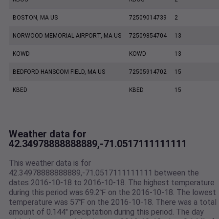
BOSTON, MA US
72509014739
2
NORWOOD MEMORIAL AIRPORT, MA US
72509854704
13
KOWD
KOWD
13
BEDFORD HANSCOM FIELD, MA US
72505914702
15
KBED
KBED
15
Weather data for
42.34978888888889,-71.0517111111111
This weather data is for
42.34978888888889,-71.0517111111111 between the
dates 2016-10-18 to 2016-10-18. The highest temperature
during this period was 69.2℉ on the 2016-10-18. The lowest
temperature was 57℉ on the 2016-10-18. There was a total
amount of 0.144" preciptation during this period. The day