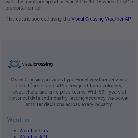
with the most precipitation was 2016-10-18 when 0.142" of
precipitation fell.
This data is sourced using the
Visual Crossing Weather API
Visual Crossing provides hyper-local weather data and
global forecasting APIs designed for developers,
researchers, and enterprise teams. With 50+ years of
historical data and industry-leading accuracy, we power
smarter decisions across every industry.
Weather
Weather Data
Weather API