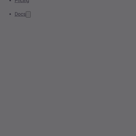
Pricing
Docs