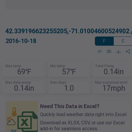
42.339196623255205,-71.01004600524902
2016-10-18
F
C
Max temp
Min temp
Total Precip
69℉
57℉
0.14in
Max daily precip
Rain days
Max sustained wind
0.14in
1.0
17mph
Need This Data in Excel?
Quickly load weather data right into Excel.
Download as XLSX, CSV, or use our Excel
add-in for seamless access.