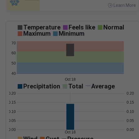
Learn More
>
Temperature
Feels like
Normal
Maximum
Minimum
70
60
50
40
Oct 18
Precipitation
Total
Average
0.20
0.20
0.15
0.15
0.10
0.10
0.05
0.05
0.00
0.00
Oct 18