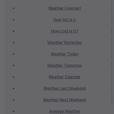
Weather
Forecast
How hot
is it
How cold
Is It?
Weather
Yesterday
Weather
Today
Weather
Tomorrow
Weather
Calendar
Weather
Last Weekend
Weather
Next Weekend
Average
Weather