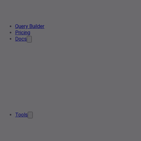
Query Builder
Pricing
Docs
Tools