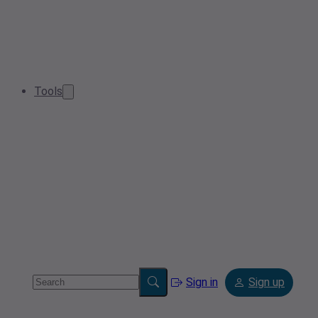
Tools
Sign in
Sign up