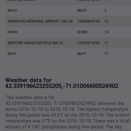
KBOS
KBOS
2
NORWOOD MEMORIAL AIRPORT, MA US
72509854704
13
KOWD
KOWD
14
BEDFORD HANSCOM FIELD, MA US
72505914702
17
KBVY
KBVY
17
Weather data for
42.339196623255205,-71.01004600524902
This weather data is for
42.339196623255205,-71.01004600524902 between the
dates 2016-10-18 to 2016-10-18. The highest temperature
during this period was 69.2℉ on the 2016-10-18. The lowest
temperature was 57℉ on the 2016-10-18. There was a total
amount of 0.142" preciptation during this period. The day