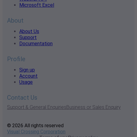
Microsoft Excel
About
About Us
Support
Documentation
Profile
Sign up
Account
Usage
Contact Us
Support & General Enquiries
Business or Sales Enquiry
© 2026 All rights reserved
Visual Crossing Corporation