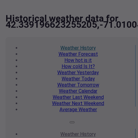
Historical weather data for
42.339196623255205,-71.010
Weather
History
Weather
Forecast
How hot
is it
How cold
Is It?
Weather
Yesterday
Weather
Today
Weather
Tomorrow
Weather
Calendar
Weather
Last Weekend
Weather
Next Weekend
Average
Weather
Weather
History