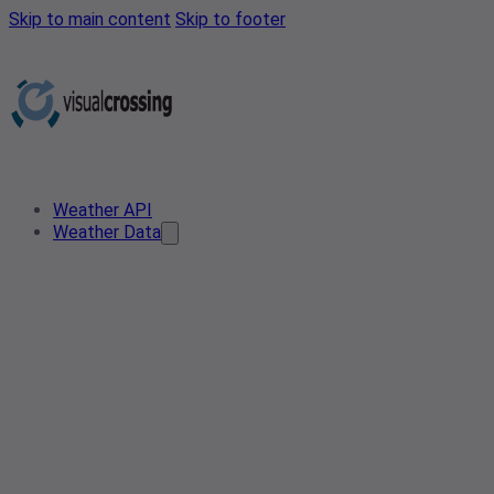
Skip to main content
Skip to footer
Weather API
Weather Data