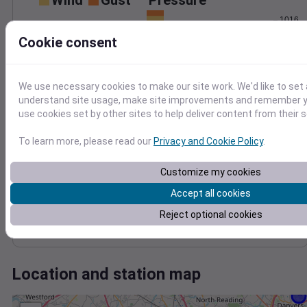
Wind
Gust
Pressure
1016
15
1014
Cookie consent
10
1012
1010
5
We use necessary cookies to make our site work. We'd like to set 
1008
0
understand site usage, make site improvements and remember yo
Oct 18
use cookies set by other sites to help deliver content from their s
Degree Days
Accumulated Degree Days
To learn more, please read our
Privacy and Cookie Policy
.
12
10
Customize my cookies
8
6
Accept all cookies
4
2
Reject optional cookies
0
Oct 18
Location and station map