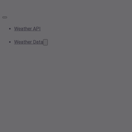
Weather API
Weather Data