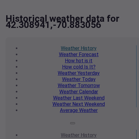
Historical weather data for
42.308941,-70.883056
Weather
History
Weather
Forecast
How hot
is it
How cold
Is It?
Weather
Yesterday
Weather
Today
Weather
Tomorrow
Weather
Calendar
Weather
Last Weekend
Weather
Next Weekend
Average
Weather
Weather
History