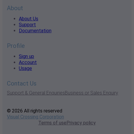
About
About Us
Support
Documentation
Profile
Sign up
Account
Usage
Contact Us
Support & General Enquiries
Business or Sales Enquiry
© 2026 All rights reserved
Visual Crossing Corporation
Terms of use
Privacy policy