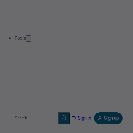
Tools
Sign in
Sign up