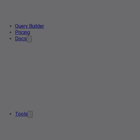
Query Builder
Pricing
Docs
Tools