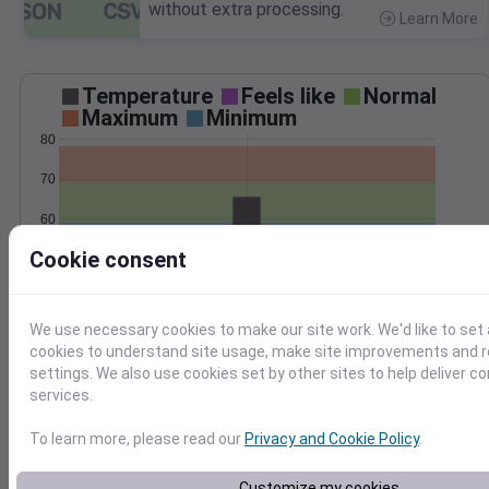
without extra processing.
Learn More
>
Temperature
Feels like
Normal
Maximum
Minimum
80
70
60
Cookie consent
50
Sep 22
Precipitation
Total
Average
0.3
0.3
We use necessary cookies to make our site work. We'd like to set 
cookies to understand site usage, make site improvements and
0.2
0.2
settings. We also use cookies set by other sites to help deliver c
services.
0.1
0.1
To learn more, please read our
Privacy and Cookie Policy
.
0.0
0.0
Sep 22
Customize my cookies