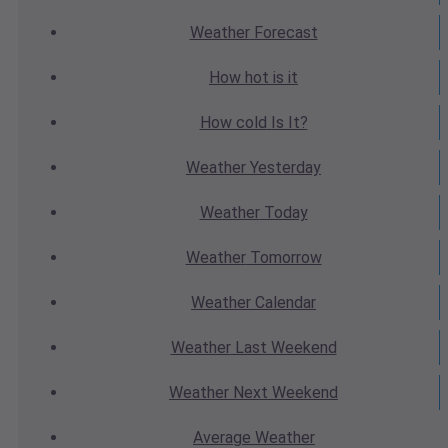
Weather
Forecast
How hot
is it
How cold
Is It?
Weather
Yesterday
Weather
Today
Weather
Tomorrow
Weather
Calendar
Weather
Last Weekend
Weather
Next Weekend
Average
Weather