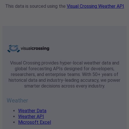
This data is sourced using the
Visual Crossing Weather API
Visual Crossing provides hyper-local weather data and
global forecasting APIs designed for developers,
researchers, and enterprise teams. With 50+ years of
historical data and industry-leading accuracy, we power
smarter decisions across every industry.
Weather
Weather Data
Weather API
Microsoft Excel