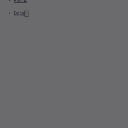
Pricing
Docs