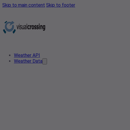
Skip to main content
Skip to footer
Weather API
Weather Data