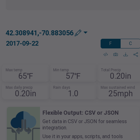
42.308941,-70.883056
2017-09-22
F
C
Max temp
Min temp
Total Precip
65℉
57℉
0.20in
Max daily precip
Rain days
Max sustained wind
0.20in
1.0
25mph
Flexible Output: CSV or JSON
Get data in CSV or JSON for seamless
integration.
Use it in your apps, scripts, and tools