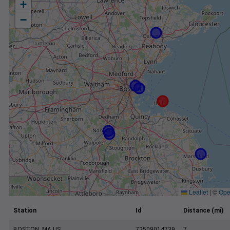
+
−
Leaflet
|
©
Ope
Station
Id
Distance (mi)
BOSTON, MA US
72509014739
7