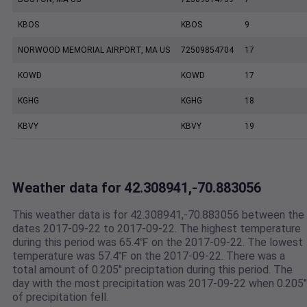
KBOS
KBOS
9
NORWOOD MEMORIAL AIRPORT, MA US
72509854704
17
KOWD
KOWD
17
KGHG
KGHG
18
KBVY
KBVY
19
Weather data for 42.308941,-70.883056
This weather data is for 42.308941,-70.883056 between the
dates 2017-09-22 to 2017-09-22. The highest temperature
during this period was 65.4℉ on the 2017-09-22. The lowest
temperature was 57.4℉ on the 2017-09-22. There was a
total amount of 0.205" preciptation during this period. The
day with the most precipitation was 2017-09-22 when 0.205"
of precipitation fell.