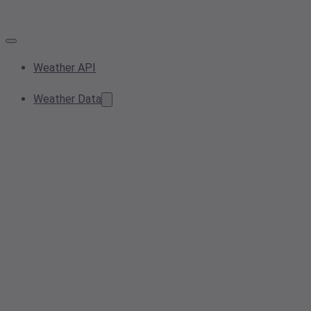
Weather API
Weather Data