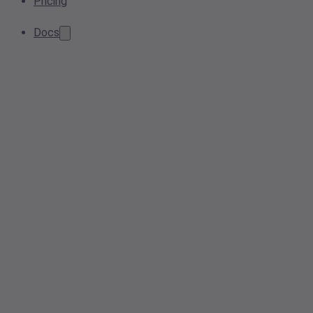
Pricing
Docs