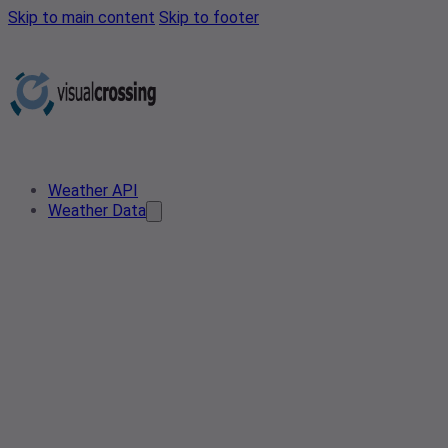
Skip to main content
Skip to footer
Weather API
Weather Data