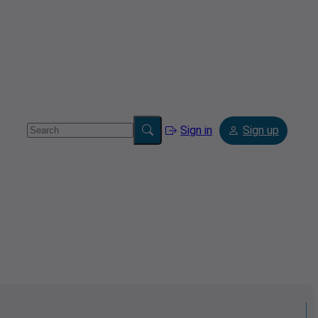
Sign in
Sign up