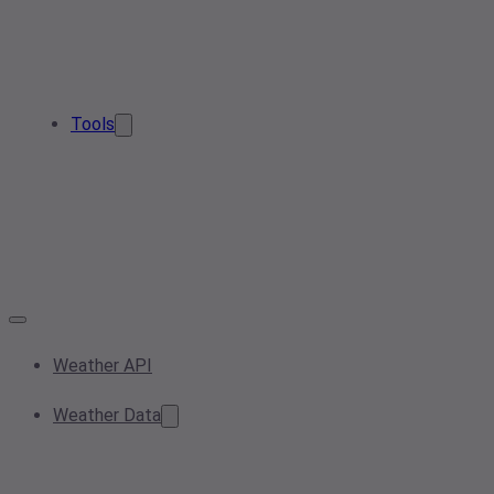
Tools
Weather API
Weather Data