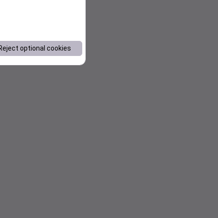
Reject optional cookies