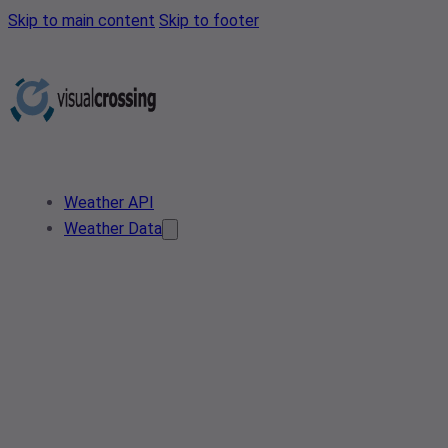
Skip to main content
Skip to footer
Weather API
Weather Data