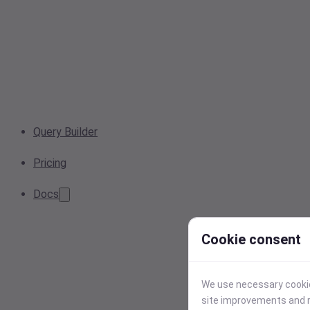
Query Builder
Pricing
Docs
Cookie consent
We use necessary cookies
site improvements and r