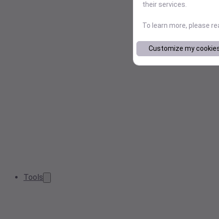
their services.
To learn more, please r
Customize my cookie
Tools