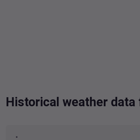
Historical weather data