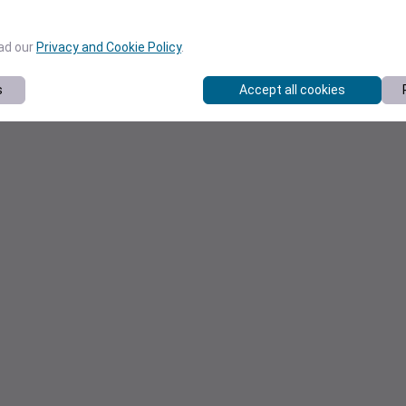
ead our
Privacy and Cookie Policy
.
s
Accept all cookies