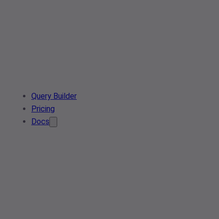
Query Builder
Pricing
Docs