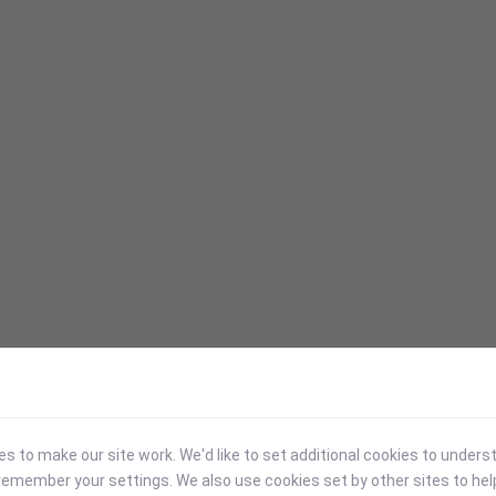
 to make our site work. We'd like to set additional cookies to under
emember your settings. We also use cookies set by other sites to hel