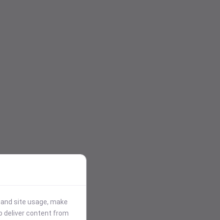
stand site usage, make
p deliver content from