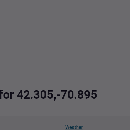
 for 42.305,-70.895
Weather