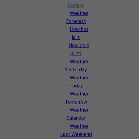
History
Weather
Forecast
How hot
is it
How cold
Is It?
Weather
Yesterday
Weather
Today
Weather
Tomorrow
Weather
Calendar
Weather
Last Weekend