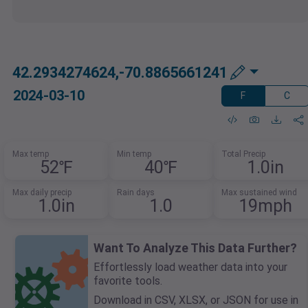
42.2934274624,-70.8865661241
2024-03-10
F
C
Max temp
Min temp
Total Precip
52℉
40℉
1.0in
Max daily precip
Rain days
Max sustained wind
1.0in
1.0
19mph
Want To Analyze This Data Further?
Effortlessly load weather data into your
favorite tools.
Download in CSV, XLSX, or JSON for use in