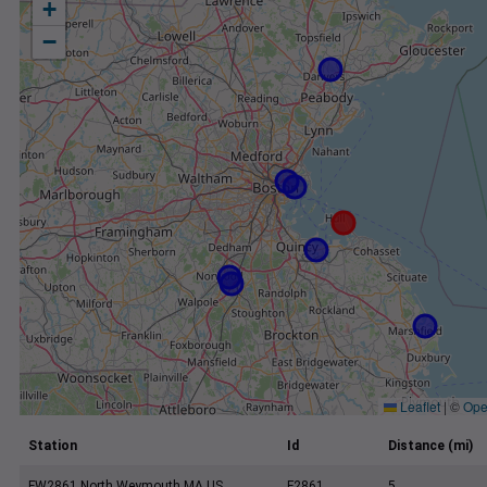
+
−
Leaflet
|
©
Ope
Station
Id
Distance (mi)
FW2861 North Weymouth MA US
F2861
5