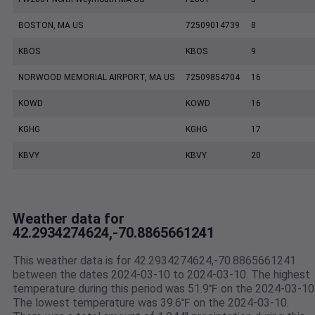
BOSTON, MA US
72509014739
8
KBOS
KBOS
9
NORWOOD MEMORIAL AIRPORT, MA US
72509854704
16
KOWD
KOWD
16
KGHG
KGHG
17
KBVY
KBVY
20
Weather data for
42.2934274624,-70.8865661241
This weather data is for 42.2934274624,-70.8865661241
between the dates 2024-03-10 to 2024-03-10. The highest
temperature during this period was 51.9℉ on the 2024-03-10
The lowest temperature was 39.6℉ on the 2024-03-10.