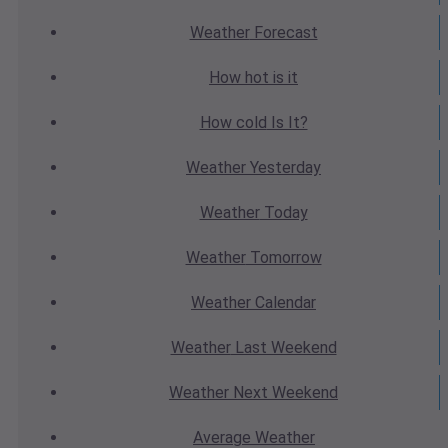
Weather
Forecast
How hot
is it
How cold
Is It?
Weather
Yesterday
Weather
Today
Weather
Tomorrow
Weather
Calendar
Weather
Last Weekend
Weather
Next Weekend
Average
Weather