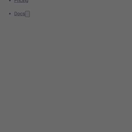
Pricing
Docs