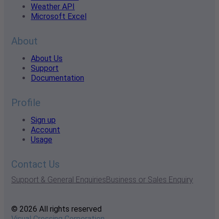
Weather API
Microsoft Excel
About
About Us
Support
Documentation
Profile
Sign up
Account
Usage
Contact Us
Support & General Enquiries
Business or Sales Enquiry
© 2026 All rights reserved
Visual Crossing Corporation