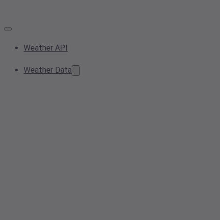
Weather API
Weather Data