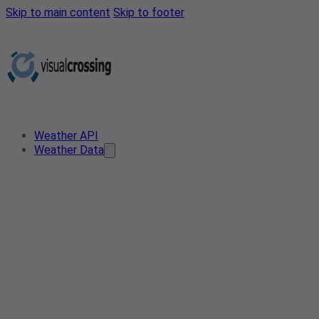
Skip to main content
Skip to footer
Weather API
Weather Data