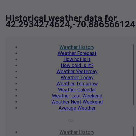
Historical weather data for
42.2934274624,-70.886566124
Weather
History
Weather
Forecast
How hot
is it
How cold
Is It?
Weather
Yesterday
Weather
Today
Weather
Tomorrow
Weather
Calendar
Weather
Last Weekend
Weather
Next Weekend
Average
Weather
Weather
History