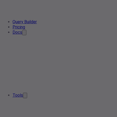
Query Builder
Pricing
Docs
Tools