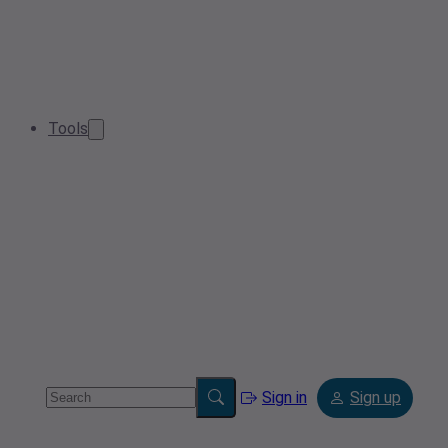
Tools
Sign in
Sign up