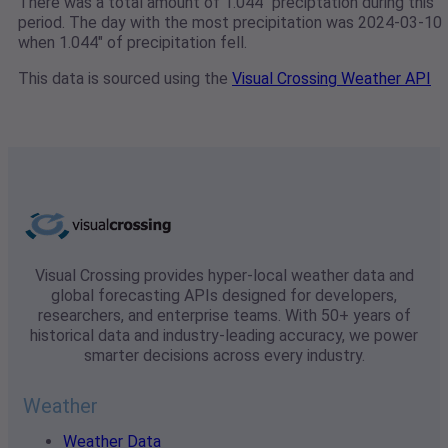
There was a total amount of 1.044" preciptation during this
period. The day with the most precipitation was 2024-03-10
when 1.044" of precipitation fell.
This data is sourced using the
Visual Crossing Weather API
Visual Crossing provides hyper-local weather data and
global forecasting APIs designed for developers,
researchers, and enterprise teams. With 50+ years of
historical data and industry-leading accuracy, we power
smarter decisions across every industry.
Weather
Weather Data