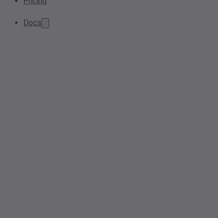
Pricing
Docs