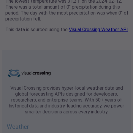
The lowest temperature was 31.2℉ on the 2024-02-12.
There was a total amount of 0" preciptation during this
period. The day with the most precipitation was when 0" of
precipitation fell.
This data is sourced using the
Visual Crossing Weather API
Visual Crossing provides hyper-local weather data and
global forecasting APIs designed for developers,
researchers, and enterprise teams. With 50+ years of
historical data and industry-leading accuracy, we power
smarter decisions across every industry.
Weather