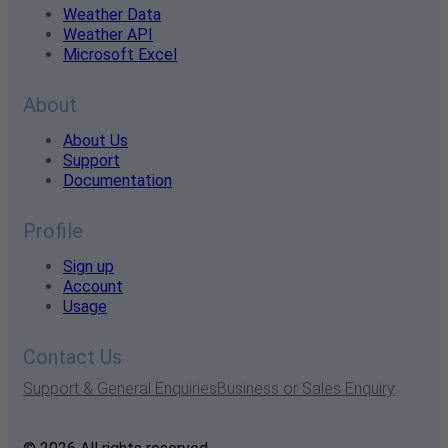
Weather Data
Weather API
Microsoft Excel
About
About Us
Support
Documentation
Profile
Sign up
Account
Usage
Contact Us
Support & General Enquiries
Business or Sales Enquiry