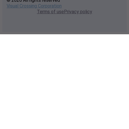
© 2026 All rights reserved
Visual Crossing Corporation
Terms of use
Privacy policy