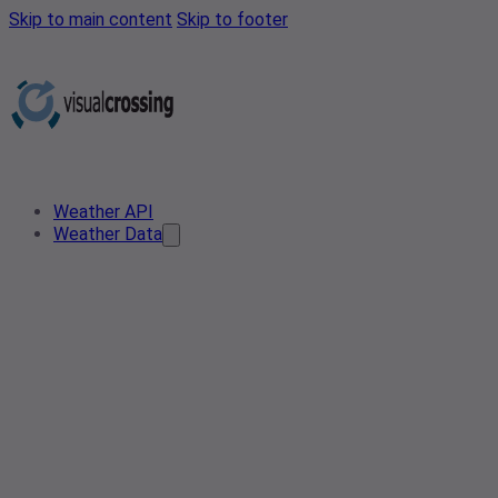
Skip to main content
Skip to footer
Weather API
Weather Data