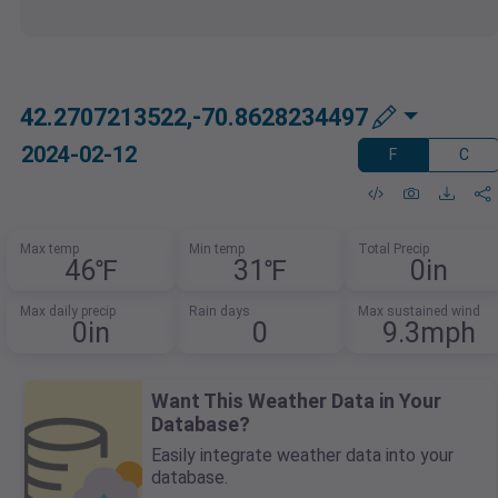
42.2707213522,-70.8628234497
2024-02-12
F
C
Max temp
Min temp
Total Precip
46℉
31℉
0in
Max daily precip
Rain days
Max sustained wind
0in
0
9.3mph
Want This Weather Data in Your
Database?
Easily integrate weather data into your
database.