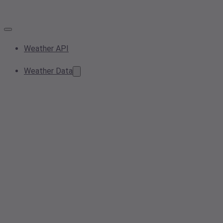
Weather API
Weather Data