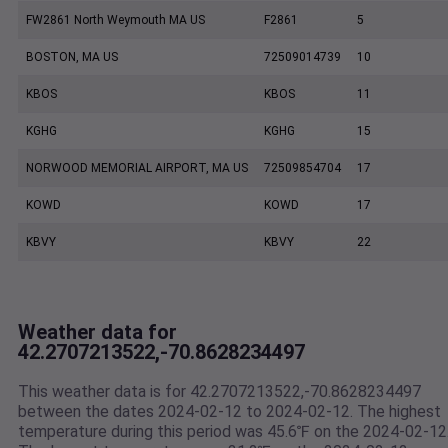
FW2861 North Weymouth MA US
F2861
5
BOSTON, MA US
72509014739
10
KBOS
KBOS
11
KGHG
KGHG
15
NORWOOD MEMORIAL AIRPORT, MA US
72509854704
17
KOWD
KOWD
17
KBVY
KBVY
22
Weather data for
42.2707213522,-70.8628234497
This weather data is for 42.2707213522,-70.8628234497
between the dates 2024-02-12 to 2024-02-12. The highest
temperature during this period was 45.6℉ on the 2024-02-12