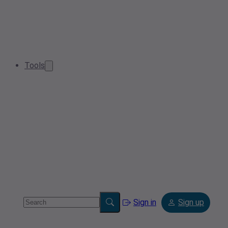
Tools
Sign in
Sign up