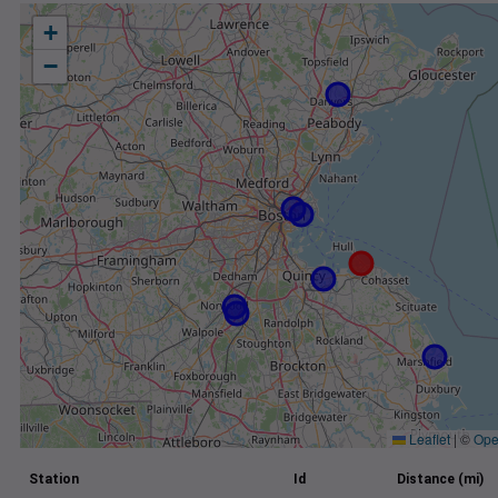
+
−
Leaflet
|
©
Ope
Station
Id
Distance (mi)