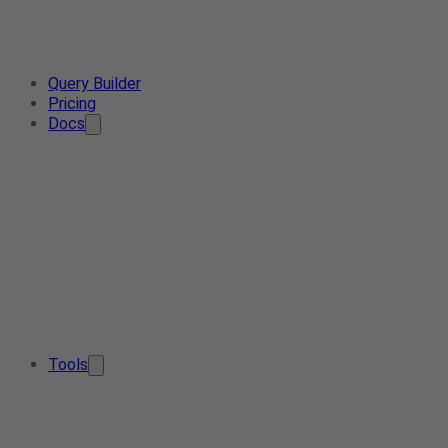
Query Builder
Pricing
Docs
Tools