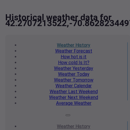
Historical weather data for
42.2707213522,-70.862823449
Weather
History
Weather
Forecast
How hot
is it
How cold
Is It?
Weather
Yesterday
Weather
Today
Weather
Tomorrow
Weather
Calendar
Weather
Last Weekend
Weather
Next Weekend
Average
Weather
Weather
History