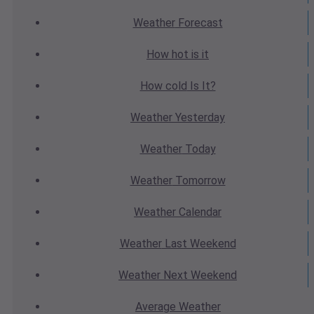
Weather
Forecast
How hot
is it
How cold
Is It?
Weather
Yesterday
Weather
Today
Weather
Tomorrow
Weather
Calendar
Weather
Last Weekend
Weather
Next Weekend
Average
Weather