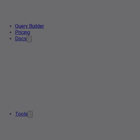
Query Builder
Pricing
Docs
Tools