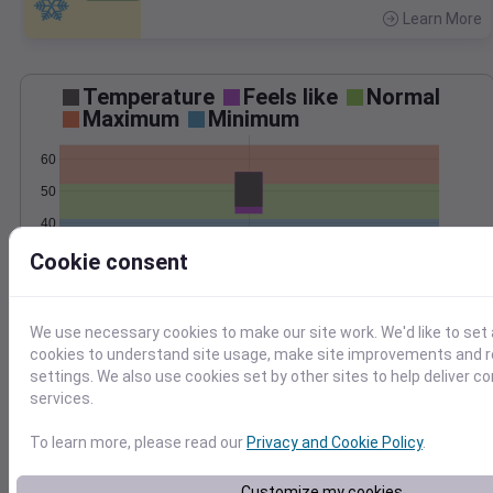
Learn More
>
Temperature
Feels like
Normal
Maximum
Minimum
60
50
40
30
Cookie consent
Nov 15
Precipitation
Total
Average
We use necessary cookies to make our site work. We'd like to set 
cookies to understand site usage, make site improvements and
1.0
1.0
settings. We also use cookies set by other sites to help deliver c
services.
0.5
0.5
To learn more, please read our
Privacy and Cookie Policy
.
0.0
0.0
Nov 15
Customize my cookies