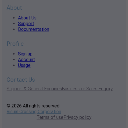
About
About Us
Support
Documentation
Profile
Sign up
Account
Usage
Contact Us
Support & General Enquiries
Business or Sales Enquiry
© 2026 All rights reserved
Visual Crossing Corporation
Terms of use
Privacy policy