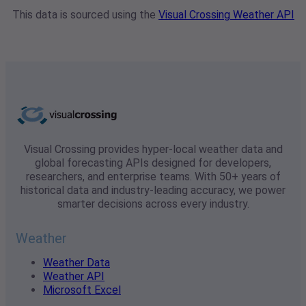
This data is sourced using the
Visual Crossing Weather API
Visual Crossing provides hyper-local weather data and
global forecasting APIs designed for developers,
researchers, and enterprise teams. With 50+ years of
historical data and industry-leading accuracy, we power
smarter decisions across every industry.
Weather
Weather Data
Weather API
Microsoft Excel