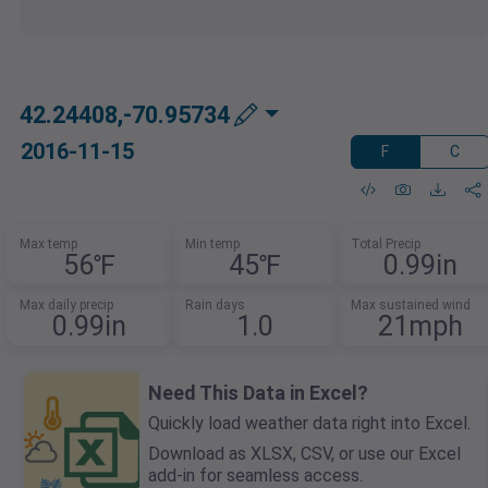
42.24408,-70.95734
2016-11-15
F
C
Max temp
Min temp
Total Precip
56℉
45℉
0.99in
Max daily precip
Rain days
Max sustained wind
0.99in
1.0
21mph
Need This Data in Excel?
Quickly load weather data right into Excel.
Download as XLSX, CSV, or use our Excel
add-in for seamless access.