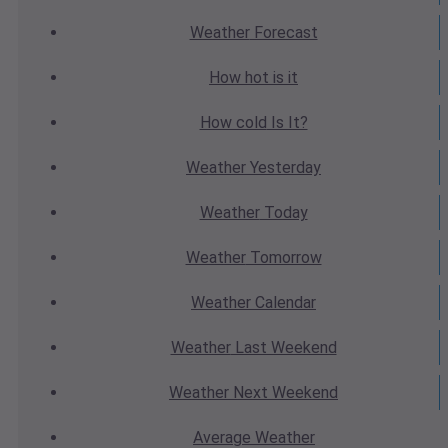
Weather
Forecast
How hot
is it
How cold
Is It?
Weather
Yesterday
Weather
Today
Weather
Tomorrow
Weather
Calendar
Weather
Last Weekend
Weather
Next Weekend
Average
Weather