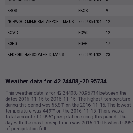
KBOS
KBOS
9
NORWOOD MEMORIAL AIRPORT, MA US
72509854704
12
KOWD
KOWD
12
KGHG
KGHG
17
BEDFORD HANSCOM FIELD, MA US
72505914702
23
Weather data for 42.24408,-70.95734
This weather data is for 42.24408,-70.95734 between the
dates 2016-11-15 to 2016-11-15. The highest temperature
during this period was 55.8℉ on the 2016-11-15. The lowest
temperature was 44.9℉ on the 2016-11-15. There was a
total amount of 0.995" preciptation during this period. The
day with the most precipitation was 2016-11-15 when 0.995"
of precipitation fell.