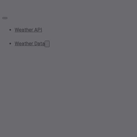
Weather API
Weather Data