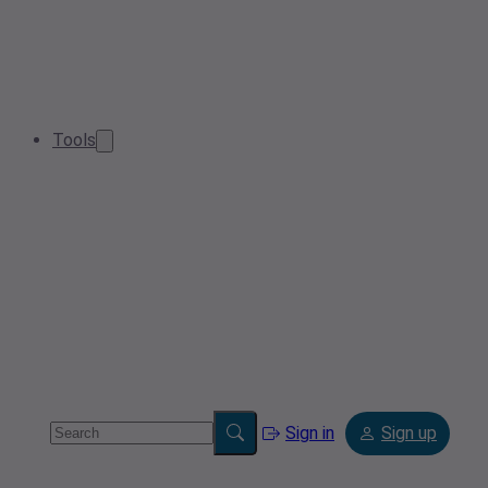
Tools
Sign in
Sign up