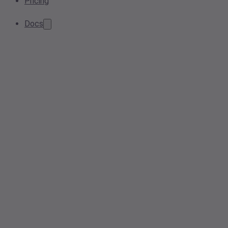
Pricing
Docs