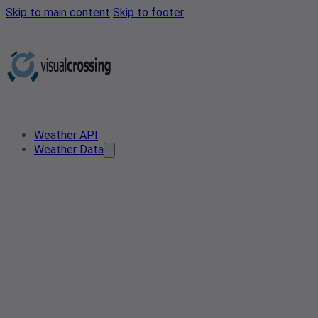
Skip to main content
Skip to footer
Weather API
Weather Data