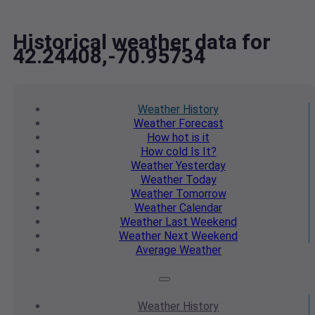
Historical weather data for
42.24408,-70.95734
Weather
History
Weather
Forecast
How hot
is it
How cold
Is It?
Weather
Yesterday
Weather
Today
Weather
Tomorrow
Weather
Calendar
Weather
Last Weekend
Weather
Next Weekend
Average
Weather
Weather
History