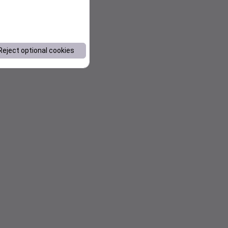
Reject optional cookies