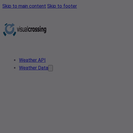
Skip to main content
Skip to footer
Weather API
Weather Data