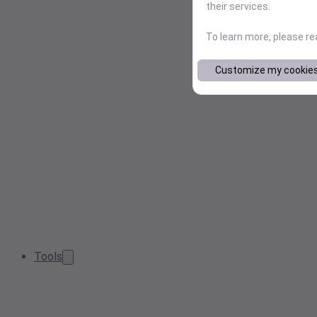
their services.
To learn more, please r
Customize my cookie
Tools