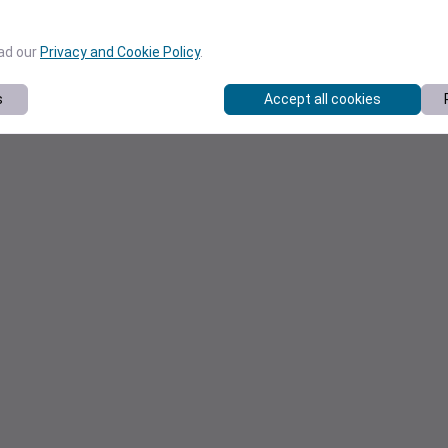
ead our
Privacy and Cookie Policy
.
s
Accept all cookies