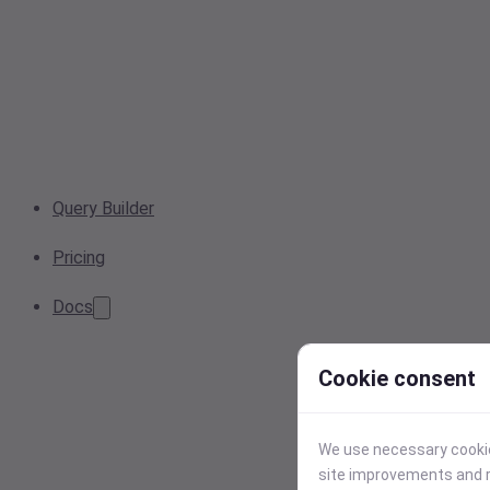
Query Builder
Pricing
Docs
Cookie consent
We use necessary cookies
site improvements and r