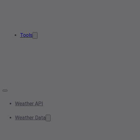
Tools
Weather API
Weather Data