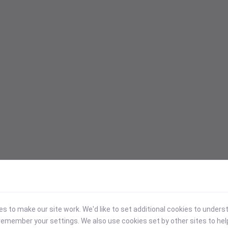
 to make our site work. We'd like to set additional cookies to under
emember your settings. We also use cookies set by other sites to hel