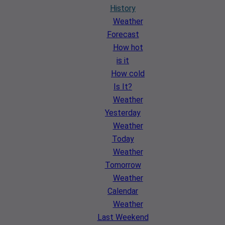
History
Weather
Forecast
How hot
is it
How cold
Is It?
Weather
Yesterday
Weather
Today
Weather
Tomorrow
Weather
Calendar
Weather
Last Weekend