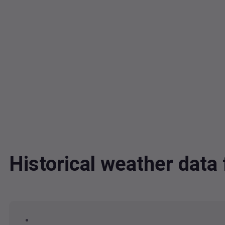
Historical weather dat