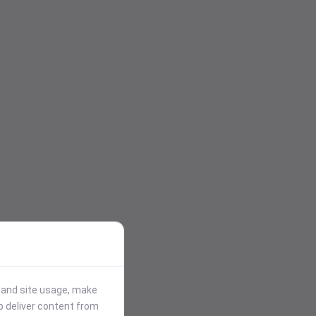
stand site usage, make
p deliver content from