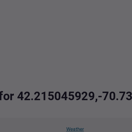
a for 42.215045929,-70.
Weather