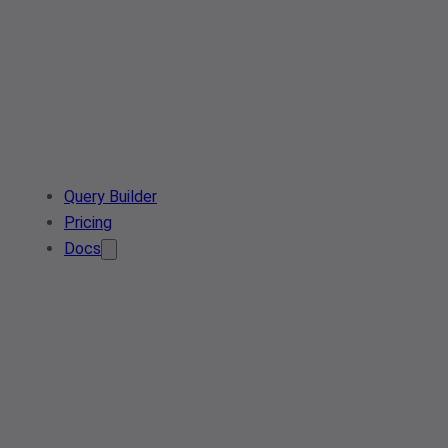
Query Builder
Pricing
Docs