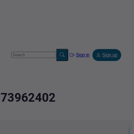
Sign in
Sign up
7373962402