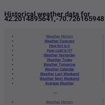
Historical weather data for
42.2014895641,-70.726165948
Weather
History
Weather
Forecast
How hot
is it
How cold
Is It?
Weather
Yesterday
Weather
Today
Weather
Tomorrow
Weather
Calendar
Weather
Last Weekend
Weather
Next Weekend
Average
Weather
Weather
History