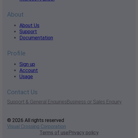
About
About Us
Support
Documentation
Profile
Sign up
Account
Usage
Contact Us
Support & General Enquiries
Business or Sales Enquiry
© 2026 All rights reserved
Visual Crossing Corporation
Terms of use
Privacy policy