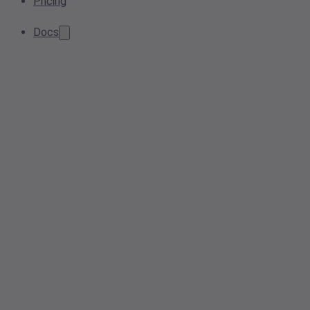
Pricing
Docs