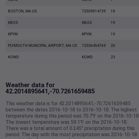
BOSTON, MA US
72509014739
18
KBOS
KBOS
19
KPYM
KPYM
19
PLYMOUTH MUNICIPAL AIRPORT, MA US
72506454769
20
KOWD
KOWD
23
Weather data for
42.2014895641,-70.7261659485
This weather data is for 42.2014895641,-70.7261659485
between the dates 2016-10-18 to 2016-10-18. The highest
temperature during this period was 70.7℉ on the 2016-10-18
The lowest temperature was 59.1℉ on the 2016-10-18.
There was a total amount of 0.245" preciptation during this
period. The day with the most precipitation was 2016-10-18