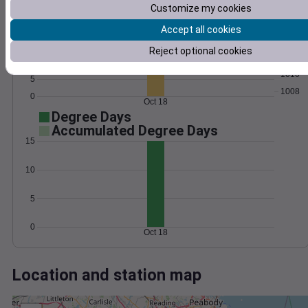
Wind
Gust
Pressure
Customize my cookies
25
1016
20
Accept all cookies
1014
15
Reject optional cookies
1012
10
1010
5
1008
0
Oct 18
Degree Days
Accumulated Degree Days
15
10
5
0
Oct 18
Location and station map