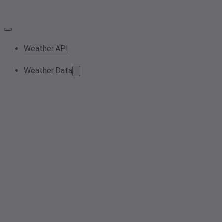
Weather API
Weather Data