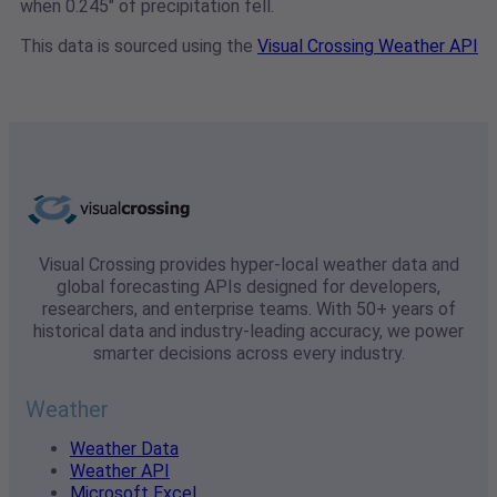
when 0.245" of precipitation fell.
This data is sourced using the
Visual Crossing Weather API
Visual Crossing provides hyper-local weather data and
global forecasting APIs designed for developers,
researchers, and enterprise teams. With 50+ years of
historical data and industry-leading accuracy, we power
smarter decisions across every industry.
Weather
Weather Data
Weather API
Microsoft Excel