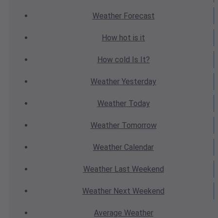
Weather
Forecast
How hot
is it
How cold
Is It?
Weather
Yesterday
Weather
Today
Weather
Tomorrow
Weather
Calendar
Weather
Last Weekend
Weather
Next Weekend
Average
Weather