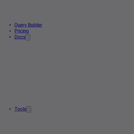
Query Builder
Pricing
Docs
Tools