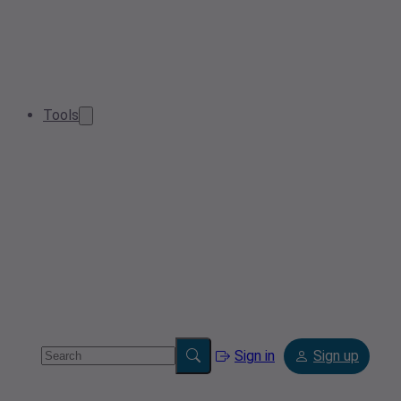
Tools
Sign in
Sign up