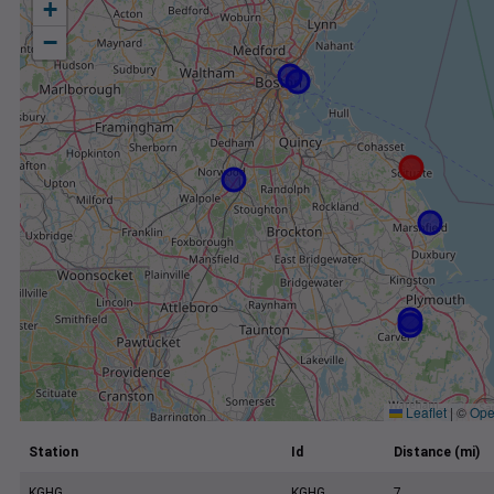
+
−
Leaflet
|
©
Ope
Station
Id
Distance (mi)
KGHG
KGHG
7