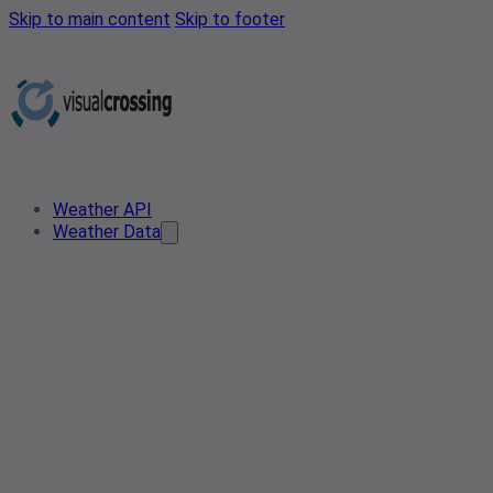
Skip to main content
Skip to footer
Weather API
Weather Data