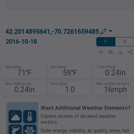
42.2014895641,-70.7261659485
2016-10-18
F
C
Max temp
Min temp
Total Precip
71℉
59℉
0.24in
Max daily precip
Rain days
Max sustained wind
0.24in
1.0
16mph
Want Additional Weather Elements?
Explore dozens of detailed weather
metrics.
Solar energy, visibility, air quality, snow, hail,