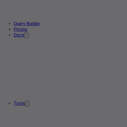
Query Builder
Pricing
Docs
Tools