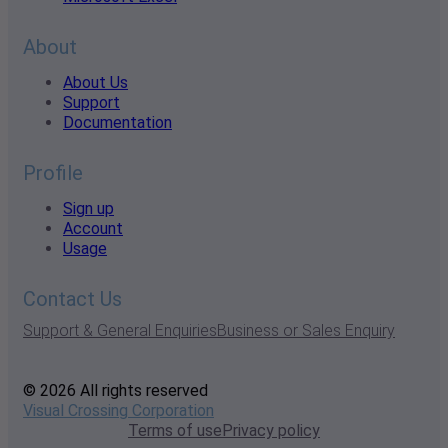
About
About Us
Support
Documentation
Profile
Sign up
Account
Usage
Contact Us
Support & General Enquiries
Business or Sales Enquiry
© 2026 All rights reserved
Visual Crossing Corporation
Terms of use
Privacy policy