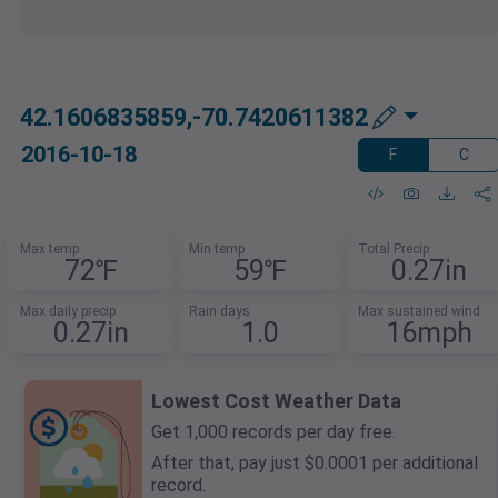
42.1606835859,-70.7420611382
2016-10-18
F
C
Max temp
Min temp
Total Precip
72℉
59℉
0.27in
Max daily precip
Rain days
Max sustained wind
0.27in
1.0
16mph
Lowest Cost Weather Data
Get 1,000 records per day free.
After that, pay just $0.0001 per additional
record.