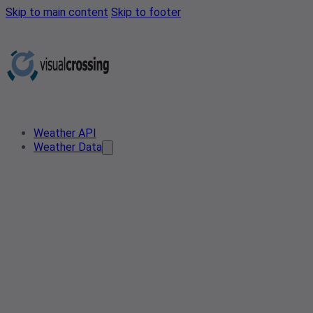
Skip to main content
Skip to footer
Weather API
Weather Data