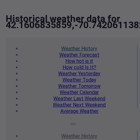
Historical weather data for
42.1606835859,-70.742061138
Weather
History
Weather
Forecast
How hot
is it
How cold
Is It?
Weather
Yesterday
Weather
Today
Weather
Tomorrow
Weather
Calendar
Weather
Last Weekend
Weather
Next Weekend
Average
Weather
Weather
History