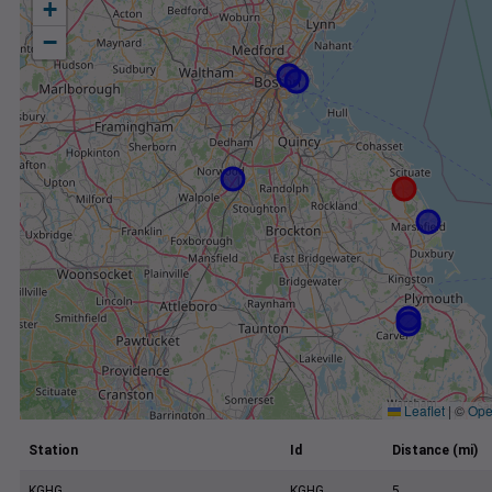
+
−
Leaflet
|
©
Ope
Station
Id
Distance (mi)
KGHG
KGHG
5