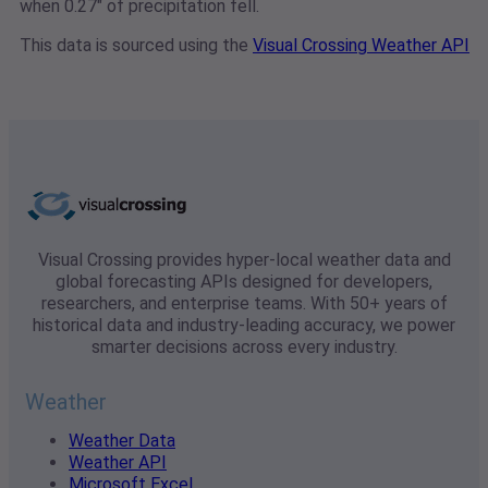
when 0.27" of precipitation fell.
This data is sourced using the
Visual Crossing Weather API
Visual Crossing provides hyper-local weather data and
global forecasting APIs designed for developers,
researchers, and enterprise teams. With 50+ years of
historical data and industry-leading accuracy, we power
smarter decisions across every industry.
Weather
Weather Data
Weather API
Microsoft Excel