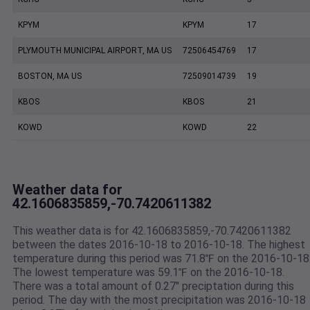
KPYM
KPYM
17
PLYMOUTH MUNICIPAL AIRPORT, MA US
72506454769
17
BOSTON, MA US
72509014739
19
KBOS
KBOS
21
KOWD
KOWD
22
Weather data for
42.1606835859,-70.7420611382
This weather data is for 42.1606835859,-70.7420611382
between the dates 2016-10-18 to 2016-10-18. The highest
temperature during this period was 71.8℉ on the 2016-10-18
The lowest temperature was 59.1℉ on the 2016-10-18.
There was a total amount of 0.27" preciptation during this
period. The day with the most precipitation was 2016-10-18