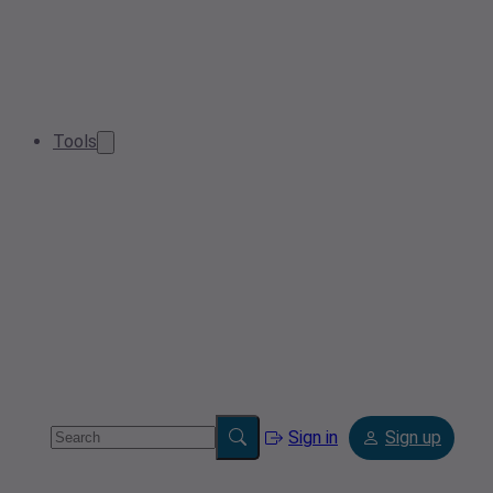
Tools
Sign in
Sign up