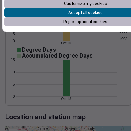
Wind
Gust
Pressure
Customize my cookies
25
1016
20
Accept all cookies
1014
15
Reject optional cookies
1012
10
1010
5
1008
0
Oct 18
Degree Days
Accumulated Degree Days
15
10
5
0
Oct 18
Location and station map