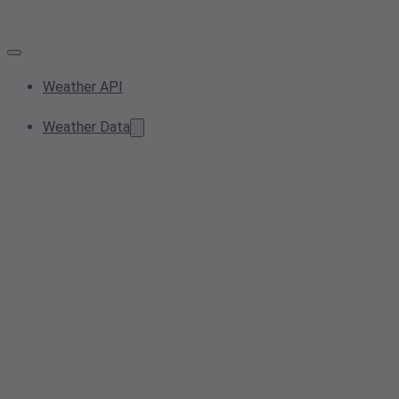
Weather API
Weather Data