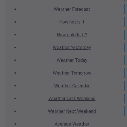
Weather
Forecast
How hot
is it
How cold
Is It?
Weather
Yesterday
Weather
Today
Weather
Tomorrow
Weather
Calendar
Weather
Last Weekend
Weather
Next Weekend
Average
Weather