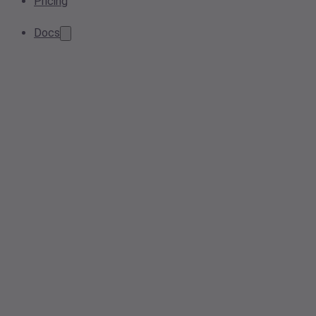
Pricing
Docs