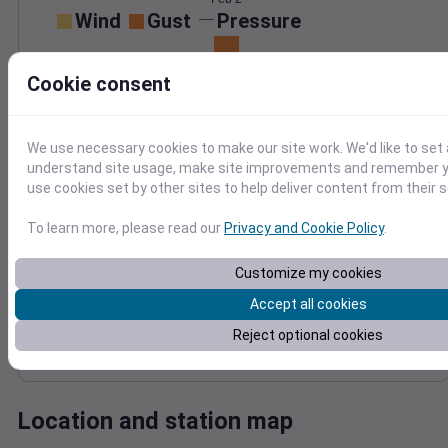
Wind
Gust
Pressure
1008
30
Cookie consent
1006
20
1004
10
1002
We use necessary cookies to make our site work. We'd like to set 
1000
0
understand site usage, make site improvements and remember yo
Feb 2
Degree Days
use cookies set by other sites to help deliver content from their s
Accumulated Degree Days
To learn more, please read our
Privacy and Cookie Policy
.
Customize my cookies
0.000000
Accept all cookies
Reject optional cookies
Feb 2
Location and station map