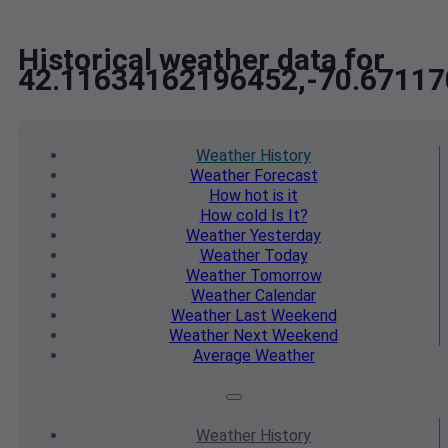
Historical weather data for
42.11634162196452,-70.6711
Weather
History
Weather
Forecast
How hot
is it
How cold
Is It?
Weather
Yesterday
Weather
Today
Weather
Tomorrow
Weather
Calendar
Weather
Last Weekend
Weather
Next Weekend
Average
Weather
Weather
History