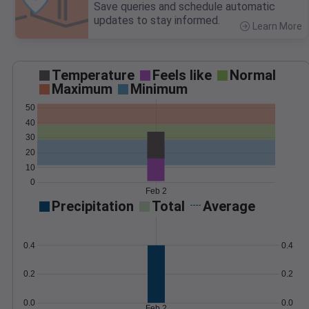
Save queries and schedule automatic
updates to stay informed.
Learn More
>
Temperature
Feels like
Normal
Maximum
Minimum
50
40
30
20
10
0
Feb 2
Precipitation
Total
Average
0.4
0.4
0.2
0.2
0.0
0.0
Feb 2