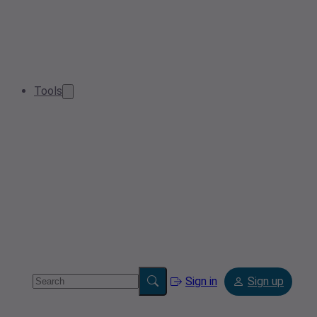
Tools
Sign in
Sign up