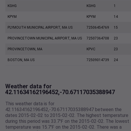
KGHG
KGHG
1
KPYM
KPYM
14
PLYMOUTH MUNICIPAL AIRPORT, MA US
72506454769
15
PROVINCETOWN MUNICIPAL AIRPORT, MA US
72507364708
23
PROVINCETOWN, MA
KPVC
23
BOSTON, MA US
72509014739
24
Weather data for
42.11634162196452,-70.67117035388947
This weather data is for
42.11634162196452,-70.67117035388947 between the
dates 2015-02-02 to 2015-02-02. The highest temperature
during this period was 33.7℉ on the 2015-02-02. The lowest
temperature was 15.7℉ on the 2015-02-02. There was a