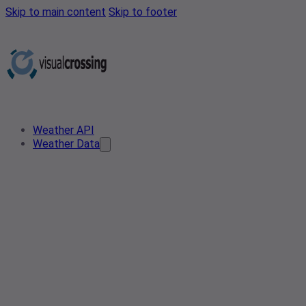
Skip to main content
Skip to footer
Weather API
Weather Data