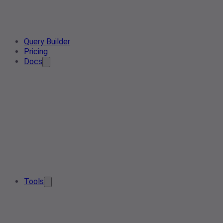
Query Builder
Pricing
Docs
Tools