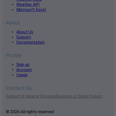
Weather API
Microsoft Excel
About
About Us
Support
Documentation
Profile
Sign up
Account
Usage
Contact Us
Support & General Enquiries
Business or Sales Enquiry
© 2026 All rights reserved