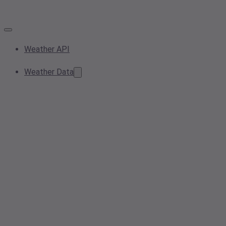
Weather API
Weather Data