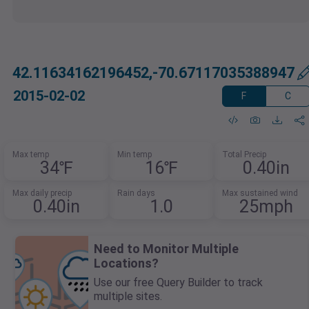
42.11634162196452,-70.67117035388947
2015-02-02
F
C
Max temp
Min temp
Total Precip
34℉
16℉
0.40in
Max daily precip
Rain days
Max sustained wind
0.40in
1.0
25mph
Need to Monitor Multiple
Locations?
Use our free Query Builder to track
multiple sites.