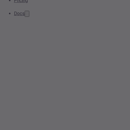
Pricing
Docs