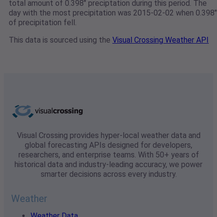
total amount of 0.398" preciptation during this period. The
day with the most precipitation was 2015-02-02 when 0.398"
of precipitation fell.
This data is sourced using the
Visual Crossing Weather API
Visual Crossing provides hyper-local weather data and
global forecasting APIs designed for developers,
researchers, and enterprise teams. With 50+ years of
historical data and industry-leading accuracy, we power
smarter decisions across every industry.
Weather
Weather Data