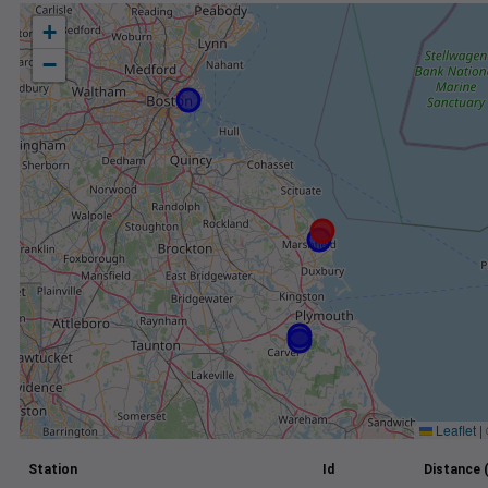
+
−
Leaflet
|
Station
Id
Distance 