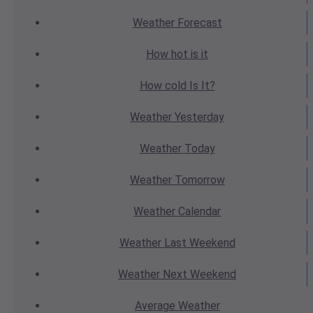
Weather
Forecast
How hot
is it
How cold
Is It?
Weather
Yesterday
Weather
Today
Weather
Tomorrow
Weather
Calendar
Weather
Last Weekend
Weather
Next Weekend
Average
Weather