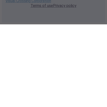
Visual Crossing Corporation
Terms of use
Privacy policy