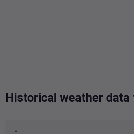
Historical weather dat