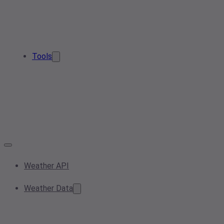
Tools
Weather API
Weather Data