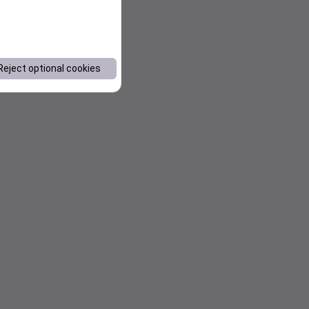
Reject optional cookies