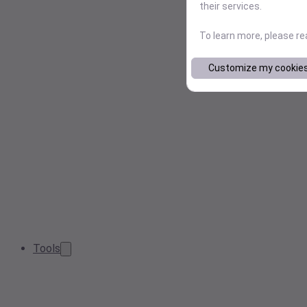
their services.
To learn more, please r
Customize my cookie
Tools