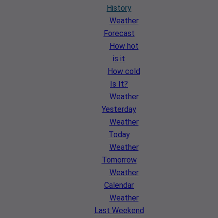
History
Weather
Forecast
How hot
is it
How cold
Is It?
Weather
Yesterday
Weather
Today
Weather
Tomorrow
Weather
Calendar
Weather
Last Weekend