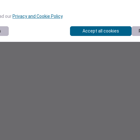
ead our
Privacy and Cookie Policy
.
s
Accept all cookies