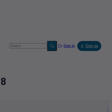
Sign in
Sign up
78