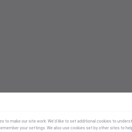
 to make our site work. We'd like to set additional cookies to under
emember your settings. We also use cookies set by other sites to hel