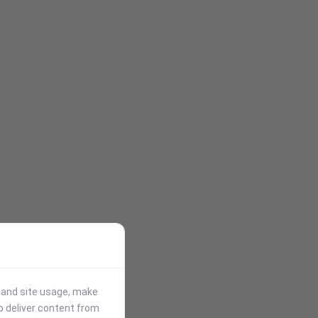
stand site usage, make
p deliver content from