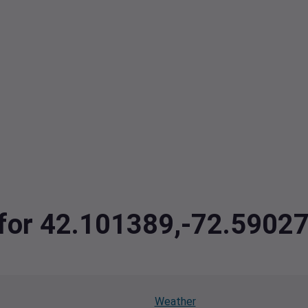
a for 42.101389,-72.5902
Weather