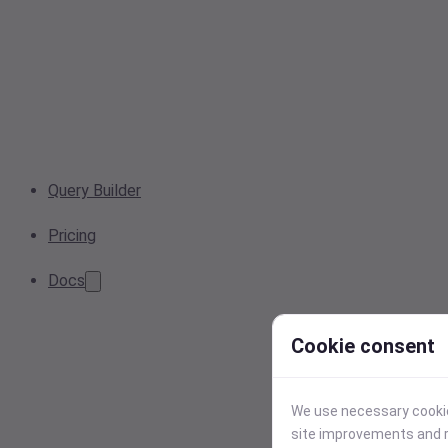
Query Builder
Pricing
Docs
Cookie consent
We use necessary cookies
site improvements and r