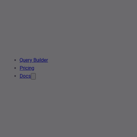
Query Builder
Pricing
Docs