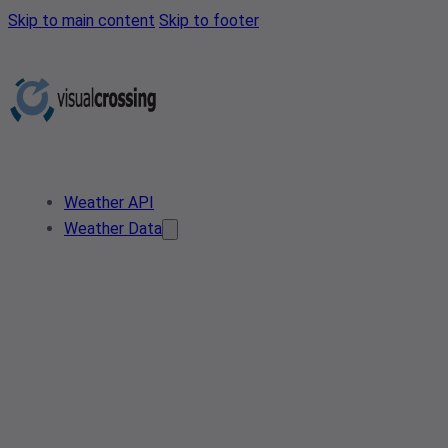
Skip to main content
Skip to footer
Weather API
Weather Data