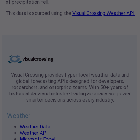
of precipitation fell.
This data is sourced using the
Visual Crossing Weather API
Visual Crossing provides hyper-local weather data and
global forecasting APIs designed for developers,
researchers, and enterprise teams. With 50+ years of
historical data and industry-leading accuracy, we power
smarter decisions across every industry.
Weather
Weather Data
Weather API
Microsoft Excel