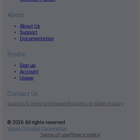
About
About Us
Support
Documentation
Profile
Sign up
Account
Usage
Contact Us
Support & General Enquiries
Business or Sales Enquiry
© 2026 All rights reserved
Visual Crossing Corporation
Terms of use
Privacy policy