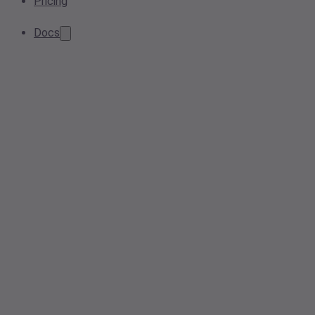
Pricing
Docs