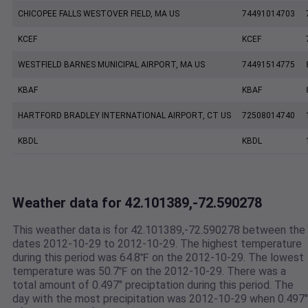
CHICOPEE FALLS WESTOVER FIELD, MA US
74491014703
KCEF
KCEF
WESTFIELD BARNES MUNICIPAL AIRPORT, MA US
74491514775
KBAF
KBAF
HARTFORD BRADLEY INTERNATIONAL AIRPORT, CT US
72508014740
KBDL
KBDL
Weather data for 42.101389,-72.590278
This weather data is for 42.101389,-72.590278 between the
dates 2012-10-29 to 2012-10-29. The highest temperature
during this period was 64.8℉ on the 2012-10-29. The lowest
temperature was 50.7℉ on the 2012-10-29. There was a
total amount of 0.497" preciptation during this period. The
day with the most precipitation was 2012-10-29 when 0.497"