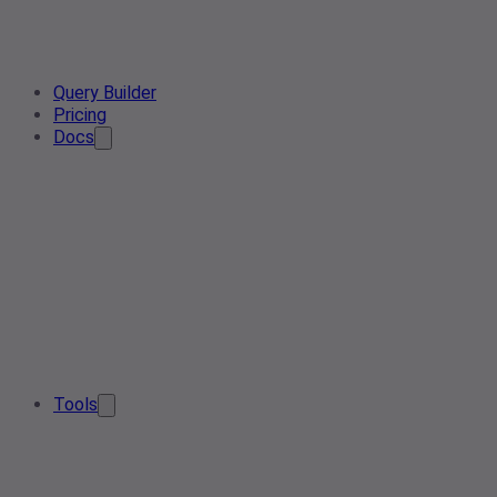
Query Builder
Pricing
Docs
Tools