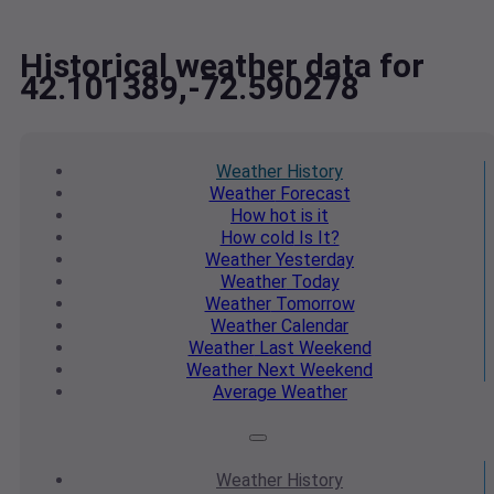
Historical weather data for
42.101389,-72.590278
Weather
History
Weather
Forecast
How hot
is it
How cold
Is It?
Weather
Yesterday
Weather
Today
Weather
Tomorrow
Weather
Calendar
Weather
Last Weekend
Weather
Next Weekend
Average
Weather
Weather
History