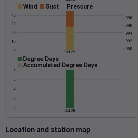
Wind
Gust
Pressure
40
998
30
996
20
994
992
10
990
0
Oct 29
Degree Days
Accumulated Degree Days
8
6
4
2
0
Oct 29
Location and station map