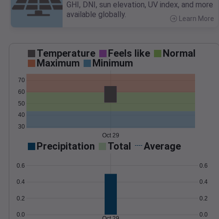
GHI, DNI, sun elevation, UV index, and more
available globally.
Learn More
>
Temperature
Feels like
Normal
Maximum
Minimum
70
60
50
40
30
Oct 29
Precipitation
Total
Average
0.6
0.6
0.4
0.4
0.2
0.2
0.0
0.0
Oct 29