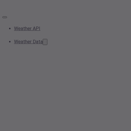
Weather API
Weather Data