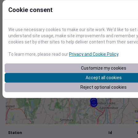
+
Cookie consent
−
We use necessary cookies to make our site work. We'd like to set 
understand site usage, make site improvements and remember yo
cookies set by other sites to help deliver content from their servi
To learn more, please read our
Privacy and Cookie Policy
.
Customize my cookies
Accept all cookies
Reject optional cookies
Station
Id