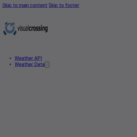
Skip to main content
Skip to footer
Weather API
Weather Data