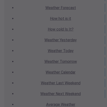
Weather
Forecast
How hot
is it
How cold
Is It?
Weather
Yesterday
Weather
Today
Weather
Tomorrow
Weather
Calendar
Weather
Last Weekend
Weather
Next Weekend
Average
Weather