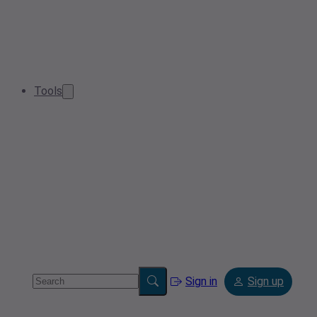
Tools
Sign in
Sign up