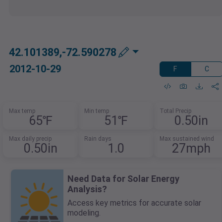
42.101389,-72.590278
2012-10-29
F
C
Max temp
Min temp
Total Precip
65℉
51℉
0.50in
Max daily precip
Rain days
Max sustained wind
0.50in
1.0
27mph
Need Data for Solar Energy
Analysis?
Access key metrics for accurate solar
modeling.