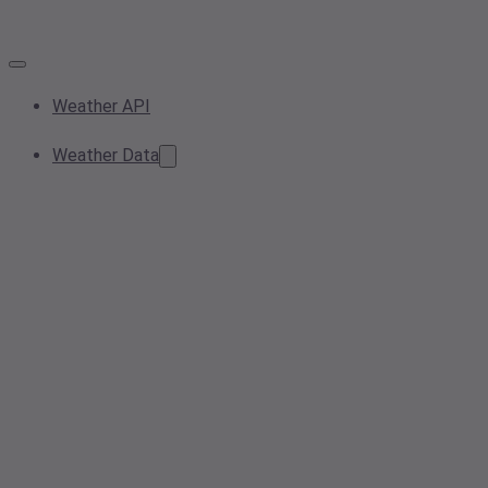
Weather API
Weather Data