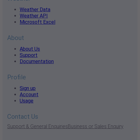
Weather Data
Weather API
Microsoft Excel
About
About Us
Support
Documentation
Profile
Sign up
Account
Usage
Contact Us
Support & General Enquiries
Business or Sales Enquiry