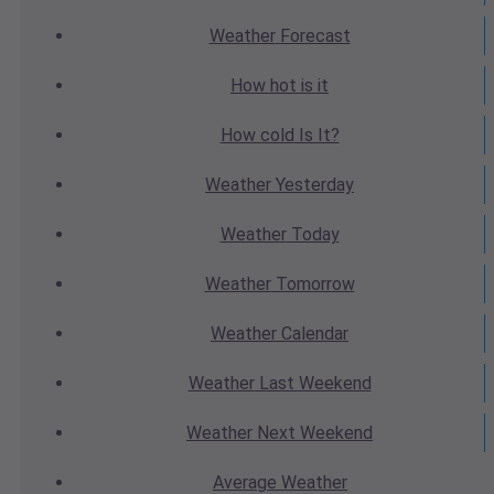
Weather
Forecast
How hot
is it
How cold
Is It?
Weather
Yesterday
Weather
Today
Weather
Tomorrow
Weather
Calendar
Weather
Last Weekend
Weather
Next Weekend
Average
Weather