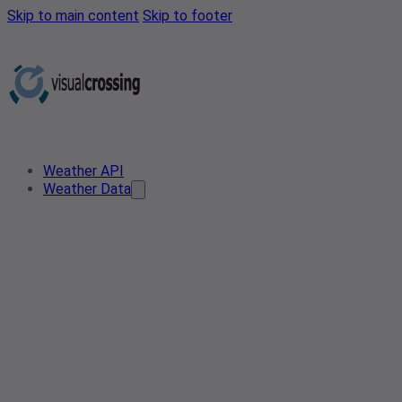
Skip to main content
Skip to footer
Weather API
Weather Data