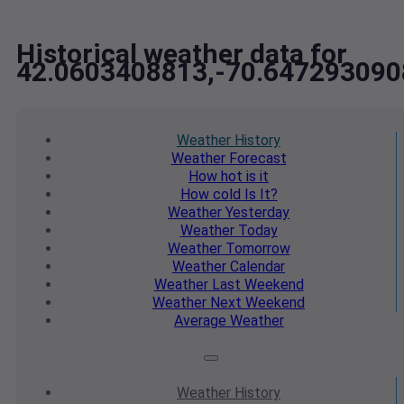
Historical weather data for
42.0603408813,-70.647293090
Weather
History
Weather
Forecast
How hot
is it
How cold
Is It?
Weather
Yesterday
Weather
Today
Weather
Tomorrow
Weather
Calendar
Weather
Last Weekend
Weather
Next Weekend
Average
Weather
Weather
History