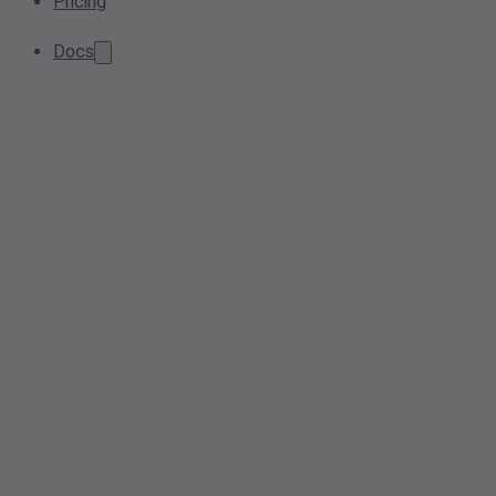
Pricing
Docs