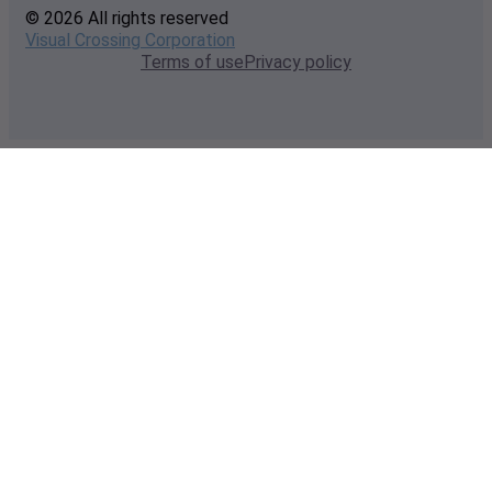
© 2026 All rights reserved
Visual Crossing Corporation
Terms of use
Privacy policy