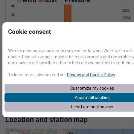
Wind
Gust
Pressure
40
1006
30
1004
20
1002
Cookie consent
10
1000
998
0
Oct 26
Degree Days
We use necessary cookies to make our site work. We'd like to set 
Accumulated Degree Days
understand site usage, make site improvements and remember yo
8
use cookies set by other sites to help deliver content from their s
6
To learn more, please read our
Privacy and Cookie Policy
.
4
Customize my cookies
2
Accept all cookies
0
Oct 26
Reject optional cookies
Location and station map