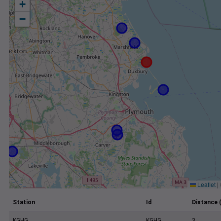
+
−
Leaflet
|
Station
Id
Distance 
KGHG
KGHG
3