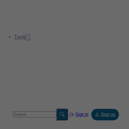
Tools
Sign in
Sign up