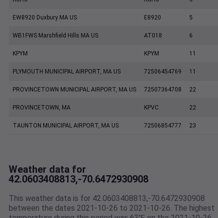
EW8920 Duxbury MA US
E8920
5
WB1FWS Marshfield Hills MA US
AT018
6
KPYM
KPYM
11
PLYMOUTH MUNICIPAL AIRPORT, MA US
72506454769
11
PROVINCETOWN MUNICIPAL AIRPORT, MA US
72507364708
22
PROVINCETOWN, MA
KPVC
22
TAUNTON MUNICIPAL AIRPORT, MA US
72506854777
23
Weather data for
42.0603408813,-70.6472930908
This weather data is for 42.0603408813,-70.6472930908
between the dates 2021-10-26 to 2021-10-26. The highest
temperature during this period was 63℉ on the 2021-10-26.