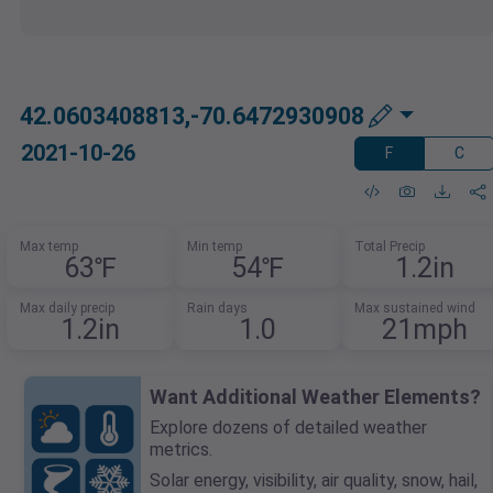
42.0603408813,-70.6472930908
2021-10-26
F
C
Max temp
Min temp
Total Precip
63℉
54℉
1.2in
Max daily precip
Rain days
Max sustained wind
1.2in
1.0
21mph
Want Additional Weather Elements?
Explore dozens of detailed weather
metrics.
Solar energy, visibility, air quality, snow, hail,