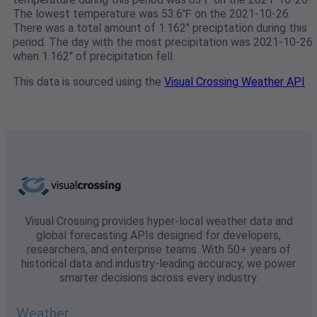
The lowest temperature was 53.6℉ on the 2021-10-26.
There was a total amount of 1.162" preciptation during this
period. The day with the most precipitation was 2021-10-26
when 1.162" of precipitation fell.
This data is sourced using the
Visual Crossing Weather API
Visual Crossing provides hyper-local weather data and
global forecasting APIs designed for developers,
researchers, and enterprise teams. With 50+ years of
historical data and industry-leading accuracy, we power
smarter decisions across every industry.
Weather