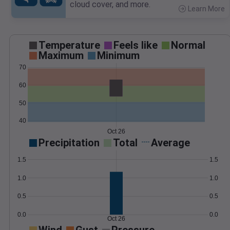
cloud cover, and more.
Learn More
>
Temperature
Feels like
Normal
Maximum
Minimum
70
60
50
40
Oct 26
Precipitation
Total
Average
1.5
1.5
1.0
1.0
0.5
0.5
0.0
0.0
Oct 26