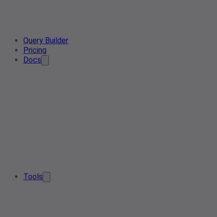
Query Builder
Pricing
Docs
Tools