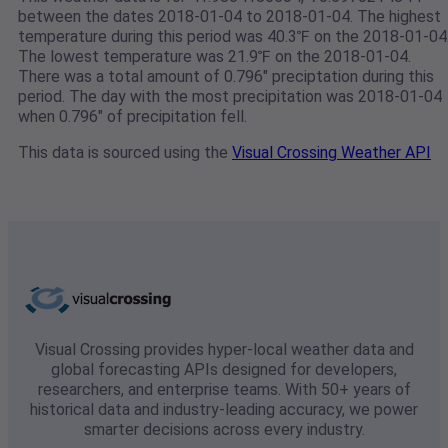
between the dates 2018-01-04 to 2018-01-04. The highest
temperature during this period was 40.3℉ on the 2018-01-04
The lowest temperature was 21.9℉ on the 2018-01-04.
There was a total amount of 0.796" preciptation during this
period. The day with the most precipitation was 2018-01-04
when 0.796" of precipitation fell.
This data is sourced using the
Visual Crossing Weather API
Visual Crossing provides hyper-local weather data and
global forecasting APIs designed for developers,
researchers, and enterprise teams. With 50+ years of
historical data and industry-leading accuracy, we power
smarter decisions across every industry.