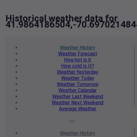
Historical weather data for
41.9864186504,-70.697021484
Weather
History
Weather
Forecast
How hot
is it
How cold
Is It?
Weather
Yesterday
Weather
Today
Weather
Tomorrow
Weather
Calendar
Weather
Last Weekend
Weather
Next Weekend
Average
Weather
Weather
History