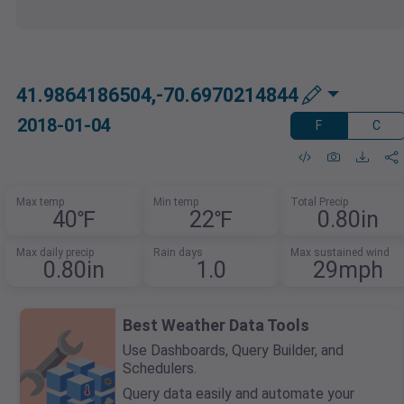
41.9864186504,-70.6970214844
2018-01-04
F
C
Max temp
Min temp
Total Precip
40℉
22℉
0.80in
Max daily precip
Rain days
Max sustained wind
0.80in
1.0
29mph
Best Weather Data Tools
Use Dashboards, Query Builder, and
Schedulers.
Query data easily and automate your