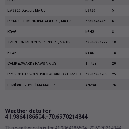
EW8920 Duxbury MA US
E8920
5
PLYMOUTH MUNICIPAL AIRPORT, MA US
72506454769
6
KGHG
KGHG
8
TAUNTON MUNICIPAL AIRPORT, MA US
72506854777
18
KTAN
KTAN
18
CAMP EDWARDS RAWS MA US
TT423
20
PROVINCETOWN MUNICIPAL AIRPORT, MA US
72507364708
25
E. Milton - Blue Hill MA MADEP
AN284
26
Weather data for
41.9864186504,-70.6970214844
This weather data is for 41.9864186504,-70.6970214844