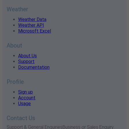
Weather
Weather Data
Weather API
Microsoft Excel
About
About Us
Support
Documentation
Profile
Sign up
Account
Usage
Contact Us
Support & General Enquiries
Business or Sales Enquiry