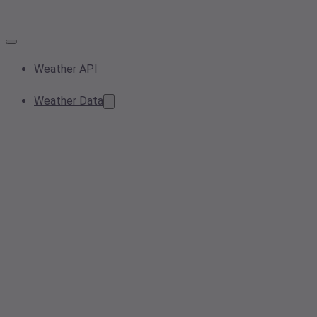
Weather API
Weather Data