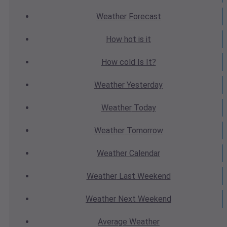
Weather
Forecast
How hot
is it
How cold
Is It?
Weather
Yesterday
Weather
Today
Weather
Tomorrow
Weather
Calendar
Weather
Last Weekend
Weather
Next Weekend
Average
Weather