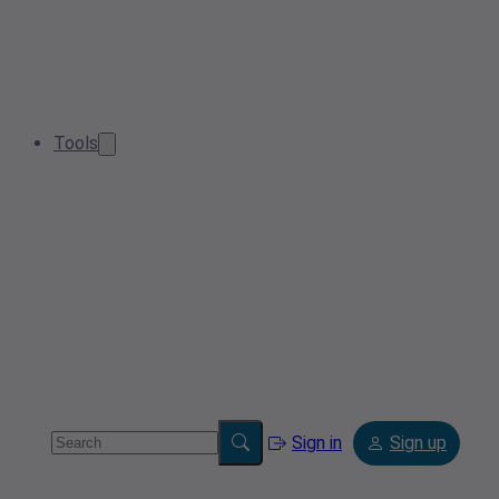
Tools
Sign in
Sign up