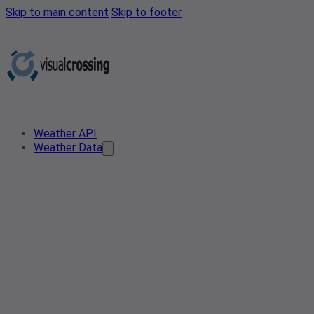
Skip to main content
Skip to footer
Weather API
Weather Data