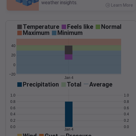
weather insights.
Learn More
>
Temperature
Feels like
Normal
Maximum
Minimum
40
20
0
−20
Jan 4
Precipitation
Total
Average
1.0
1.0
0.8
0.8
0.6
0.6
0.4
0.4
0.2
0.2
0.0
0.0
Jan 4