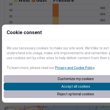
Wind
Gust
Pressure
50
996
40
994
30
992
20
990
10
Cookie consent
988
0
Jan 4
Degree Days
Accumulated Degree Days
We use necessary cookies to make our site work. We'd like to set 
understand site usage, make site improvements and remember yo
use cookies set by other sites to help deliver content from their s
0.000000
To learn more, please read our
Privacy and Cookie Policy
.
Customize my cookies
Jan 4
Accept all cookies
Reject optional cookies
Location and station map