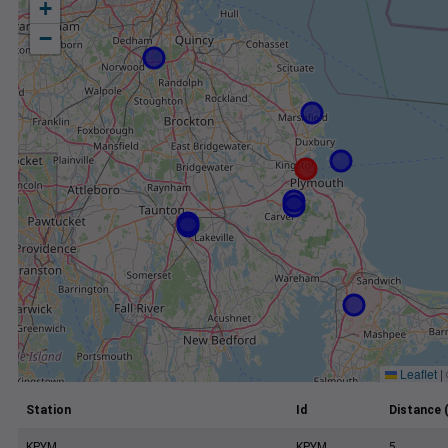
+
−
Leaflet
|
Station
Id
Distance 
KPYM
KPYM
5