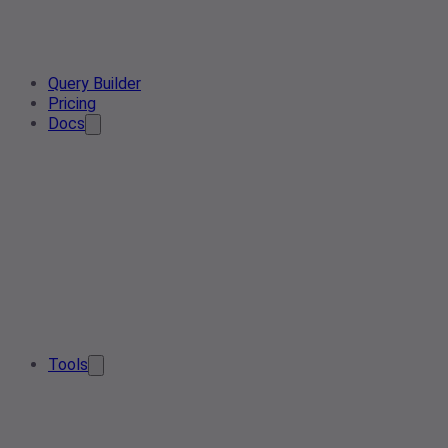
Query Builder
Pricing
Docs
Tools