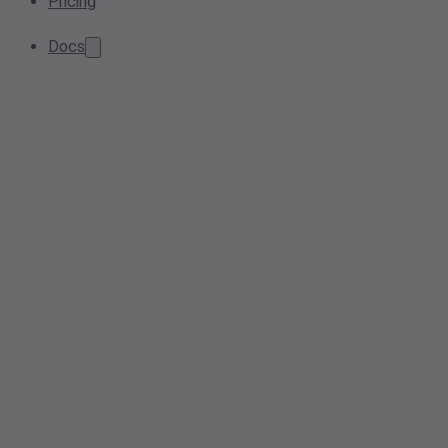
Pricing
Docs