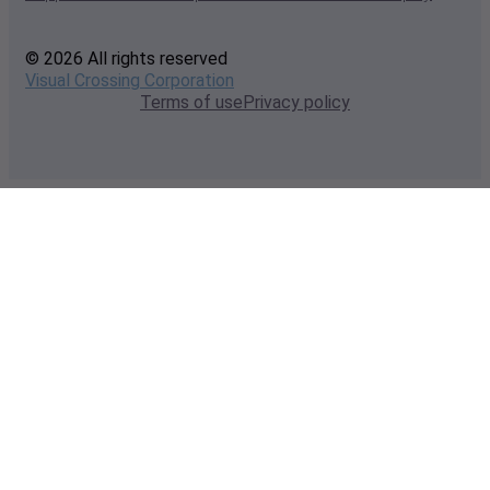
© 2026 All rights reserved
Visual Crossing Corporation
Terms of use
Privacy policy