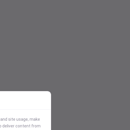
stand site usage, make
p deliver content from