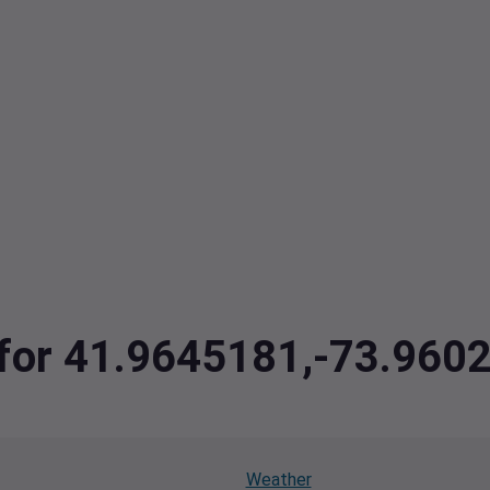
a for 41.9645181,-73.960
Weather