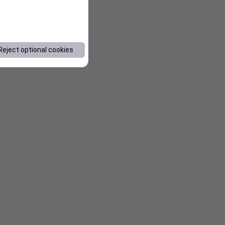
Reject optional cookies