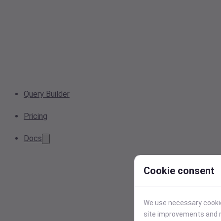
Query Builder
Pricing
Docs
Cookie consent
We use necessary cookies
site improvements and r