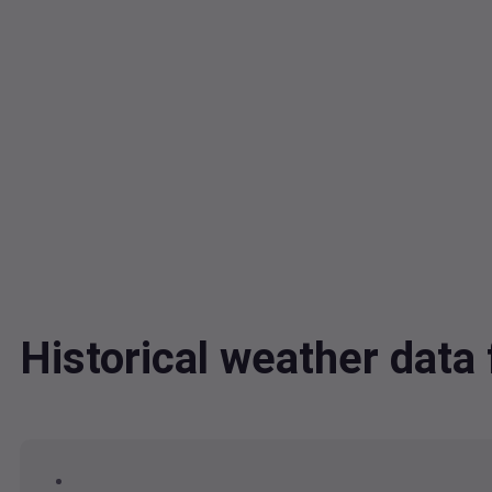
Historical weather dat