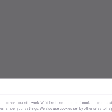
 to make our site work. We'd like to set additional cookies to under
emember your settings. We also use cookies set by other sites to hel