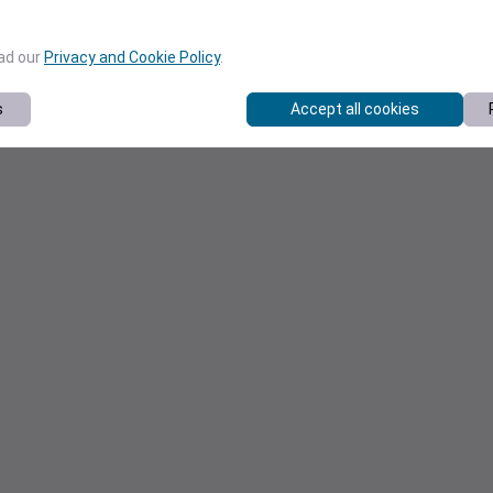
ead our
Privacy and Cookie Policy
.
s
Accept all cookies