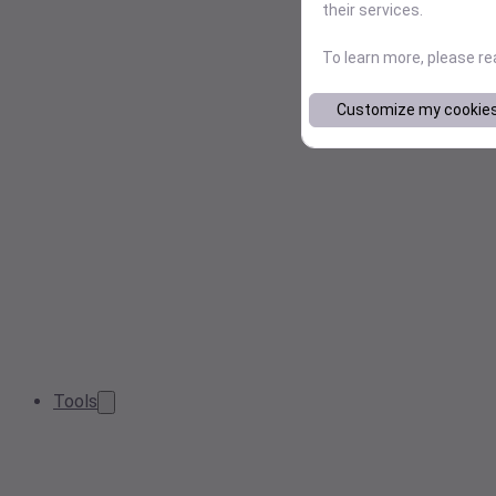
their services.
To learn more, please r
Customize my cookie
Tools