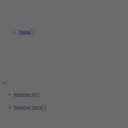
Tools
Weather API
Weather Data