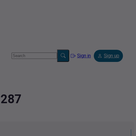
Sign in
Sign up
2287