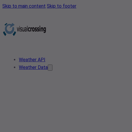
Skip to main content
Skip to footer
Weather API
Weather Data