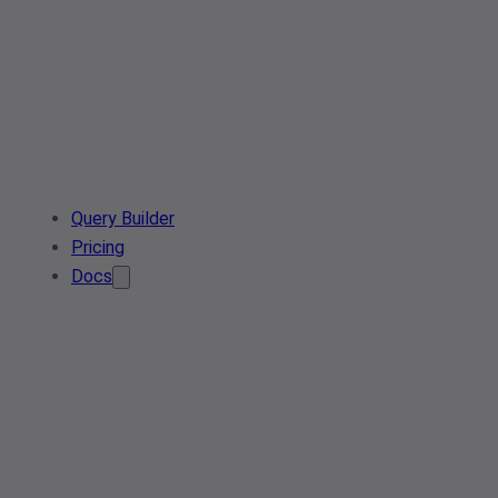
Query Builder
Pricing
Docs