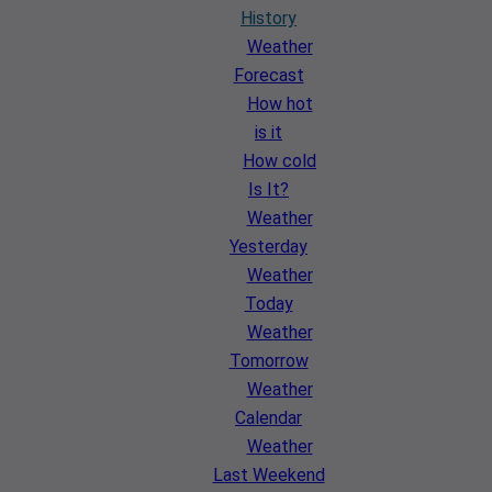
History
Weather
Forecast
How hot
is it
How cold
Is It?
Weather
Yesterday
Weather
Today
Weather
Tomorrow
Weather
Calendar
Weather
Last Weekend