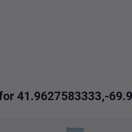
a for 41.9627583333,-69.
Weather