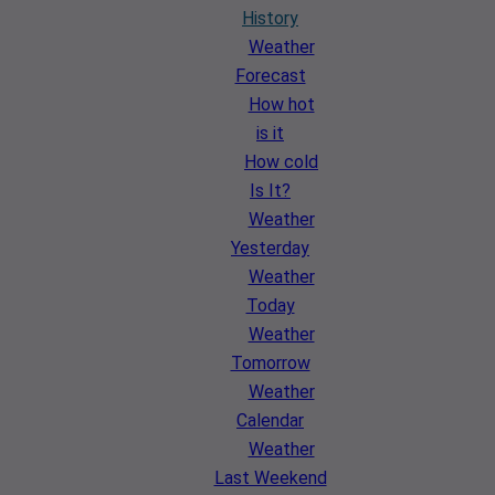
History
Weather
Forecast
How hot
is it
How cold
Is It?
Weather
Yesterday
Weather
Today
Weather
Tomorrow
Weather
Calendar
Weather
Last Weekend