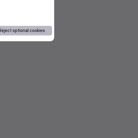
Reject optional cookies