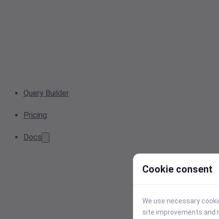
Query Builder
Pricing
Docs
Cookie consent
We use necessary cookies
site improvements and r