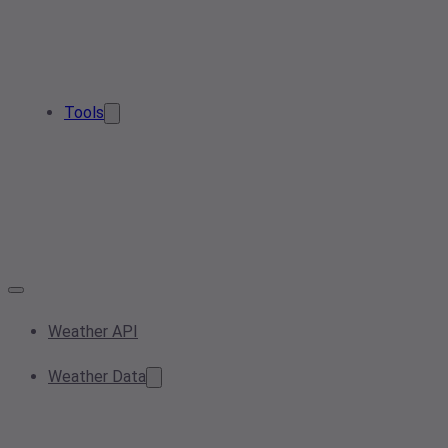
Tools
Weather API
Weather Data