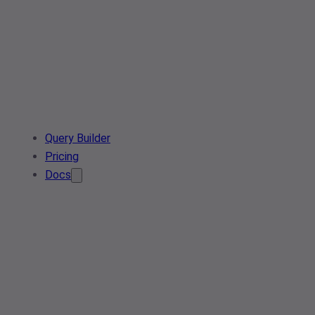
Query Builder
Pricing
Docs