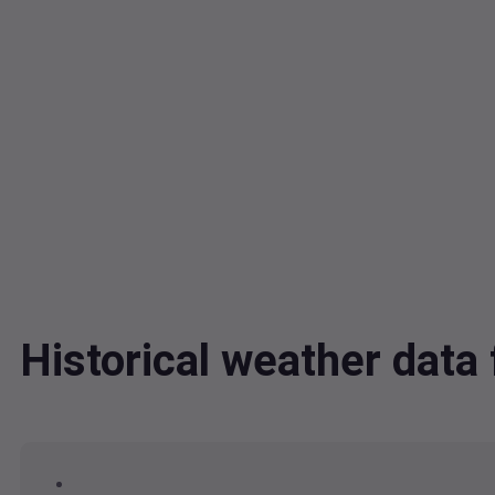
Historical weather dat