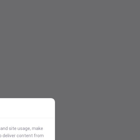
stand site usage, make
p deliver content from