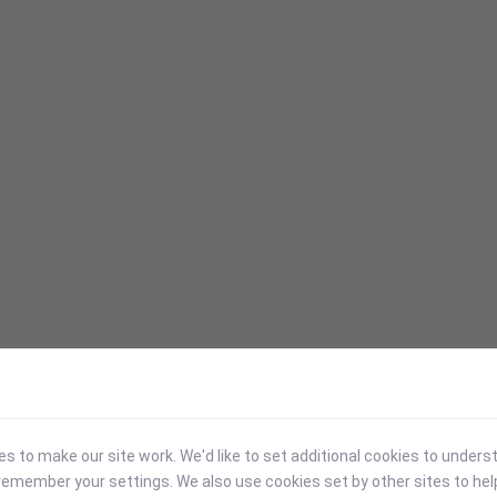
 to make our site work. We'd like to set additional cookies to under
emember your settings. We also use cookies set by other sites to hel