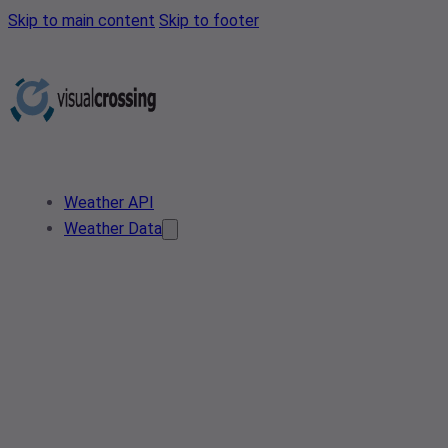
Skip to main content
Skip to footer
Weather API
Weather Data