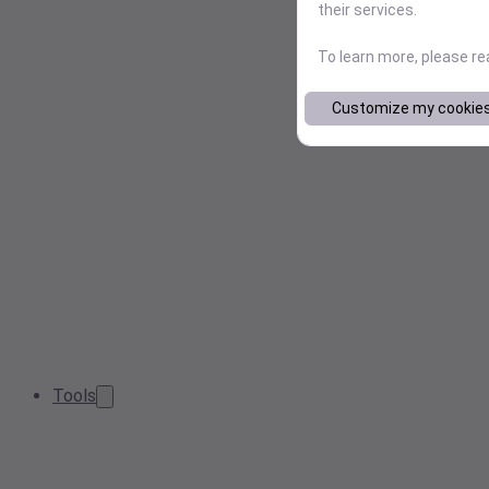
their services.
To learn more, please r
Customize my cookie
Tools