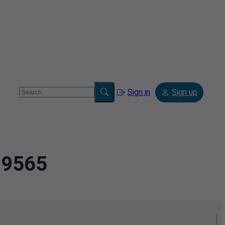
Sign in
Sign up
99565