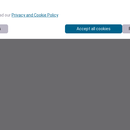
ead our
Privacy and Cookie Policy
.
s
Accept all cookies