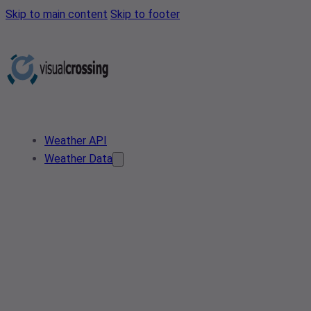
Skip to main content
Skip to footer
Weather API
Weather Data