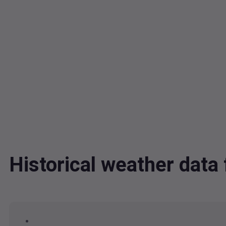
Historical weather data