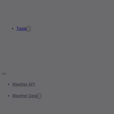
Tools
Weather API
Weather Data