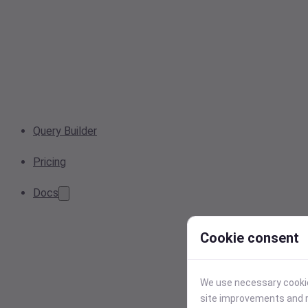
Query Builder
Pricing
Docs
Cookie consent
We use necessary cookies
site improvements and r