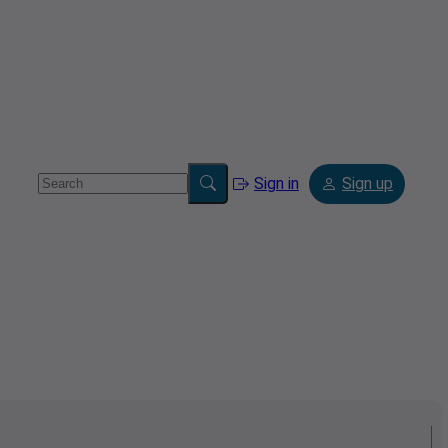
Sign in
Sign up