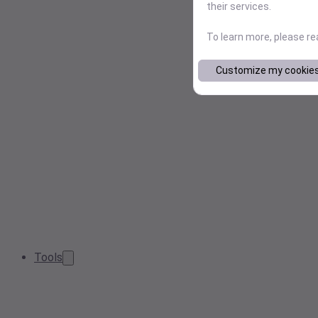
their services.
To learn more, please r
Customize my cookie
Tools