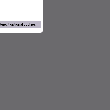
Reject optional cookies