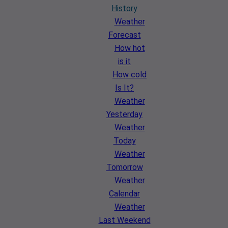
History
Weather
Forecast
How hot
is it
How cold
Is It?
Weather
Yesterday
Weather
Today
Weather
Tomorrow
Weather
Calendar
Weather
Last Weekend