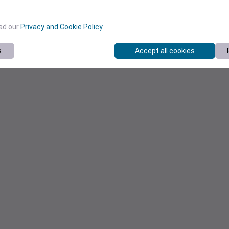
ead our
Privacy and Cookie Policy
.
s
Accept all cookies