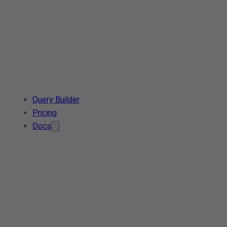
Query Builder
Pricing
Docs