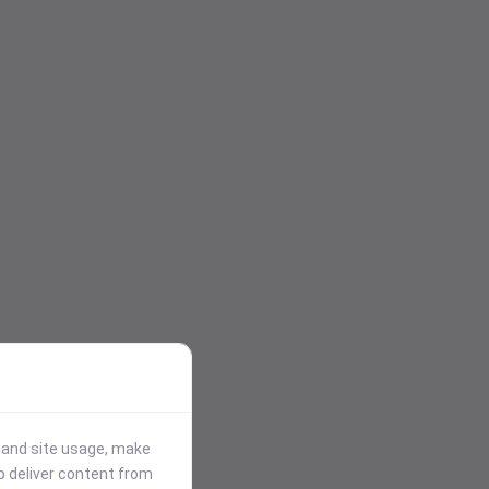
stand site usage, make
p deliver content from