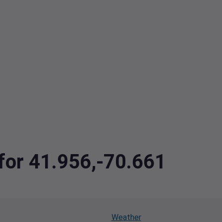
 for 41.956,-70.661
Weather