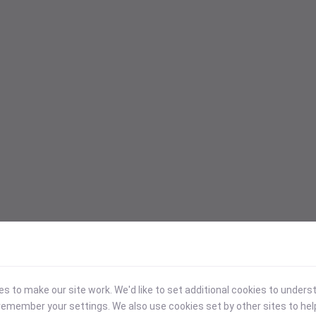
 to make our site work. We'd like to set additional cookies to under
emember your settings. We also use cookies set by other sites to hel