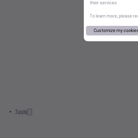
their services.
To learn more, please r
Customize my cookie
Tools