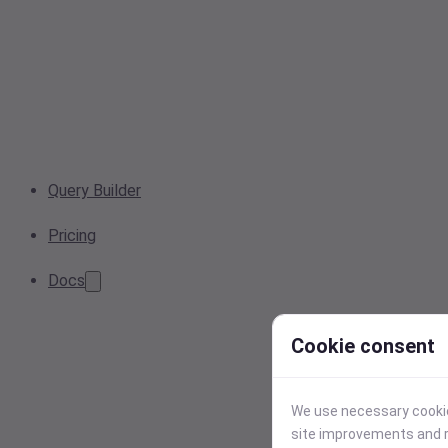
Query Builder
Pricing
Docs
Cookie consent
We use necessary cookies
site improvements and r