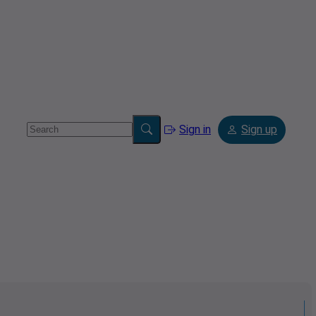
Sign in
Sign up