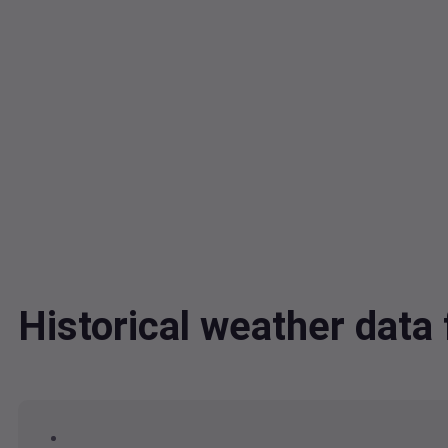
Historical weather data