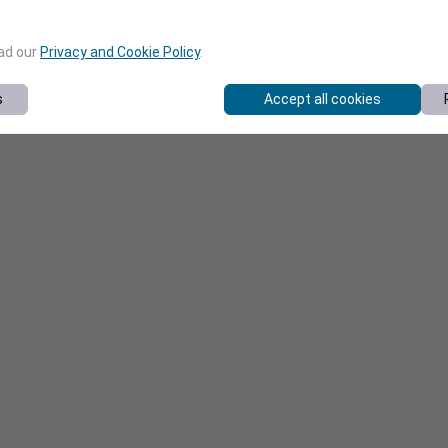
ead our
Privacy and Cookie Policy
.
s
Accept all cookies