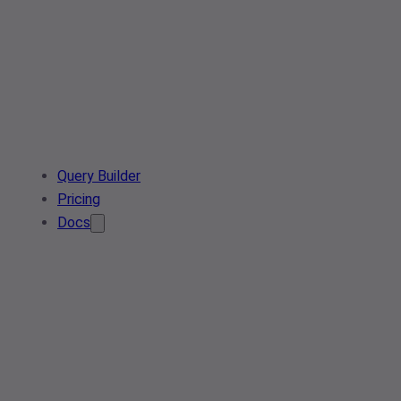
Query Builder
Pricing
Docs