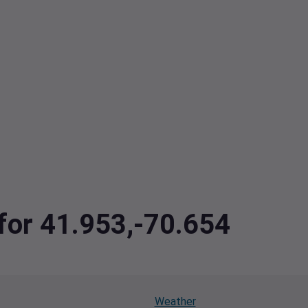
 for 41.953,-70.654
Weather