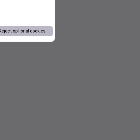
Reject optional cookies