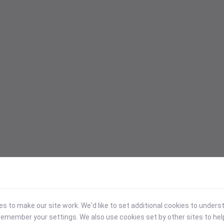
 to make our site work. We'd like to set additional cookies to under
emember your settings. We also use cookies set by other sites to hel