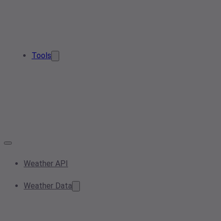
Tools
Weather API
Weather Data