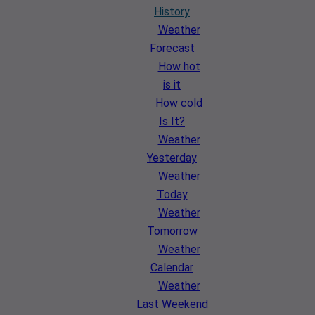
History
Weather
Forecast
How hot
is it
How cold
Is It?
Weather
Yesterday
Weather
Today
Weather
Tomorrow
Weather
Calendar
Weather
Last Weekend