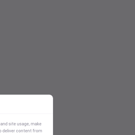
stand site usage, make
p deliver content from