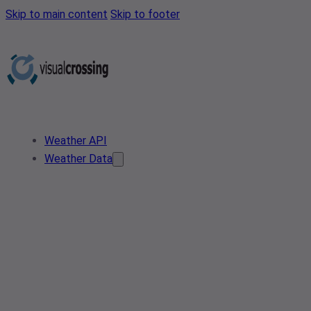
Skip to main content
Skip to footer
Weather API
Weather Data