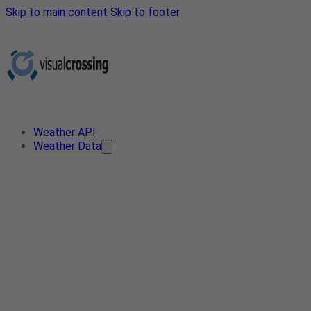
Skip to main content
Skip to footer
Weather API
Weather Data