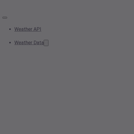
Weather API
Weather Data