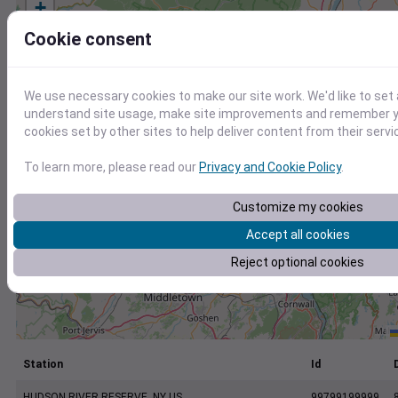
+
−
Cookie consent
We use necessary cookies to make our site work. We'd like to set 
understand site usage, make site improvements and remember yo
cookies set by other sites to help deliver content from their servi
To learn more, please read our
Privacy and Cookie Policy
.
Customize my cookies
Accept all cookies
Reject optional cookies
Station
Id
HUDSON RIVER RESERVE, NY US
99799199999