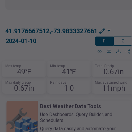
41.9176667512,-73.9833327661
2024-01-10
F
C
Max temp
Min temp
Total Precip
49℉
41℉
0.67in
Max daily precip
Rain days
Max sustained wind
0.67in
1.0
11mph
Best Weather Data Tools
Use Dashboards, Query Builder, and
Schedulers.
Query data easily and automate your