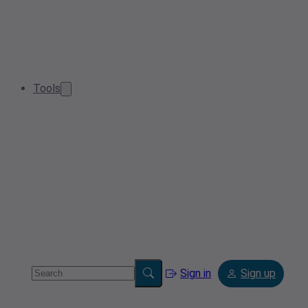
Tools
Sign in
Sign up