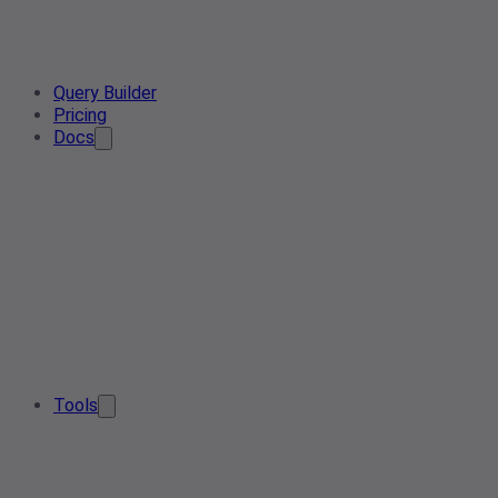
Query Builder
Pricing
Docs
Tools