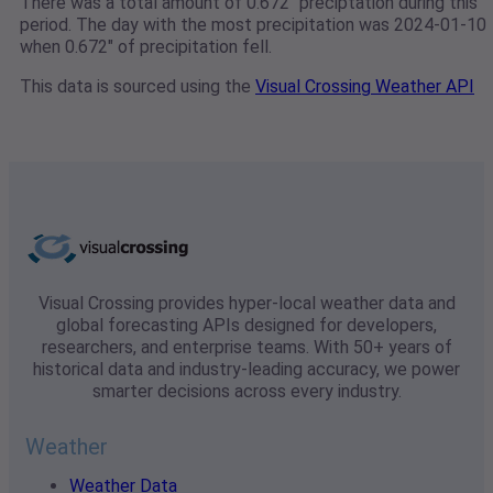
There was a total amount of 0.672" preciptation during this
period. The day with the most precipitation was 2024-01-10
when 0.672" of precipitation fell.
This data is sourced using the
Visual Crossing Weather API
Visual Crossing provides hyper-local weather data and
global forecasting APIs designed for developers,
researchers, and enterprise teams. With 50+ years of
historical data and industry-leading accuracy, we power
smarter decisions across every industry.
Weather
Weather Data