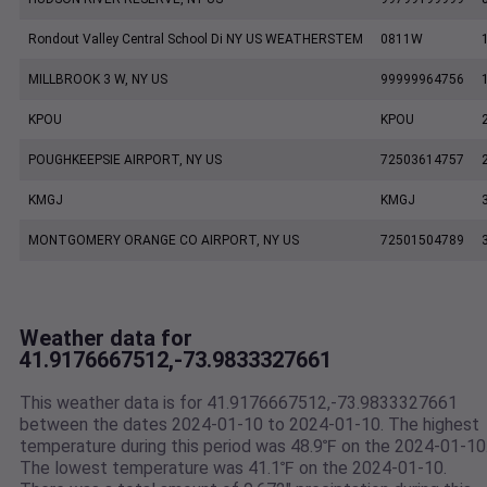
Rondout Valley Central School Di NY US WEATHERSTEM
0811W
MILLBROOK 3 W, NY US
99999964756
KPOU
KPOU
POUGHKEEPSIE AIRPORT, NY US
72503614757
KMGJ
KMGJ
MONTGOMERY ORANGE CO AIRPORT, NY US
72501504789
Weather data for
41.9176667512,-73.9833327661
This weather data is for 41.9176667512,-73.9833327661
between the dates 2024-01-10 to 2024-01-10. The highest
temperature during this period was 48.9℉ on the 2024-01-10
The lowest temperature was 41.1℉ on the 2024-01-10.