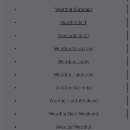
Weather
Forecast
How hot
is it
How cold
Is It?
Weather
Yesterday
Weather
Today
Weather
Tomorrow
Weather
Calendar
Weather
Last Weekend
Weather
Next Weekend
Average
Weather