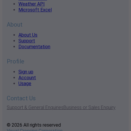
Weather API
Microsoft Excel
About
About Us
Support
Documentation
Profile
Sign up
Account
Usage
Contact Us
Support & General Enquiries
Business or Sales Enquiry
© 2026 All rights reserved
Visual Crossing Corporation