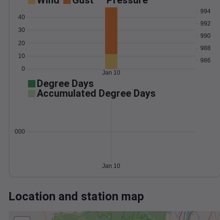
Wind
Gust
Pressure
994
40
992
30
990
20
988
10
986
0
Jan 10
Degree Days
Accumulated Degree Days
0.000000
Jan 10
Location and station map