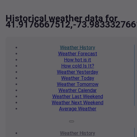
Historical weather data for
41.9176667512,-73.983332766
Weather
History
Weather
Forecast
How hot
is it
How cold
Is It?
Weather
Yesterday
Weather
Today
Weather
Tomorrow
Weather
Calendar
Weather
Last Weekend
Weather
Next Weekend
Average
Weather
Weather
History