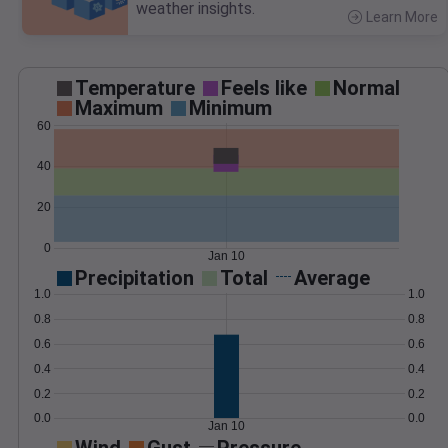
weather insights.
Learn More
>
Temperature
Feels like
Normal
Maximum
Minimum
60
40
20
0
Jan 10
Precipitation
Total
Average
1.0
1.0
0.8
0.8
0.6
0.6
0.4
0.4
0.2
0.2
0.0
0.0
Jan 10