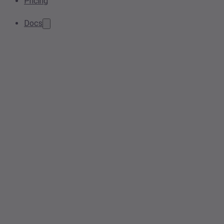
Pricing
Docs