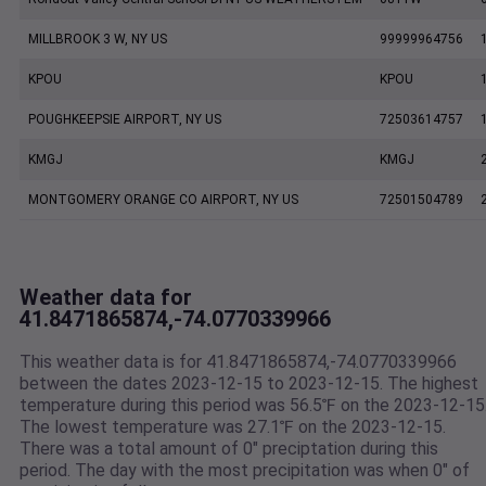
MILLBROOK 3 W, NY US
99999964756
KPOU
KPOU
POUGHKEEPSIE AIRPORT, NY US
72503614757
KMGJ
KMGJ
MONTGOMERY ORANGE CO AIRPORT, NY US
72501504789
Weather data for
41.8471865874,-74.0770339966
This weather data is for 41.8471865874,-74.0770339966
between the dates 2023-12-15 to 2023-12-15. The highest
temperature during this period was 56.5℉ on the 2023-12-15
The lowest temperature was 27.1℉ on the 2023-12-15.
There was a total amount of 0" preciptation during this
period. The day with the most precipitation was when 0" of