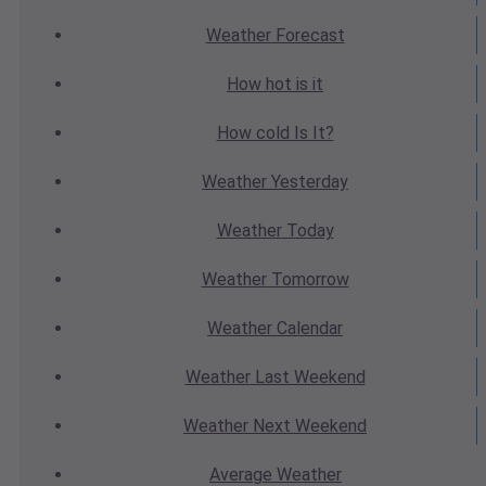
Weather
Forecast
How hot
is it
How cold
Is It?
Weather
Yesterday
Weather
Today
Weather
Tomorrow
Weather
Calendar
Weather
Last Weekend
Weather
Next Weekend
Average
Weather