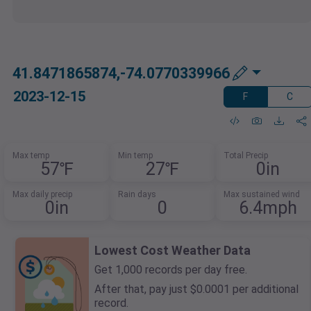
41.8471865874,-74.0770339966
2023-12-15
F
C
Max temp
Min temp
Total Precip
57℉
27℉
0in
Max daily precip
Rain days
Max sustained wind
0in
0
6.4mph
Lowest Cost Weather Data
Get 1,000 records per day free.
After that, pay just $0.0001 per additional
record.