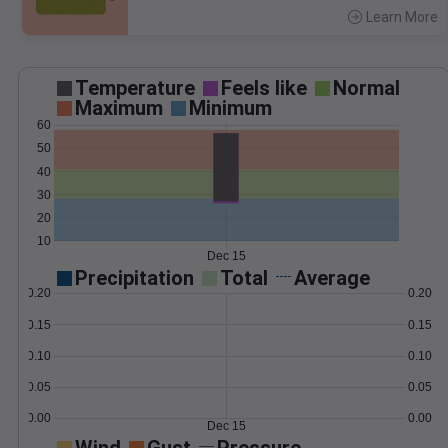
Learn More
>
Temperature
Feels like
Normal
Maximum
Minimum
60
50
40
30
20
10
Dec 15
Precipitation
Total
Average
0.20
0.20
0.15
0.15
0.10
0.10
0.05
0.05
0.00
0.00
Dec 15