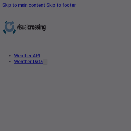
Skip to main content
Skip to footer
Weather API
Weather Data