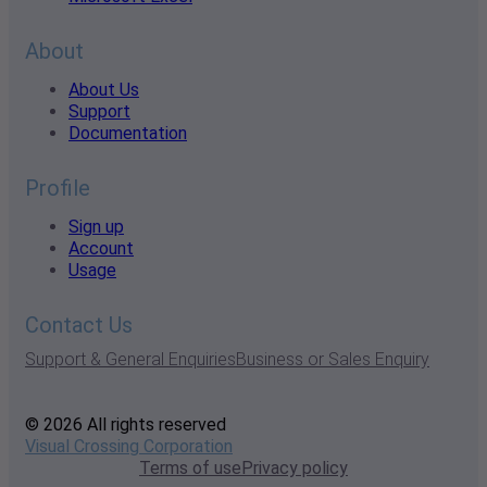
About
About Us
Support
Documentation
Profile
Sign up
Account
Usage
Contact Us
Support & General Enquiries
Business or Sales Enquiry
© 2026 All rights reserved
Visual Crossing Corporation
Terms of use
Privacy policy