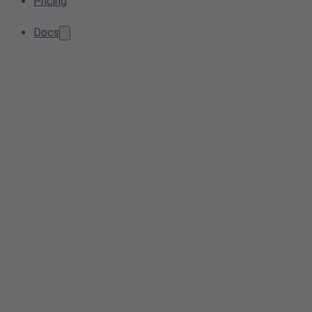
Pricing
Docs