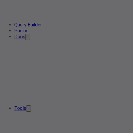
Query Builder
Pricing
Docs
Tools