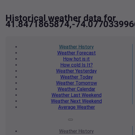
Historical weather data for
41.8471865874,-74.077033996
Weather
History
Weather
Forecast
How hot
is it
How cold
Is It?
Weather
Yesterday
Weather
Today
Weather
Tomorrow
Weather
Calendar
Weather
Last Weekend
Weather
Next Weekend
Average
Weather
Weather
History