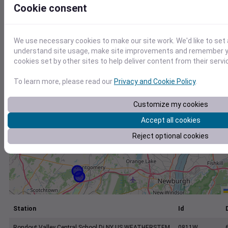
+
Cookie consent
−
We use necessary cookies to make our site work. We'd like to set 
understand site usage, make site improvements and remember yo
cookies set by other sites to help deliver content from their servi
To learn more, please read our
Privacy and Cookie Policy
.
Customize my cookies
Accept all cookies
Reject optional cookies
Station
Id
Rondout Valley Central School Di NY US WEATHERSTEM
0811W