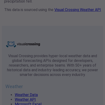
precipitation fell.
This data is sourced using the
Visual Crossing Weather API
Visual Crossing provides hyper-local weather data and
global forecasting APIs designed for developers,
researchers, and enterprise teams. With 50+ years of
historical data and industry-leading accuracy, we power
smarter decisions across every industry.
Weather
Weather Data
Weather API
Microsoft Excel