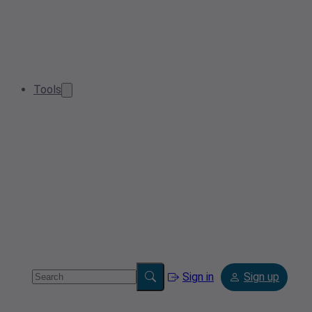
Tools
Sign in
Sign up