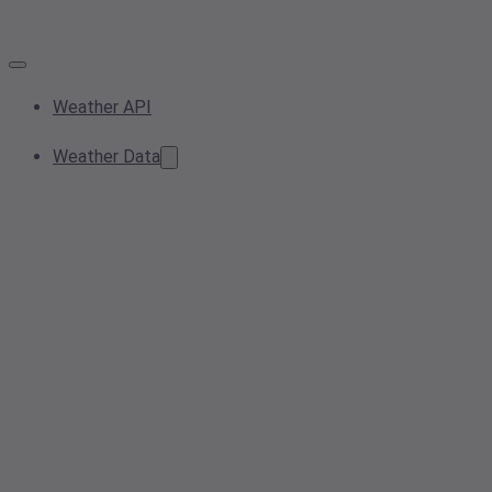
Weather API
Weather Data