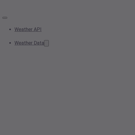
Weather API
Weather Data