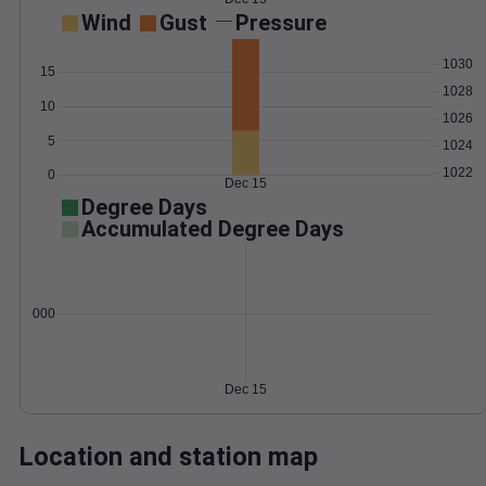
Wind
Gust
Pressure
1030
15
1028
10
1026
5
1024
1022
0
Dec 15
Degree Days
Accumulated Degree Days
0.000000
Dec 15
Location and station map