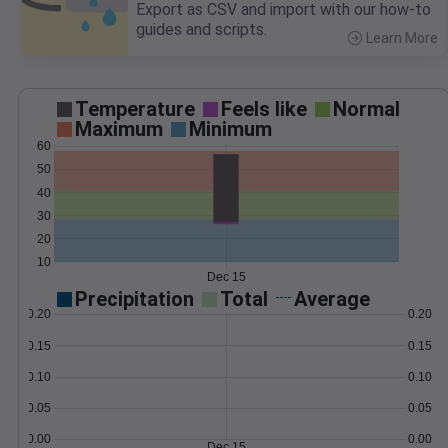
Export as CSV and import with our how-to
guides and scripts.
Learn More
>
Temperature
Feels like
Normal
Maximum
Minimum
60
50
40
30
20
10
Dec 15
Precipitation
Total
Average
0.20
0.20
0.15
0.15
0.10
0.10
0.05
0.05
0.00
0.00
Dec 15