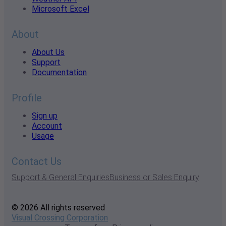
Microsoft Excel
About
About Us
Support
Documentation
Profile
Sign up
Account
Usage
Contact Us
Support & General Enquiries
Business or Sales Enquiry
© 2026 All rights reserved
Visual Crossing Corporation