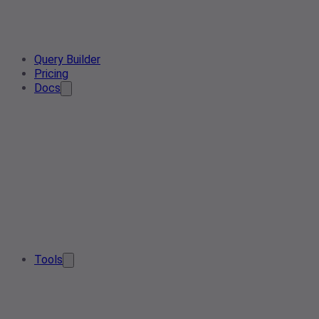
Query Builder
Pricing
Docs
Tools