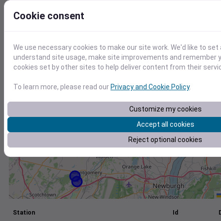
+
Cookie consent
−
We use necessary cookies to make our site work. We'd like to set 
understand site usage, make site improvements and remember yo
cookies set by other sites to help deliver content from their servi
To learn more, please read our
Privacy and Cookie Policy
.
Customize my cookies
Accept all cookies
Reject optional cookies
Station
Id