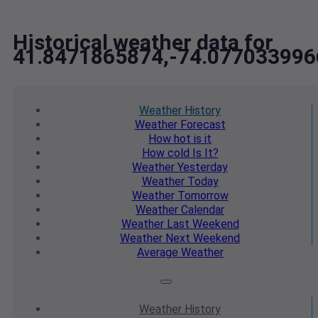
Historical weather data for
41.8471865874,-74.077033996
Weather
History
Weather
Forecast
How hot
is it
How cold
Is It?
Weather
Yesterday
Weather
Today
Weather
Tomorrow
Weather
Calendar
Weather
Last Weekend
Weather
Next Weekend
Average
Weather
Weather
History