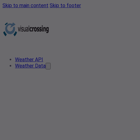
Skip to main content
Skip to footer
Weather API
Weather Data