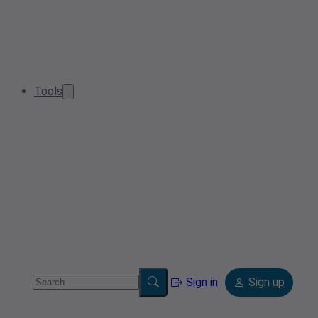
Tools
Sign in
Sign up