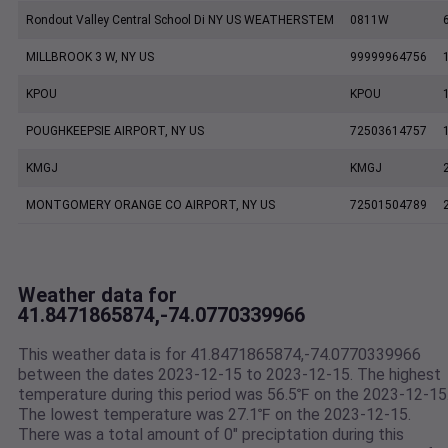
Rondout Valley Central School Di NY US WEATHERSTEM
0811W
MILLBROOK 3 W, NY US
99999964756
KPOU
KPOU
POUGHKEEPSIE AIRPORT, NY US
72503614757
KMGJ
KMGJ
MONTGOMERY ORANGE CO AIRPORT, NY US
72501504789
Weather data for
41.8471865874,-74.0770339966
This weather data is for 41.8471865874,-74.0770339966
between the dates 2023-12-15 to 2023-12-15. The highest
temperature during this period was 56.5℉ on the 2023-12-15
The lowest temperature was 27.1℉ on the 2023-12-15.
There was a total amount of 0" preciptation during this