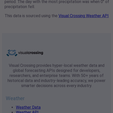
period. The day with the most precipitation was when 0" of
precipitation fell.
This data is sourced using the
Visual Crossing Weather API
Visual Crossing provides hyper-local weather data and
global forecasting APIs designed for developers,
researchers, and enterprise teams. With 50+ years of
historical data and industry-leading accuracy, we power
smarter decisions across every industry.
Weather
Weather Data
Weather API