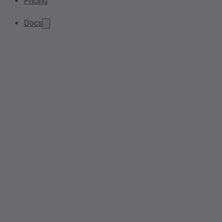
Pricing
Docs