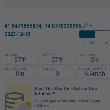
41.8471865874,-74.0770339966
2023-12-15
F
C
Max temp
Min temp
Total Precip
57℉
27℉
0in
Max daily precip
Rain days
Max sustained wind
0in
0
6.4mph
Want This Weather Data in Your
Database?
Easily integrate weather data into your
database.