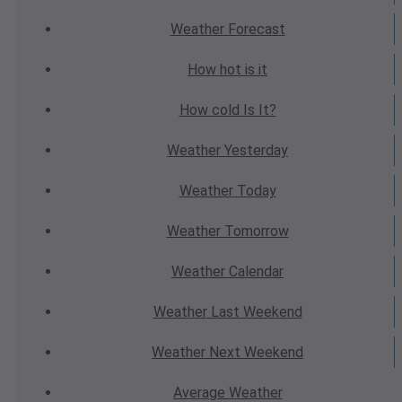
Weather
Forecast
How hot
is it
How cold
Is It?
Weather
Yesterday
Weather
Today
Weather
Tomorrow
Weather
Calendar
Weather
Last Weekend
Weather
Next Weekend
Average
Weather