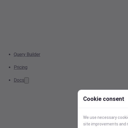
Query Builder
Pricing
Docs
Cookie consent
We use necessary cookies
site improvements and r