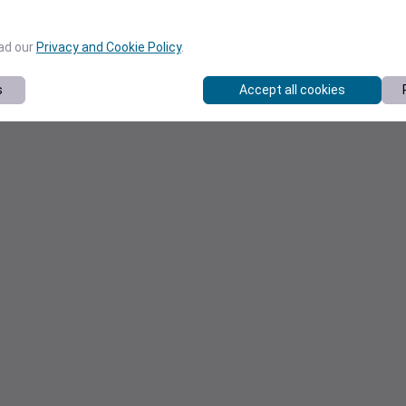
ead our
Privacy and Cookie Policy
.
s
Accept all cookies