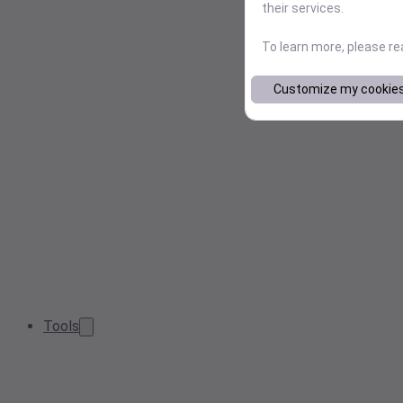
their services.
To learn more, please r
Customize my cookie
Tools