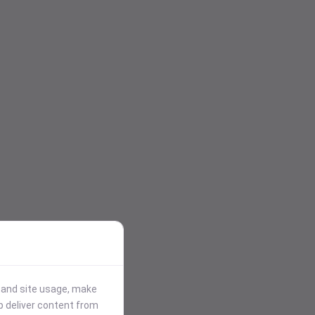
stand site usage, make
p deliver content from