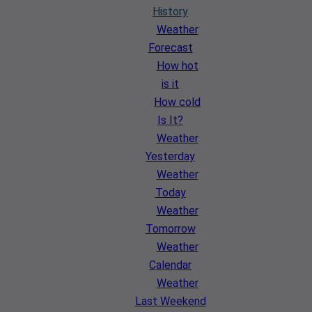
History
Weather
Forecast
How hot
is it
How cold
Is It?
Weather
Yesterday
Weather
Today
Weather
Tomorrow
Weather
Calendar
Weather
Last Weekend