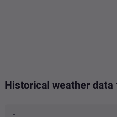
Historical weather dat