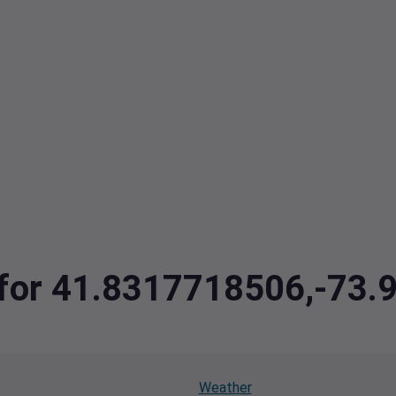
a for 41.8317718506,-73
Weather