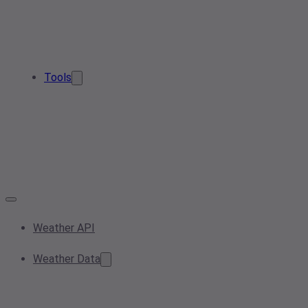
Tools
Weather API
Weather Data