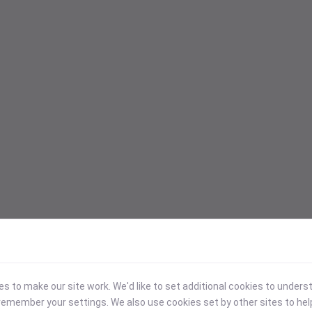
 to make our site work. We'd like to set additional cookies to under
emember your settings. We also use cookies set by other sites to hel