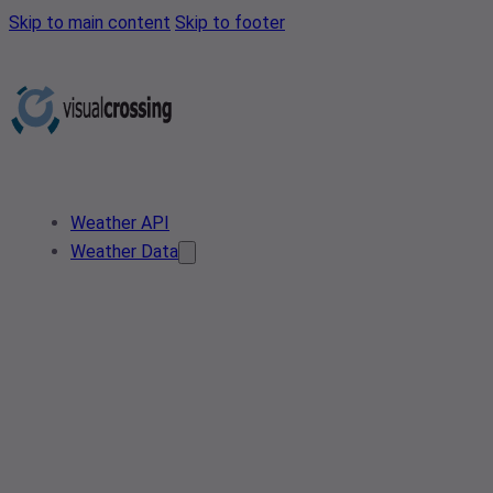
Skip to main content
Skip to footer
Weather API
Weather Data