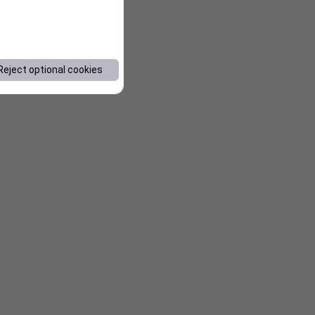
Reject optional cookies