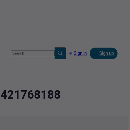
Sign in
Sign up
.9421768188