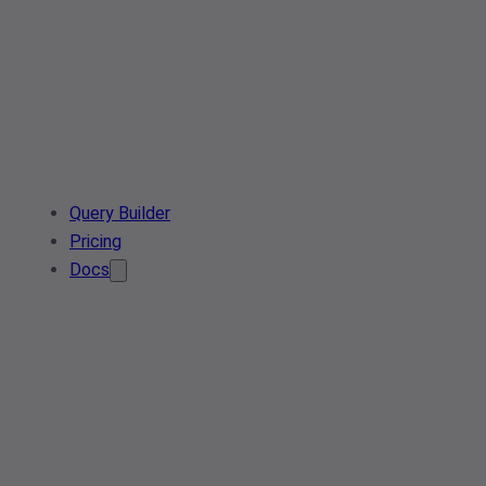
Query Builder
Pricing
Docs