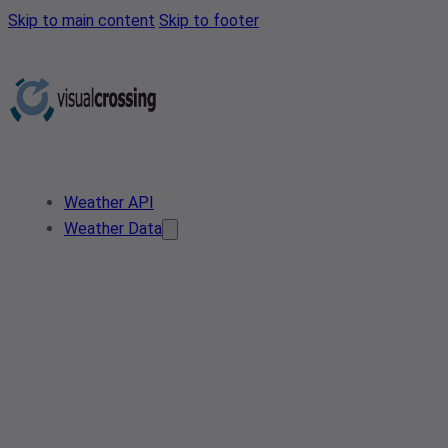
Skip to main content
Skip to footer
Weather API
Weather Data