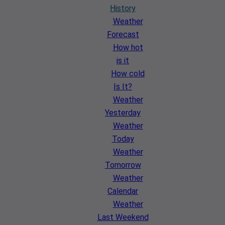
History
Weather
Forecast
How hot
is it
How cold
Is It?
Weather
Yesterday
Weather
Today
Weather
Tomorrow
Weather
Calendar
Weather
Last Weekend