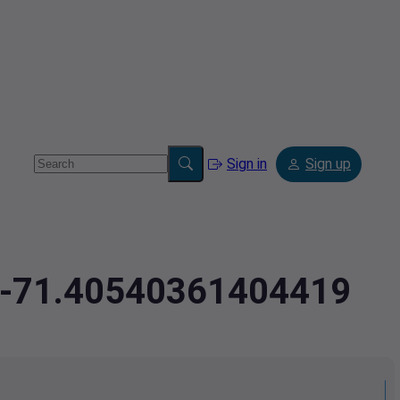
Sign in
Sign up
3,-71.40540361404419