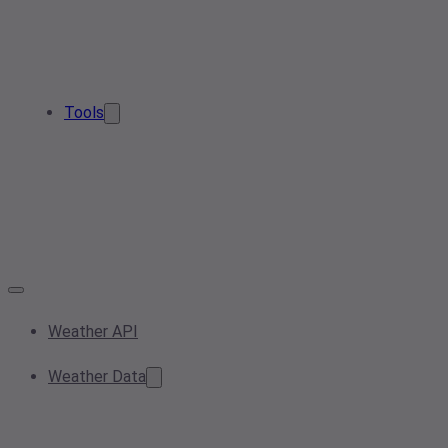
Tools
Weather API
Weather Data