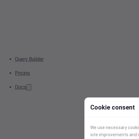
Query Builder
Pricing
Docs
Cookie consent
We use necessary cookies
site improvements and r