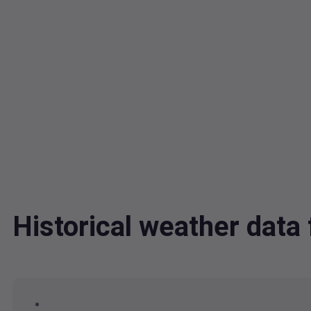
Historical weather da