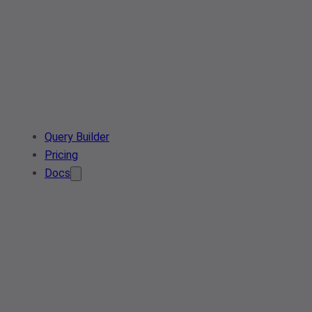
Query Builder
Pricing
Docs