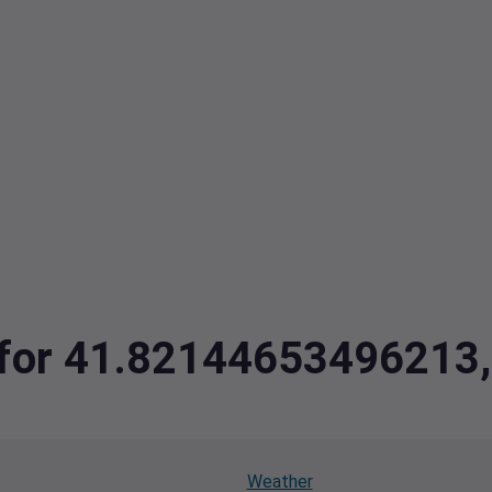
ta for 41.8214465349621
Weather