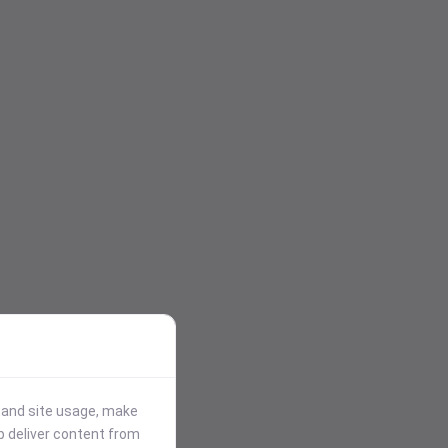
stand site usage, make
p deliver content from