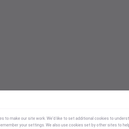
 to make our site work. We'd like to set additional cookies to under
emember your settings. We also use cookies set by other sites to hel