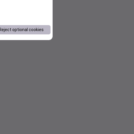
Reject optional cookies