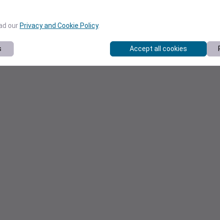
ead our
Privacy and Cookie Policy
.
s
Accept all cookies