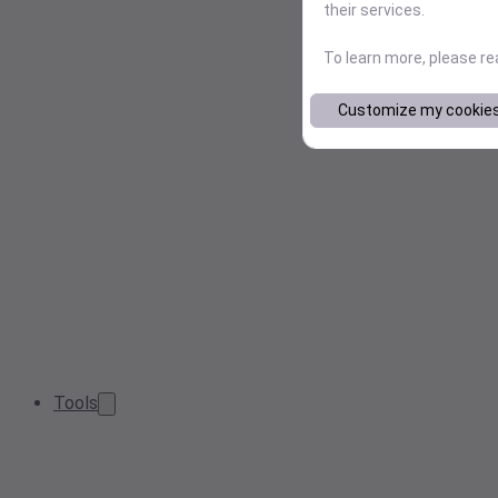
their services.
To learn more, please r
Customize my cookie
Tools