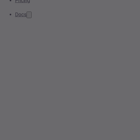
Pricing
Docs