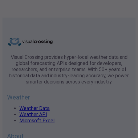
Visual Crossing provides hyper-local weather data and
global forecasting APIs designed for developers,
researchers, and enterprise teams. With 50+ years of
historical data and industry-leading accuracy, we power
smarter decisions across every industry.
Weather
Weather Data
Weather API
Microsoft Excel
About