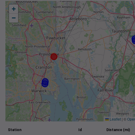
+
−
Leaflet
|
©
Ope
Station
Id
Distance (mi)