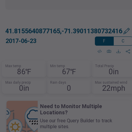
41.8155640877165,-71.39011380732416
2017-06-23
F
C
Max temp
Min temp
Total Precip
86℉
67℉
0in
Max daily precip
Rain days
Max sustained wind
0in
0
22mph
Need to Monitor Multiple
Locations?
Use our free Query Builder to track
multiple sites.