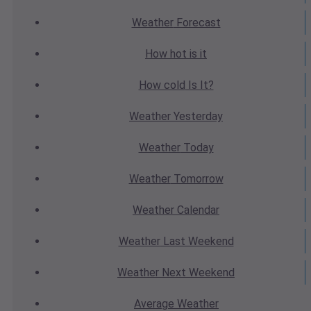
Weather
Forecast
How hot
is it
How cold
Is It?
Weather
Yesterday
Weather
Today
Weather
Tomorrow
Weather
Calendar
Weather
Last Weekend
Weather
Next Weekend
Average
Weather