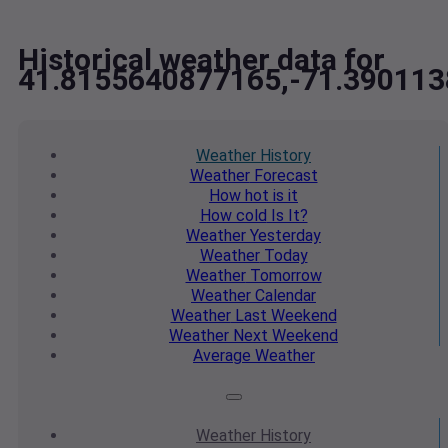
Historical weather data for
41.8155640877165,-71.39011
Weather
History
Weather
Forecast
How hot
is it
How cold
Is It?
Weather
Yesterday
Weather
Today
Weather
Tomorrow
Weather
Calendar
Weather
Last Weekend
Weather
Next Weekend
Average
Weather
Weather
History