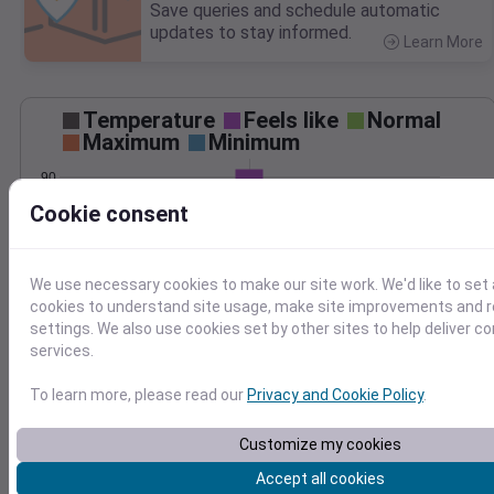
Save queries and schedule automatic
updates to stay informed.
Learn More
>
Temperature
Feels like
Normal
Maximum
Minimum
90
Cookie consent
80
70
60
We use necessary cookies to make our site work. We'd like to set 
Jun 23
cookies to understand site usage, make site improvements and
Precipitation
Total
Average
settings. We also use cookies set by other sites to help deliver c
0.10
0.10
services.
0.08
0.08
To learn more, please read our
Privacy and Cookie Policy
.
0.06
0.06
0.04
0.04
Customize my cookies
0.02
0.02
Accept all cookies
0.00
0.00
Jun 23