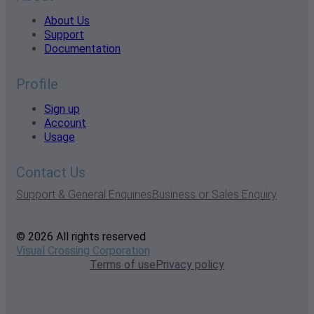
About Us
Support
Documentation
Profile
Sign up
Account
Usage
Contact Us
Support & General Enquiries
Business or Sales Enquiry
© 2026 All rights reserved
Visual Crossing Corporation
Terms of use
Privacy policy