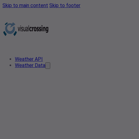
Skip to main content
Skip to footer
Weather API
Weather Data