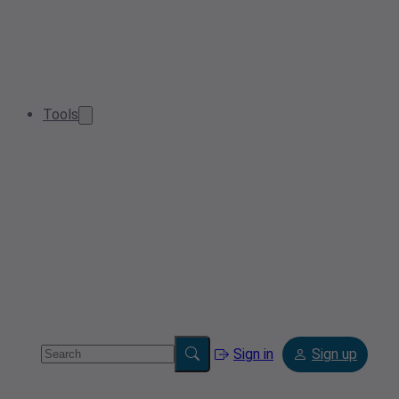
Tools
Sign in
Sign up