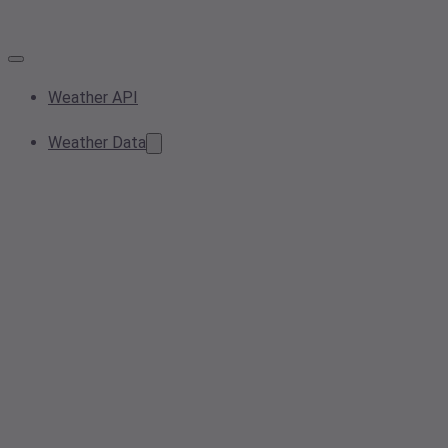
Weather API
Weather Data