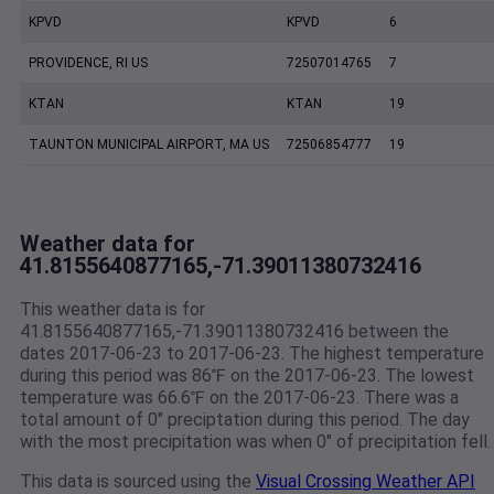
KPVD
KPVD
6
PROVIDENCE, RI US
72507014765
7
KTAN
KTAN
19
TAUNTON MUNICIPAL AIRPORT, MA US
72506854777
19
Weather data for
41.8155640877165,-71.39011380732416
This weather data is for
41.8155640877165,-71.39011380732416 between the
dates 2017-06-23 to 2017-06-23. The highest temperature
during this period was 86℉ on the 2017-06-23. The lowest
temperature was 66.6℉ on the 2017-06-23. There was a
total amount of 0" preciptation during this period. The day
with the most precipitation was when 0" of precipitation fell.
This data is sourced using the
Visual Crossing Weather API