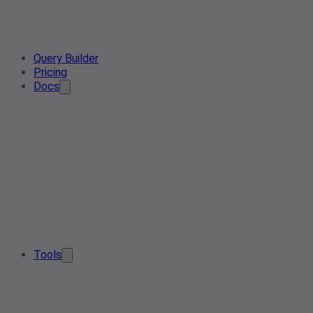
Query Builder
Pricing
Docs
Tools