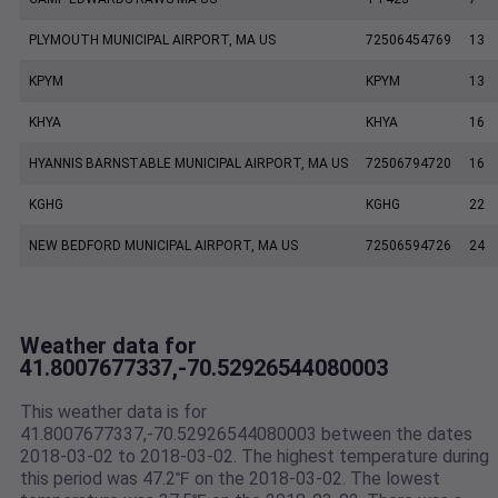
PLYMOUTH MUNICIPAL AIRPORT, MA US
72506454769
13
KPYM
KPYM
13
KHYA
KHYA
16
HYANNIS BARNSTABLE MUNICIPAL AIRPORT, MA US
72506794720
16
KGHG
KGHG
22
NEW BEDFORD MUNICIPAL AIRPORT, MA US
72506594726
24
Weather data for
41.8007677337,-70.52926544080003
This weather data is for
41.8007677337,-70.52926544080003 between the dates
2018-03-02 to 2018-03-02. The highest temperature during
this period was 47.2℉ on the 2018-03-02. The lowest