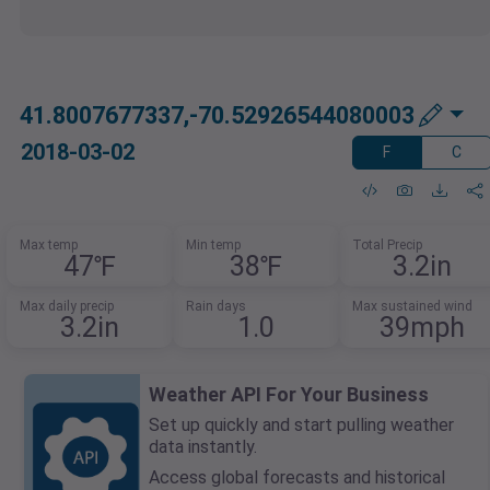
41.8007677337,-70.52926544080003
2018-03-02
F
C
Max temp
Min temp
Total Precip
47℉
38℉
3.2in
Max daily precip
Rain days
Max sustained wind
3.2in
1.0
39mph
Weather API For Your Business
Set up quickly and start pulling weather
data instantly.
Access global forecasts and historical