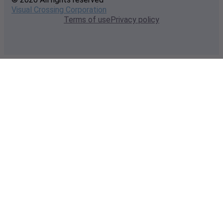
Visual Crossing Corporation
Terms of use
Privacy policy