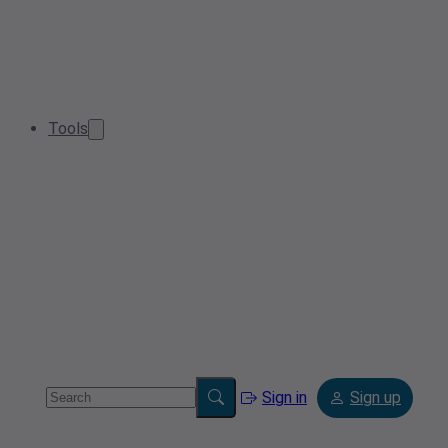
Tools
Sign in
Sign up