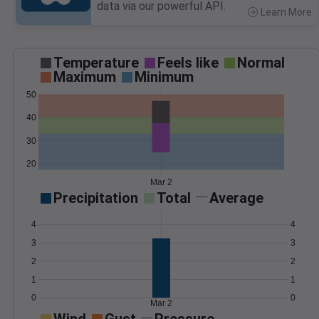
data via our powerful API.
Learn More
>
Temperature
Feels like
Normal
Maximum
Minimum
50
40
30
20
Mar 2
Precipitation
Total
Average
4
4
3
3
2
2
1
1
0
0
Mar 2