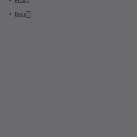
Pricing
Docs