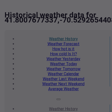
Historical weather data for
41.8007677337,-70.52926544
Weather
History
Weather
Forecast
How hot
is it
How cold
Is It?
Weather
Yesterday
Weather
Today
Weather
Tomorrow
Weather
Calendar
Weather
Last Weekend
Weather
Next Weekend
Average
Weather
Weather
History