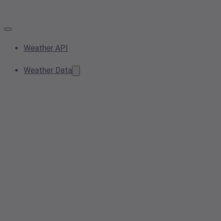
Weather API
Weather Data