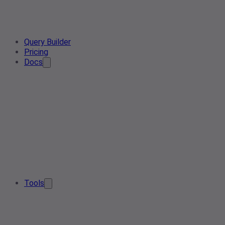
Query Builder
Pricing
Docs
Tools