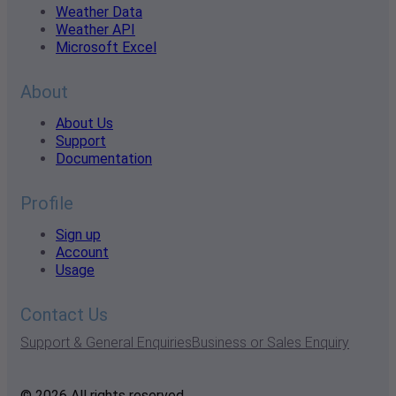
Weather Data
Weather API
Microsoft Excel
About
About Us
Support
Documentation
Profile
Sign up
Account
Usage
Contact Us
Support & General Enquiries
Business or Sales Enquiry
© 2026 All rights reserved