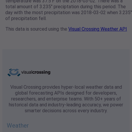
temperature was 37.5℉ on the 2018-03-02. There was a
total amount of 3.235" preciptation during this period. The
day with the most precipitation was 2018-03-02 when 3.235"
of precipitation fell.
This data is sourced using the
Visual Crossing Weather API
Visual Crossing provides hyper-local weather data and
global forecasting APIs designed for developers,
researchers, and enterprise teams. With 50+ years of
historical data and industry-leading accuracy, we power
smarter decisions across every industry.
Weather