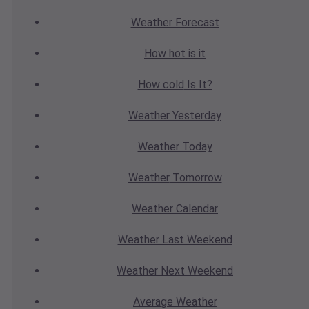
Weather
Forecast
How hot
is it
How cold
Is It?
Weather
Yesterday
Weather
Today
Weather
Tomorrow
Weather
Calendar
Weather
Last Weekend
Weather
Next Weekend
Average
Weather