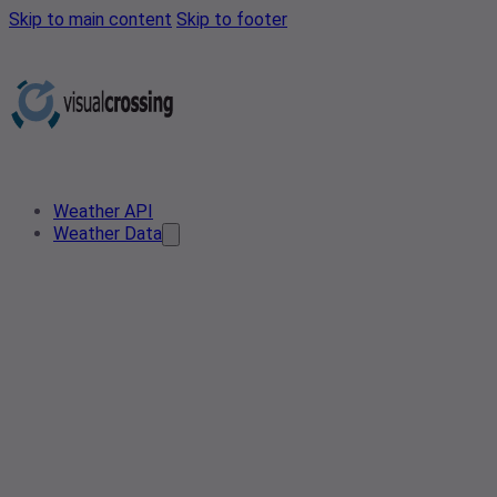
Skip to main content
Skip to footer
Weather API
Weather Data