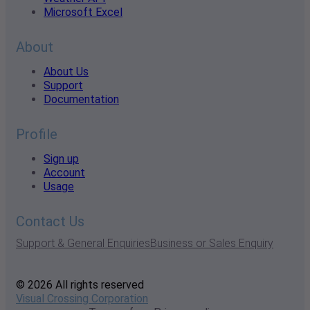
Microsoft Excel
About
About Us
Support
Documentation
Profile
Sign up
Account
Usage
Contact Us
Support & General Enquiries
Business or Sales Enquiry
© 2026 All rights reserved
Visual Crossing Corporation