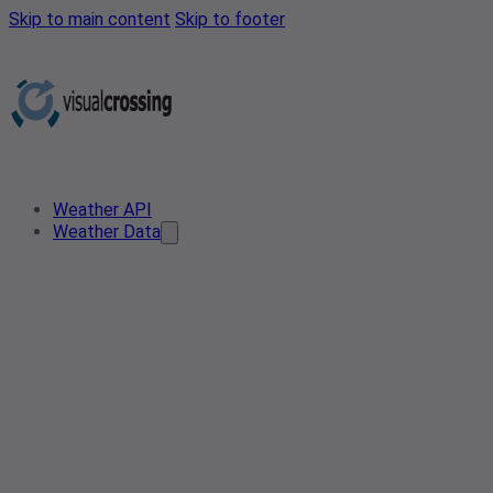
Skip to main content
Skip to footer
Weather API
Weather Data