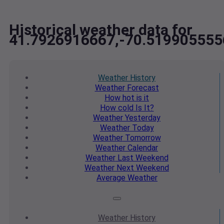
Historical weather data for
41.7926916667,-70.519905555
Weather
History
Weather
Forecast
How hot
is it
How cold
Is It?
Weather
Yesterday
Weather
Today
Weather
Tomorrow
Weather
Calendar
Weather
Last Weekend
Weather
Next Weekend
Average
Weather
Weather
History