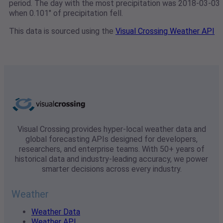
period. The day with the most precipitation was 2018-03-03
when 0.101" of precipitation fell.
This data is sourced using the
Visual Crossing Weather API
Visual Crossing provides hyper-local weather data and
global forecasting APIs designed for developers,
researchers, and enterprise teams. With 50+ years of
historical data and industry-leading accuracy, we power
smarter decisions across every industry.
Weather
Weather Data
Weather API