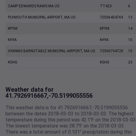
CAMP EDWARDS RAWS MA US
TT423
6
PLYMOUTH MUNICIPAL AIRPORT, MA US
72506454769
13
KPYM
KPYM
14
KHYA
KHYA
15
HYANNIS BARNSTABLE MUNICIPAL AIRPORT, MA US
72506794720
15
KGHG
KGHG
23
Weather data for
41.7926916667,-70.5199055556
This weather data is for 41.7926916667,-70.5199055556
between the dates 2018-03-03 to 2018-03-03. The highest
temperature during this period was 42.1℉ on the 2018-03-03
The lowest temperature was 38.7℉ on the 2018-03-03.
There was a total amount of 0.101" preciptation during this