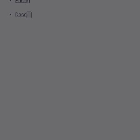
Pricing
Docs