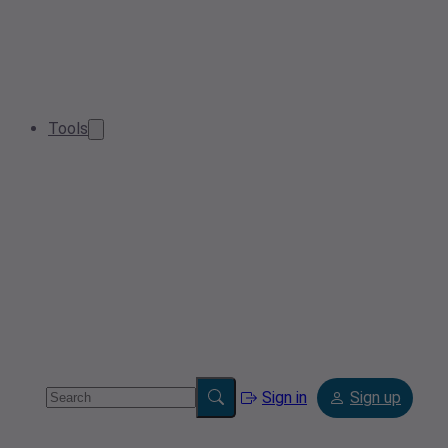
Tools
Sign in
Sign up