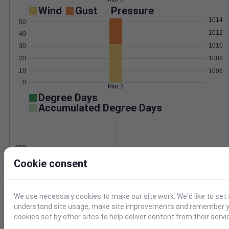
Wind
Gust
Pressure
1014
50
1012
40
1010
30
1008
20
10
1006
0
Mar 3
Degree Days
Accumulated Degree Days
0.000000
Cookie consent
Mar 3
We use necessary cookies to make our site work. We'd like to set 
understand site usage, make site improvements and remember yo
Location and station map
cookies set by other sites to help deliver content from their servi