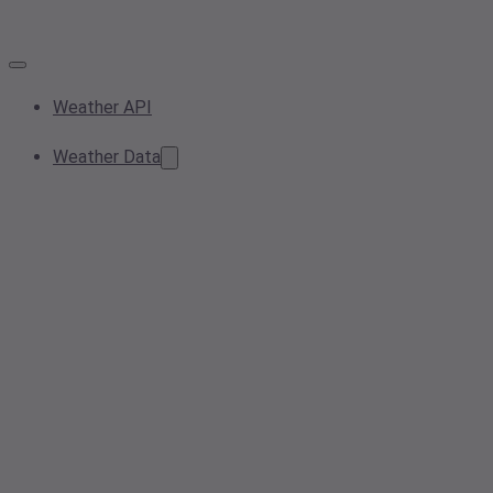
Weather API
Weather Data