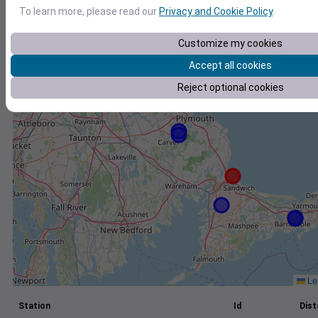
To learn more, please read our
Privacy and Cookie Policy
.
+
−
Customize my cookies
Accept all cookies
Reject optional cookies
Lea
Station
Id
Dist