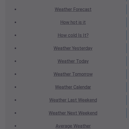
Weather
Forecast
How hot
is it
How cold
Is It?
Weather
Yesterday
Weather
Today
Weather
Tomorrow
Weather
Calendar
Weather
Last Weekend
Weather
Next Weekend
Average
Weather