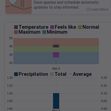
Save queries and schedule automatic
updates to stay informed.
Learn More
>
Temperature
Feels like
Normal
Maximum
Minimum
50
40
30
20
Mar 3
Precipitation
Total
Average
0.20
0.20
0.15
0.15
0.10
0.10
0.05
0.05
0.00
0.00
Mar 3