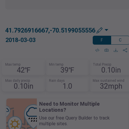
41.7926916667,-70.5199055556
2018-03-03
F
C
Max temp
Min temp
Total Precip
42℉
39℉
0.10in
Max daily precip
Rain days
Max sustained wind
0.10in
1.0
32mph
Need to Monitor Multiple
Locations?
Use our free Query Builder to track
multiple sites.