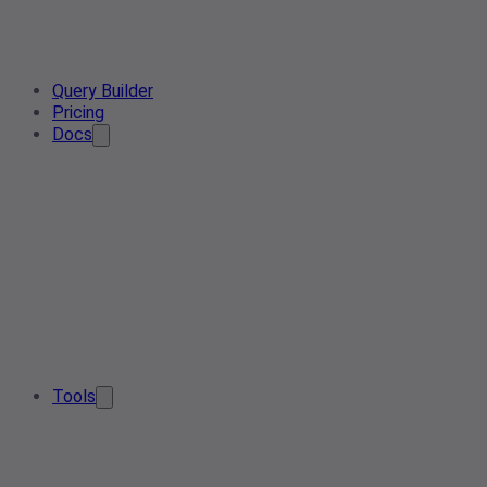
Query Builder
Pricing
Docs
Tools