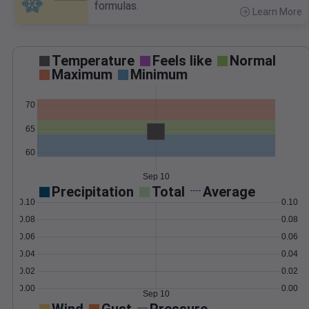
formulas.
Learn More
>
Temperature
Feels like
Normal
Maximum
Minimum
70
65
60
Sep 10
Precipitation
Total
Average
0.10
0.10
0.08
0.08
0.06
0.06
0.04
0.04
0.02
0.02
0.00
0.00
Sep 10