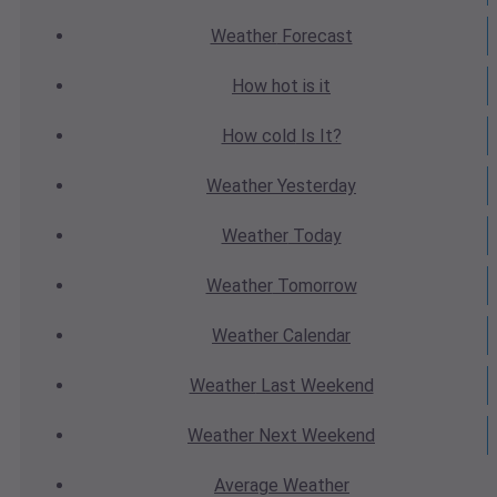
Weather
Forecast
How hot
is it
How cold
Is It?
Weather
Yesterday
Weather
Today
Weather
Tomorrow
Weather
Calendar
Weather
Last Weekend
Weather
Next Weekend
Average
Weather