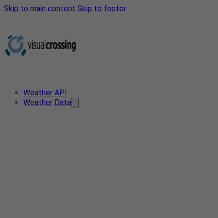
Skip to main content
Skip to footer
Weather API
Weather Data