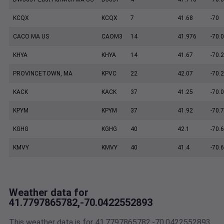
KCQX
KCQX
7
41.68
-70
CACO MA US
CAOM3
14
41.976
-70.
KHYA
KHYA
14
41.67
-70.
PROVINCETOWN, MA
KPVC
22
42.07
-70.
KACK
KACK
37
41.25
-70.
KPYM
KPYM
37
41.92
-70.
KGHG
KGHG
40
42.1
-70.
KMVY
KMVY
40
41.4
-70.
Weather data for
41.7797865782,-70.0422552893
This weather data is for 41.7797865782,-70.0422552893