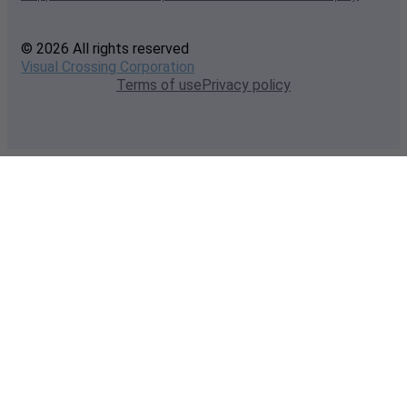
© 2026 All rights reserved
Visual Crossing Corporation
Terms of use
Privacy policy