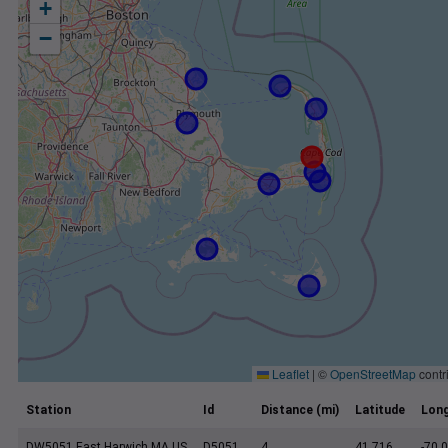
+
−
Leaflet
|
©
OpenStreetMap
contr
Station
Id
Distance (mi)
Latitude
Long
DW5051 East Harwich MA US
D5051
4
41.716
-70.