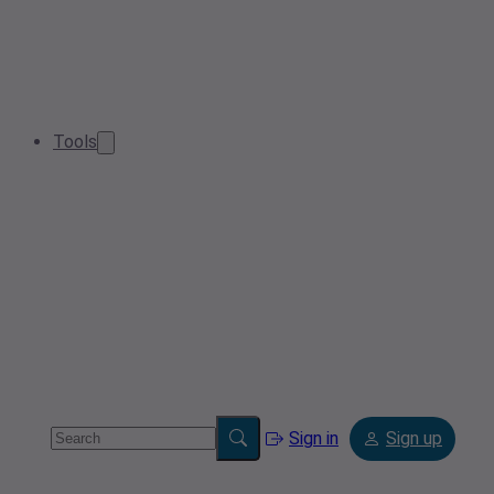
Tools
Sign in
Sign up