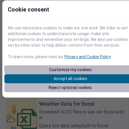
Cookie consent
We use necessary cookies to make our site work. We'd like to set
41.7797865782,-70.0422552893
additional cookies to understand site usage, make site
2025-09-10
improvements and remember your settings. We also use cookies
F
C
set by other sites to help deliver content from their services.
To learn more, please read our
Privacy and Cookie Policy
.
Max temp
Min temp
Total Precip
66℉
63℉
0in
Customize my cookies
Accept all cookies
Max daily precip
Rain days
Max sustained wind
0in
0
12mph
Reject optional cookies
Weather Data for Excel
Download XLSX files or use our Excel add-
in.
Query live data using built-in Excel