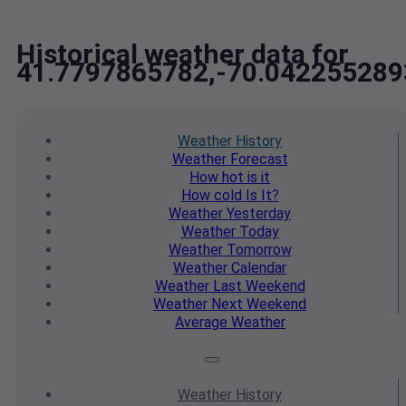
Historical weather data for
41.7797865782,-70.042255289
Weather
History
Weather
Forecast
How hot
is it
How cold
Is It?
Weather
Yesterday
Weather
Today
Weather
Tomorrow
Weather
Calendar
Weather
Last Weekend
Weather
Next Weekend
Average
Weather
Weather
History