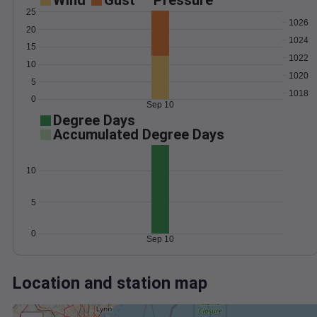
Wind
Gust
Pressure
25
1026
20
1024
15
1022
10
1020
5
1018
0
Sep 10
Degree Days
Accumulated Degree Days
10
5
0
Sep 10
Location and station map