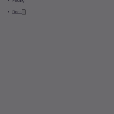
Pricing
Docs