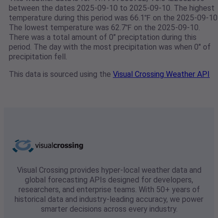
between the dates 2025-09-10 to 2025-09-10. The highest
temperature during this period was 66.1℉ on the 2025-09-10
The lowest temperature was 62.7℉ on the 2025-09-10.
There was a total amount of 0" preciptation during this
period. The day with the most precipitation was when 0" of
precipitation fell.
This data is sourced using the
Visual Crossing Weather API
Visual Crossing provides hyper-local weather data and
global forecasting APIs designed for developers,
researchers, and enterprise teams. With 50+ years of
historical data and industry-leading accuracy, we power
smarter decisions across every industry.