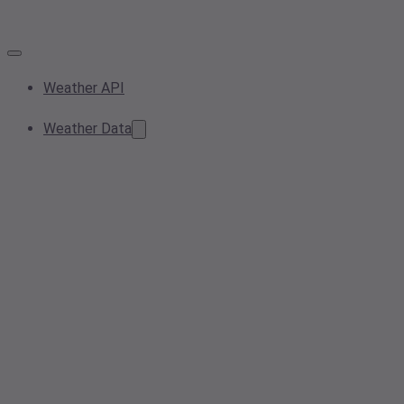
Weather API
Weather Data