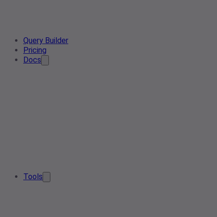
Query Builder
Pricing
Docs
Tools