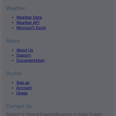
Weather
Weather Data
Weather API
Microsoft Excel
About
About Us
Support
Documentation
Profile
Sign up
Account
Usage
Contact Us
Support & General Enquiries
Business or Sales Enquiry