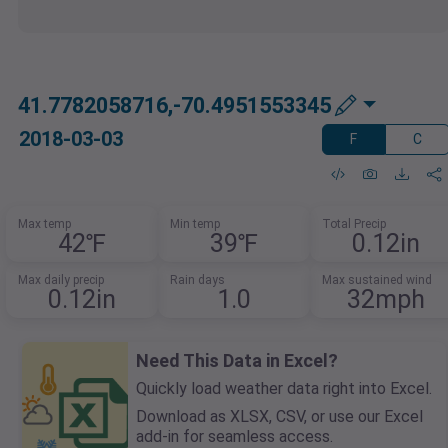
41.7782058716,-70.4951553345
2018-03-03
F
C
Max temp
Min temp
Total Precip
42℉
39℉
0.12in
Max daily precip
Rain days
Max sustained wind
0.12in
1.0
32mph
Need This Data in Excel?
Quickly load weather data right into Excel.
Download as XLSX, CSV, or use our Excel
add-in for seamless access.