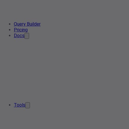
Query Builder
Pricing
Docs
Tools