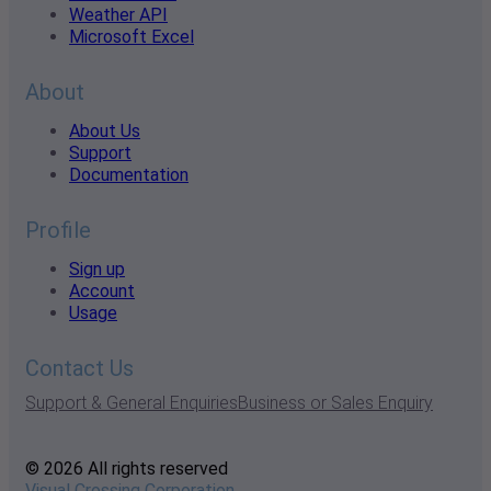
Weather API
Microsoft Excel
About
About Us
Support
Documentation
Profile
Sign up
Account
Usage
Contact Us
Support & General Enquiries
Business or Sales Enquiry
© 2026 All rights reserved
Visual Crossing Corporation