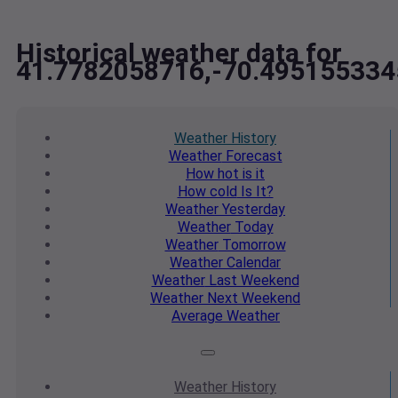
Historical weather data for
41.7782058716,-70.495155334
Weather
History
Weather
Forecast
How hot
is it
How cold
Is It?
Weather
Yesterday
Weather
Today
Weather
Tomorrow
Weather
Calendar
Weather
Last Weekend
Weather
Next Weekend
Average
Weather
Weather
History