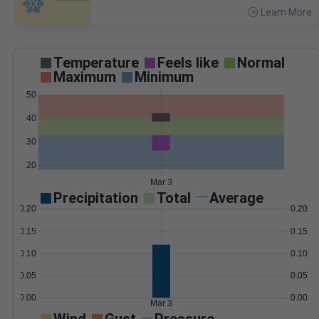
Learn More
>
Temperature
Feels like
Normal
Maximum
Minimum
50
40
30
20
Mar 3
Precipitation
Total
Average
0.20
0.20
0.15
0.15
0.10
0.10
0.05
0.05
0.00
0.00
Mar 3