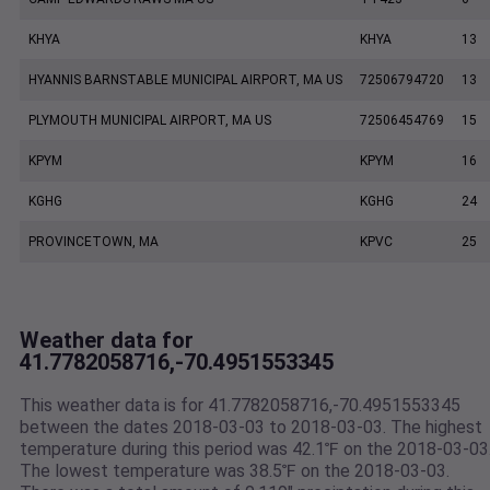
KHYA
KHYA
13
HYANNIS BARNSTABLE MUNICIPAL AIRPORT, MA US
72506794720
13
PLYMOUTH MUNICIPAL AIRPORT, MA US
72506454769
15
KPYM
KPYM
16
KGHG
KGHG
24
PROVINCETOWN, MA
KPVC
25
Weather data for
41.7782058716,-70.4951553345
This weather data is for 41.7782058716,-70.4951553345
between the dates 2018-03-03 to 2018-03-03. The highest
temperature during this period was 42.1℉ on the 2018-03-03
The lowest temperature was 38.5℉ on the 2018-03-03.