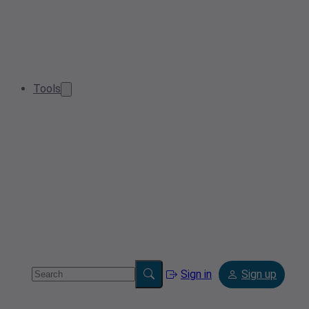
Tools
Sign in
Sign up