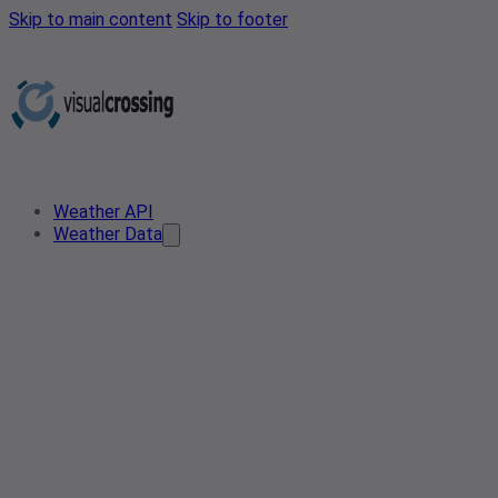
Skip to main content
Skip to footer
Weather API
Weather Data