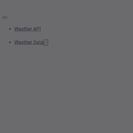
Weather API
Weather Data