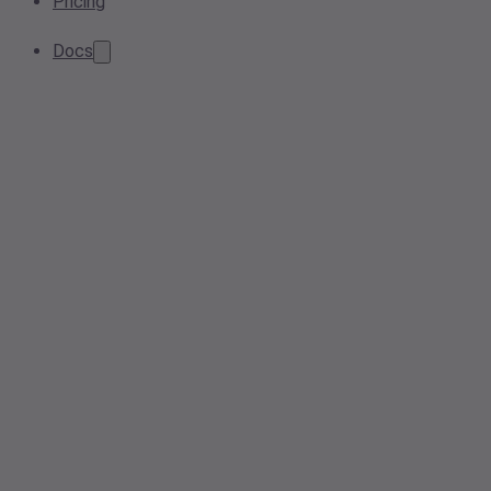
Pricing
Docs