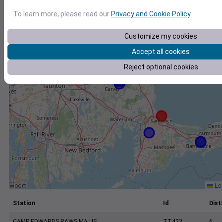
+
To learn more, please read our
Privacy and Cookie Policy
.
−
Customize my cookies
Accept all cookies
Reject optional cookies
Lea
Station
Id
Dist
CAMP EDWARDS RAWS MA US
TT423
6