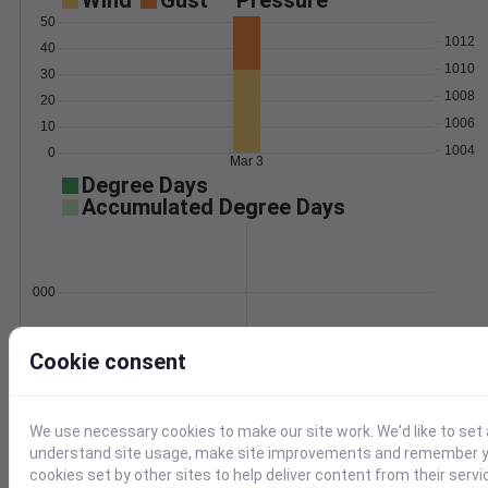
Wind
Gust
Pressure
50
1012
40
1010
30
1008
20
1006
10
1004
0
Mar 3
Degree Days
Accumulated Degree Days
0.000000
Cookie consent
Mar 3
Location and station map
We use necessary cookies to make our site work. We'd like to set 
understand site usage, make site improvements and remember yo
cookies set by other sites to help deliver content from their servi