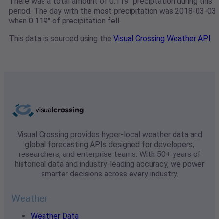
There was a total amount of 0.119" preciptation during this
period. The day with the most precipitation was 2018-03-03
when 0.119" of precipitation fell.
This data is sourced using the
Visual Crossing Weather API
Visual Crossing provides hyper-local weather data and
global forecasting APIs designed for developers,
researchers, and enterprise teams. With 50+ years of
historical data and industry-leading accuracy, we power
smarter decisions across every industry.
Weather
Weather Data