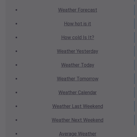
Weather
Forecast
How hot
is it
How cold
Is It?
Weather
Yesterday
Weather
Today
Weather
Tomorrow
Weather
Calendar
Weather
Last Weekend
Weather
Next Weekend
Average
Weather