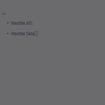
Weather API
Weather Data