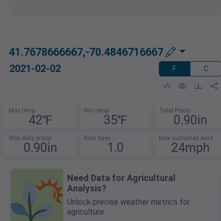
41.7678666667,-70.4846716667
2021-02-02
F
C
Max temp
Min temp
Total Precip
42℉
35℉
0.90in
Max daily precip
Rain days
Max sustained wind
0.90in
1.0
24mph
Need Data for Agricultural
Analysis?
Unlock precise weather metrics for
agriculture.