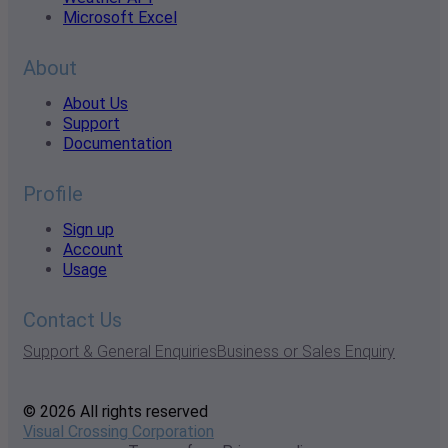
Microsoft Excel
About
About Us
Support
Documentation
Profile
Sign up
Account
Usage
Contact Us
Support & General Enquiries
Business or Sales Enquiry
© 2026 All rights reserved
Visual Crossing Corporation