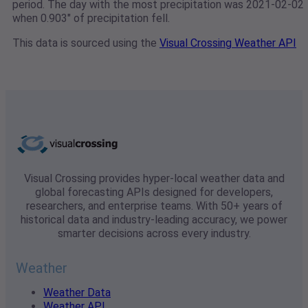
period. The day with the most precipitation was 2021-02-02
when 0.903" of precipitation fell.
This data is sourced using the
Visual Crossing Weather API
Visual Crossing provides hyper-local weather data and
global forecasting APIs designed for developers,
researchers, and enterprise teams. With 50+ years of
historical data and industry-leading accuracy, we power
smarter decisions across every industry.
Weather
Weather Data
Weather API