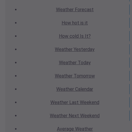
Weather
Forecast
How hot
is it
How cold
Is It?
Weather
Yesterday
Weather
Today
Weather
Tomorrow
Weather
Calendar
Weather
Last Weekend
Weather
Next Weekend
Average
Weather