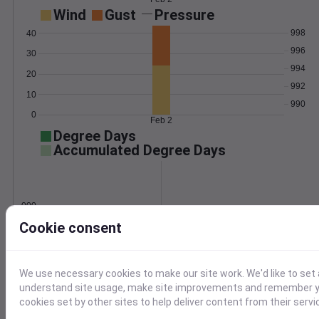
Wind
Gust
Pressure
998
40
996
30
994
20
992
10
990
0
Feb 2
Degree Days
Accumulated Degree Days
0.000000
Cookie consent
Feb 2
We use necessary cookies to make our site work. We'd like to set 
understand site usage, make site improvements and remember yo
Location and station map
cookies set by other sites to help deliver content from their servi