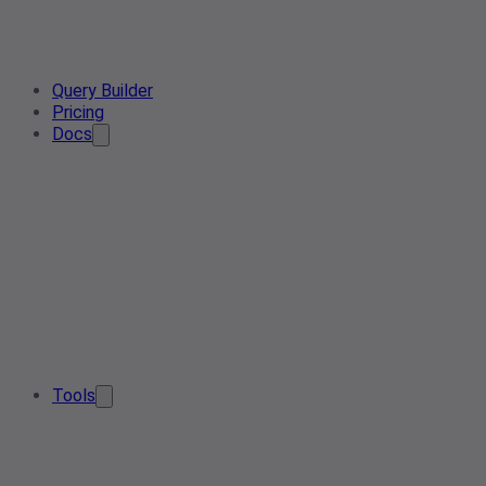
Query Builder
Pricing
Docs
Tools