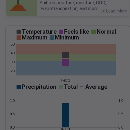
Soil temperature, moisture, GDD,
evapotranspiration, and more.
Learn More
>
Temperature
Feels like
Normal
Maximum
Minimum
50
40
30
20
Feb 2
Precipitation
Total
Average
1.0
1.0
0.5
0.5
0.0
0.0
Feb 2