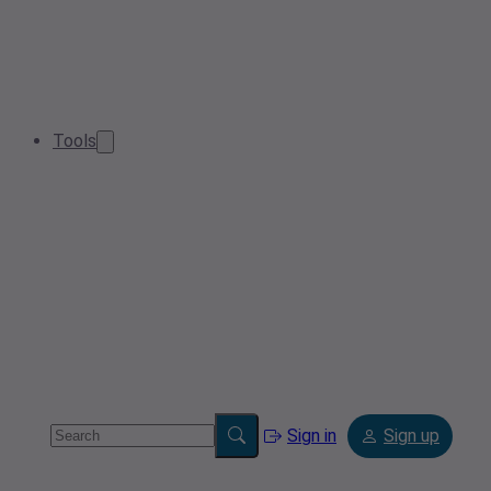
Tools
Sign in
Sign up