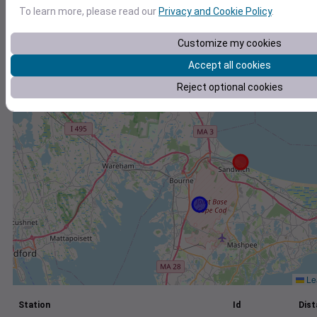
To learn more, please read our
Privacy and Cookie Policy
.
+
−
Customize my cookies
Accept all cookies
Reject optional cookies
Lea
Station
Id
Dist