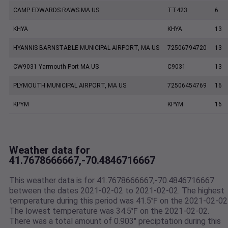
CAMP EDWARDS RAWS MA US
TT423
6
KHYA
KHYA
13
HYANNIS BARNSTABLE MUNICIPAL AIRPORT, MA US
72506794720
13
CW9031 Yarmouth Port MA US
C9031
13
PLYMOUTH MUNICIPAL AIRPORT, MA US
72506454769
16
KPYM
KPYM
16
Weather data for
41.7678666667,-70.4846716667
This weather data is for 41.7678666667,-70.4846716667
between the dates 2021-02-02 to 2021-02-02. The highest
temperature during this period was 41.5℉ on the 2021-02-02
The lowest temperature was 34.5℉ on the 2021-02-02.
There was a total amount of 0.903" preciptation during this