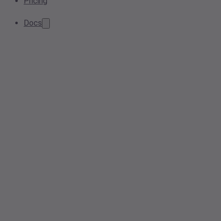
Pricing
Docs