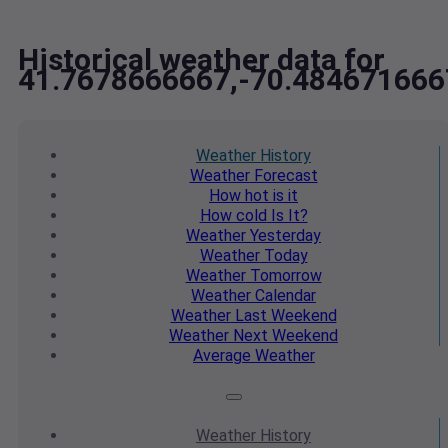
Historical weather data for
41.7678666667,-70.484671666
Weather
History
Weather
Forecast
How hot
is it
How cold
Is It?
Weather
Yesterday
Weather
Today
Weather
Tomorrow
Weather
Calendar
Weather
Last Weekend
Weather
Next Weekend
Average
Weather
Weather
History