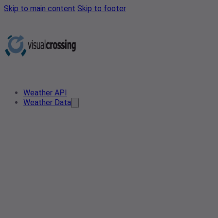
Skip to main content
Skip to footer
Weather API
Weather Data