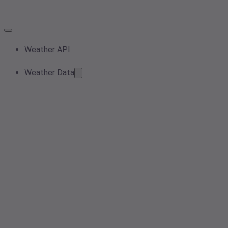
Weather API
Weather Data