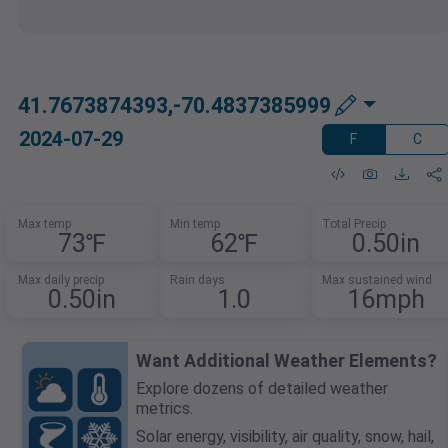
41.7673874393,-70.4837385999
2024-07-29
F
C
Max temp
Min temp
Total Precip
73℉
62℉
0.50in
Max daily precip
Rain days
Max sustained wind
0.50in
1.0
16mph
Want Additional Weather Elements?
Explore dozens of detailed weather
metrics.
Solar energy, visibility, air quality, snow, hail,