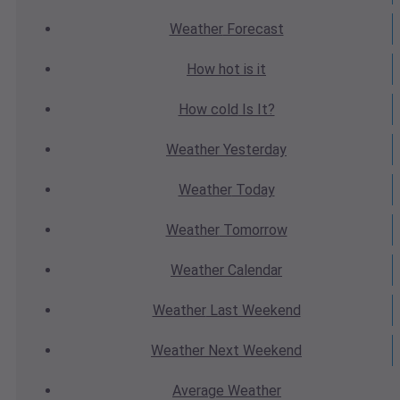
Weather
Forecast
How hot
is it
How cold
Is It?
Weather
Yesterday
Weather
Today
Weather
Tomorrow
Weather
Calendar
Weather
Last Weekend
Weather
Next Weekend
Average
Weather