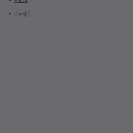
Pricing
Docs