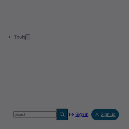
Tools
Sign in
Sign up