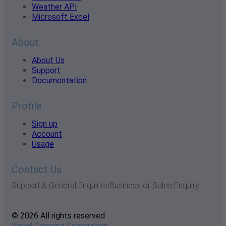
Weather API
Microsoft Excel
About
About Us
Support
Documentation
Profile
Sign up
Account
Usage
Contact Us
Support & General Enquiries
Business or Sales Enquiry
© 2026 All rights reserved
Visual Crossing Corporation