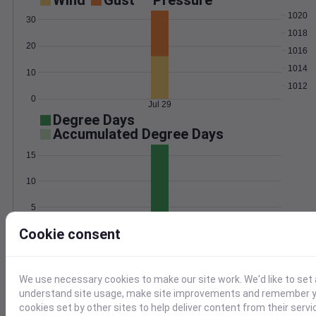
Wind
Gust
Pressure
1020
30
1018
20
1016
1014
10
1012
0
Jul 29
Degree Days
Accumulated Degree Days
15
10
5
Cookie consent
0
Jul 29
Location and station map
We use necessary cookies to make our site work. We'd like to set 
understand site usage, make site improvements and remember yo
cookies set by other sites to help deliver content from their servi