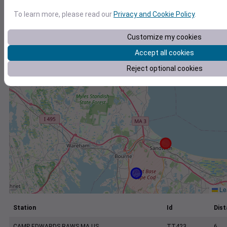
+
To learn more, please read our
Privacy and Cookie Policy
.
−
Customize my cookies
Accept all cookies
Reject optional cookies
Lea
Station
Id
Dist
CAMP EDWARDS RAWS MA US
TT423
6