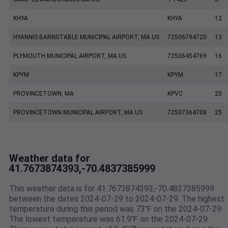
KHYA
KHYA
12
HYANNIS BARNSTABLE MUNICIPAL AIRPORT, MA US
72506794720
13
PLYMOUTH MUNICIPAL AIRPORT, MA US
72506454769
16
KPYM
KPYM
17
PROVINCETOWN, MA
KPVC
25
PROVINCETOWN MUNICIPAL AIRPORT, MA US
72507364708
25
Weather data for
41.7673874393,-70.4837385999
This weather data is for 41.7673874393,-70.4837385999
between the dates 2024-07-29 to 2024-07-29. The highest
temperature during this period was 73℉ on the 2024-07-29.
The lowest temperature was 61.9℉ on the 2024-07-29.