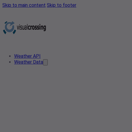
Skip to main content
Skip to footer
Weather API
Weather Data