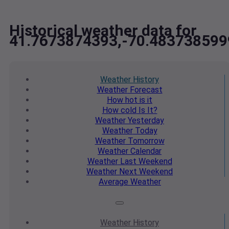
Historical weather data for
41.7673874393,-70.483738599
Weather
History
Weather
Forecast
How hot
is it
How cold
Is It?
Weather
Yesterday
Weather
Today
Weather
Tomorrow
Weather
Calendar
Weather
Last Weekend
Weather
Next Weekend
Average
Weather
Weather
History