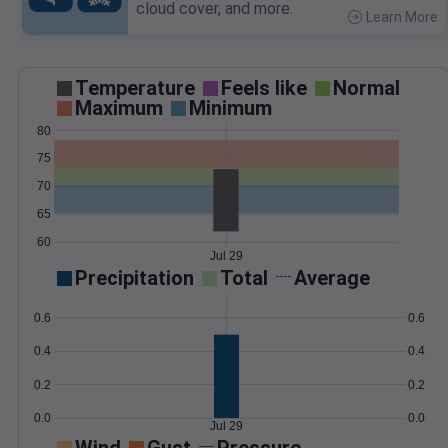
cloud cover, and more.
Learn More
>
Temperature
Feels like
Normal
Maximum
Minimum
80
75
70
65
60
Jul 29
Precipitation
Total
Average
0.6
0.6
0.4
0.4
0.2
0.2
0.0
0.0
Jul 29