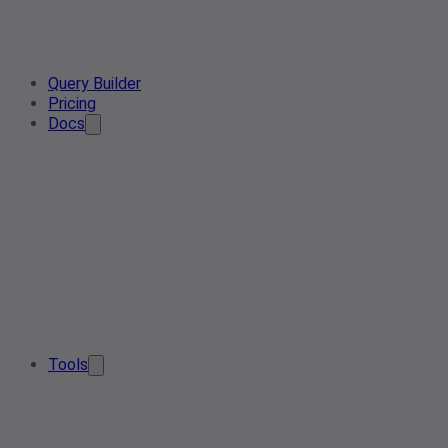
Query Builder
Pricing
Docs
Tools