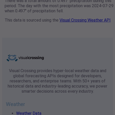
There was a total amount of 0.497" preciptation during this
period. The day with the most precipitation was 2024-07-29
when 0.497" of precipitation fell.
This data is sourced using the
Visual Crossing Weather API
Visual Crossing provides hyper-local weather data and
global forecasting APIs designed for developers,
researchers, and enterprise teams. With 50+ years of
historical data and industry-leading accuracy, we power
smarter decisions across every industry.
Weather
Weather Data