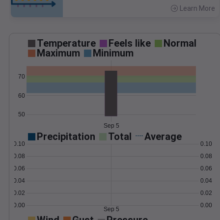
Learn More
>
Temperature
Feels like
Normal
Maximum
Minimum
70
60
50
Sep 5
Precipitation
Total
Average
0.10
0.10
0.08
0.08
0.06
0.06
0.04
0.04
0.02
0.02
0.00
0.00
Sep 5