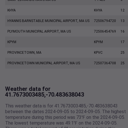
KHYA
KHYA
12
HYANNIS BARNSTABLE MUNICIPAL AIRPORT, MA US
72506794720
13
PLYMOUTH MUNICIPAL AIRPORT, MA US
72506454769
16
KPYM
KPYM
17
PROVINCETOWN, MA
KPVC
25
PROVINCETOWN MUNICIPAL AIRPORT, MA US
72507364708
25
Weather data for
41.7673003485,-70.483638043
This weather data is for 41.7673003485,-70.483638043
between the dates 2024-09-05 to 2024-09-05. The highest
temperature during this period was 73℉ on the 2024-09-05.
The lowest temperature was 49.1℉ on the 2024-09-05.