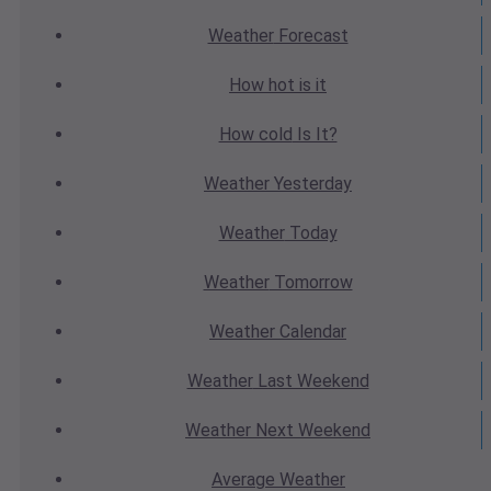
Weather
Forecast
How hot
is it
How cold
Is It?
Weather
Yesterday
Weather
Today
Weather
Tomorrow
Weather
Calendar
Weather
Last Weekend
Weather
Next Weekend
Average
Weather