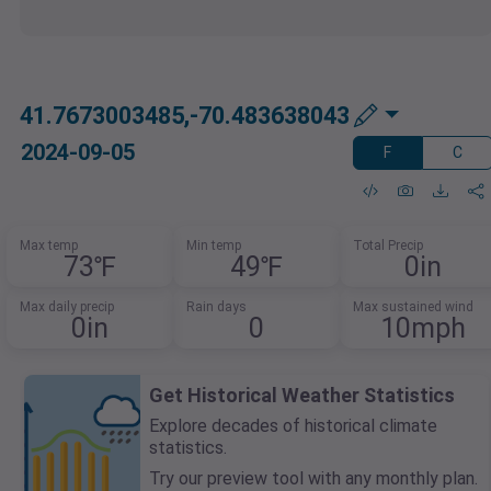
41.7673003485,-70.483638043
2024-09-05
F
C
Max temp
Min temp
Total Precip
73℉
49℉
0in
Max daily precip
Rain days
Max sustained wind
0in
0
10mph
Get Historical Weather Statistics
Explore decades of historical climate
statistics.
Try our preview tool with any monthly plan.