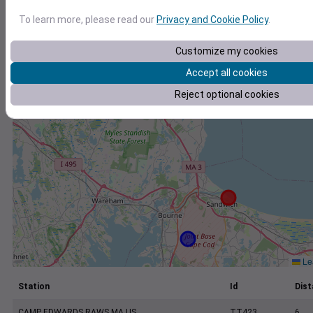
+
To learn more, please read our
Privacy and Cookie Policy
.
−
Customize my cookies
Accept all cookies
Reject optional cookies
Lea
Station
Id
Dist
CAMP EDWARDS RAWS MA US
TT423
6