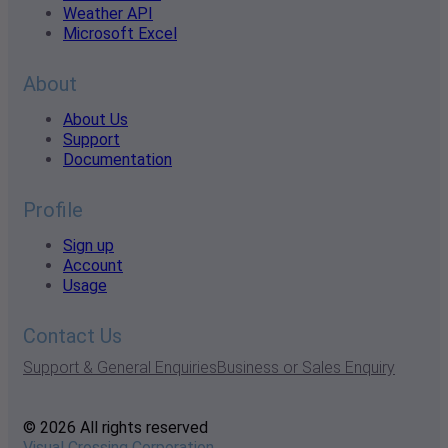
Weather API
Microsoft Excel
About
About Us
Support
Documentation
Profile
Sign up
Account
Usage
Contact Us
Support & General Enquiries
Business or Sales Enquiry
© 2026 All rights reserved
Visual Crossing Corporation