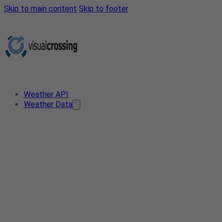
Skip to main content
Skip to footer
Weather API
Weather Data