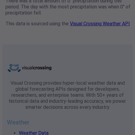
There was a total amount of 0" preciptation during this
period. The day with the most precipitation was when 0" of
precipitation fell.
This data is sourced using the
Visual Crossing Weather API
Visual Crossing provides hyper-local weather data and
global forecasting APIs designed for developers,
researchers, and enterprise teams. With 50+ years of
historical data and industry-leading accuracy, we power
smarter decisions across every industry.
Weather
Weather Data