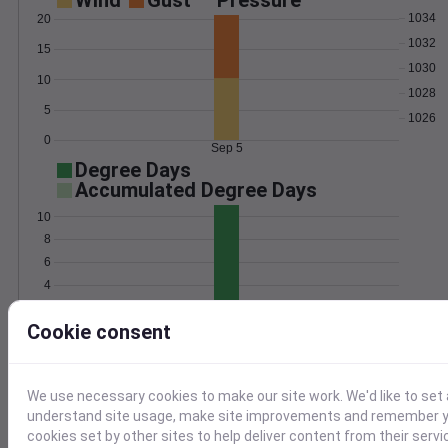
Wind
Gust
Pressure
1034
20
1032
15
1030
10
1028
5
1026
0
Sep 5
Degree Days
Accumulated Degree Days
10
8
6
4
2
Cookie consent
0
Sep 5
Location and station map
We use necessary cookies to make our site work. We'd like to set 
understand site usage, make site improvements and remember yo
cookies set by other sites to help deliver content from their servi