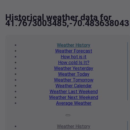
Historical weather data for
41.7673003485,-70.483638043
Weather
History
Weather
Forecast
How hot
is it
How cold
Is It?
Weather
Yesterday
Weather
Today
Weather
Tomorrow
Weather
Calendar
Weather
Last Weekend
Weather
Next Weekend
Average
Weather
Weather
History