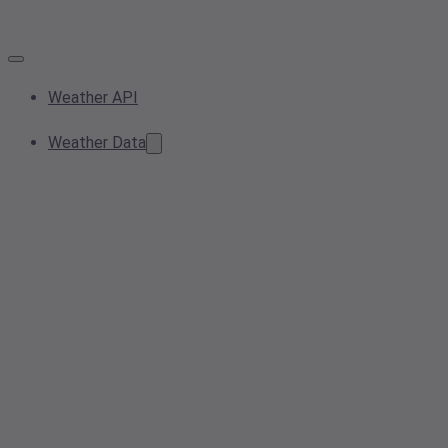
Weather API
Weather Data