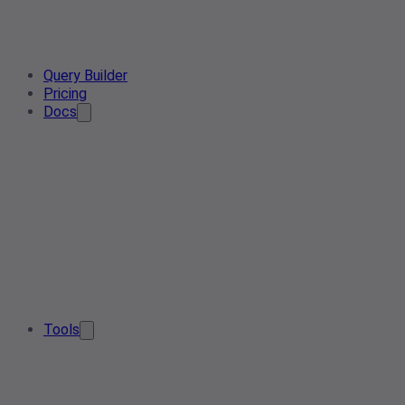
Query Builder
Pricing
Docs
Tools