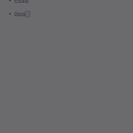
Pricing
Docs