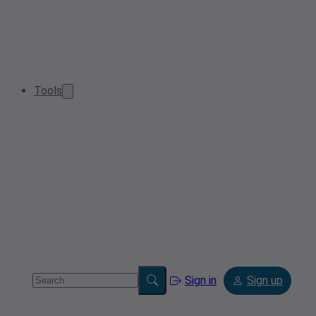
Tools
Sign in
Sign up