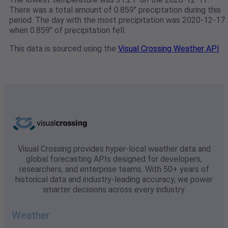
There was a total amount of 0.859" preciptation during this
period. The day with the most precipitation was 2020-12-17
when 0.859" of precipitation fell.
This data is sourced using the
Visual Crossing Weather API
Visual Crossing provides hyper-local weather data and
global forecasting APIs designed for developers,
researchers, and enterprise teams. With 50+ years of
historical data and industry-leading accuracy, we power
smarter decisions across every industry.
Weather