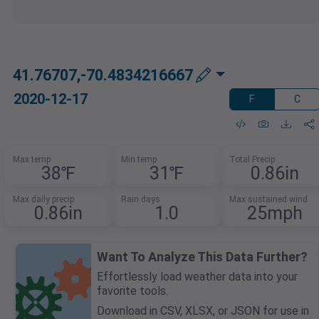
41.76707,-70.4834216667
2020-12-17
F
C
Max temp
Min temp
Total Precip
38℉
31℉
0.86in
Max daily precip
Rain days
Max sustained wind
0.86in
1.0
25mph
Want To Analyze This Data Further?
Effortlessly load weather data into your
favorite tools.
Download in CSV, XLSX, or JSON for use in