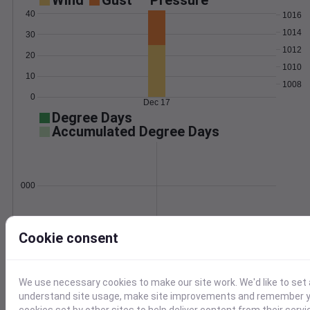
Wind
Gust
Pressure
40
1016
1014
30
1012
20
1010
10
1008
0
Dec 17
Degree Days
Accumulated Degree Days
0.000000
Dec 17
Cookie consent
Location and station map
We use necessary cookies to make our site work. We'd like to set 
understand site usage, make site improvements and remember yo