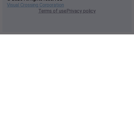
Visual Crossing Corporation
Terms of use
Privacy policy