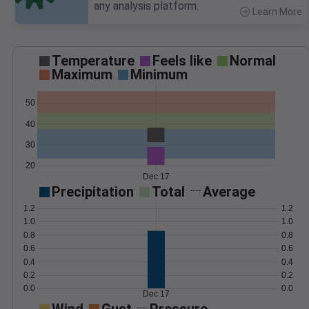
any analysis platform.
Learn More
>
Temperature
Feels like
Normal
Maximum
Minimum
50
40
30
20
Dec 17
Precipitation
Total
Average
1.2
1.2
1.0
1.0
0.8
0.8
0.6
0.6
0.4
0.4
0.2
0.2
0.0
0.0
Dec 17