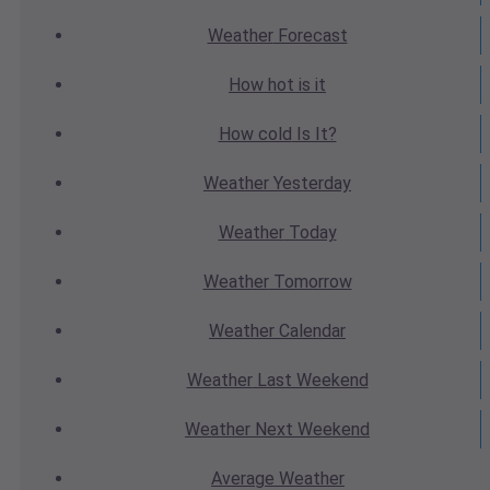
Weather
Forecast
How hot
is it
How cold
Is It?
Weather
Yesterday
Weather
Today
Weather
Tomorrow
Weather
Calendar
Weather
Last Weekend
Weather
Next Weekend
Average
Weather