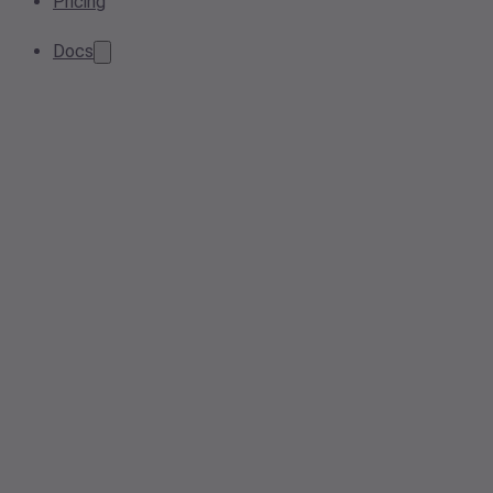
Pricing
Docs