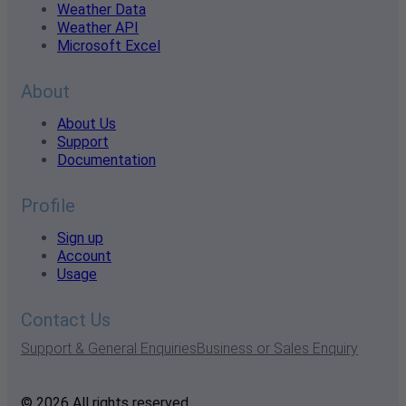
Weather Data
Weather API
Microsoft Excel
About
About Us
Support
Documentation
Profile
Sign up
Account
Usage
Contact Us
Support & General Enquiries
Business or Sales Enquiry
© 2026 All rights reserved