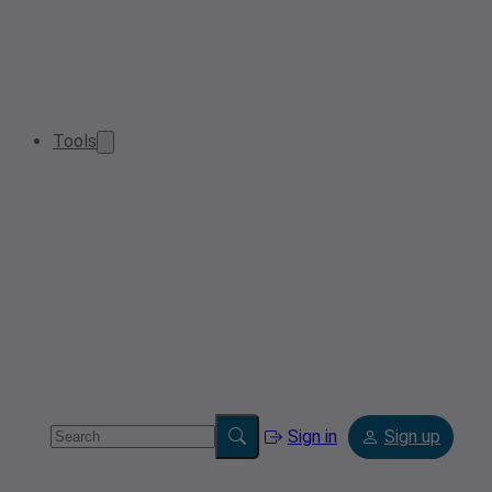
Tools
Sign in
Sign up