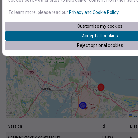
cookies set by other sites to help deliver content from their servi
+
−
To learn more, please read our
Privacy and Cookie Policy
.
Customize my cookies
Accept all cookies
Reject optional cookies
Lea
Station
Id
Dist
CAMP EDWARDS RAWS MA US
TT423
6