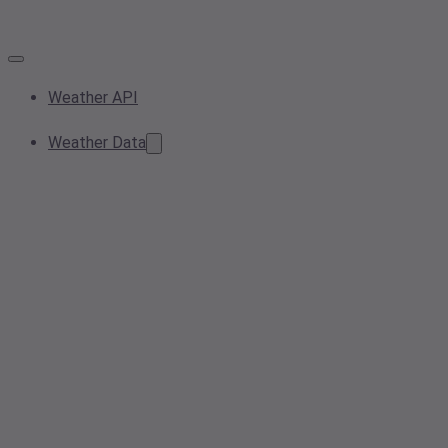
Weather API
Weather Data