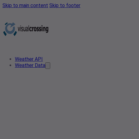
Skip to main content
Skip to footer
Weather API
Weather Data