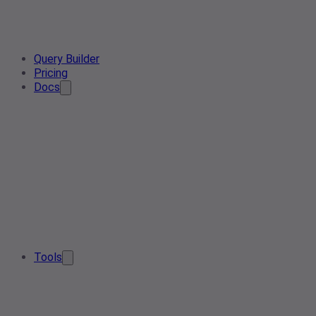
Query Builder
Pricing
Docs
Tools