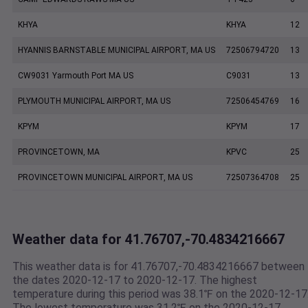
KHYA
KHYA
12
HYANNIS BARNSTABLE MUNICIPAL AIRPORT, MA US
72506794720
13
CW9031 Yarmouth Port MA US
C9031
13
PLYMOUTH MUNICIPAL AIRPORT, MA US
72506454769
16
KPYM
KPYM
17
PROVINCETOWN, MA
KPVC
25
PROVINCETOWN MUNICIPAL AIRPORT, MA US
72507364708
25
Weather data for 41.76707,-70.4834216667
This weather data is for 41.76707,-70.4834216667 between
the dates 2020-12-17 to 2020-12-17. The highest
temperature during this period was 38.1℉ on the 2020-12-17
The lowest temperature was 31.2℉ on the 2020-12-17.