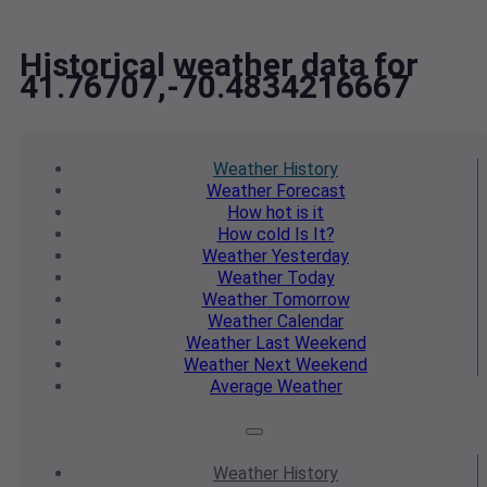
Historical weather data for
41.76707,-70.4834216667
Weather
History
Weather
Forecast
How hot
is it
How cold
Is It?
Weather
Yesterday
Weather
Today
Weather
Tomorrow
Weather
Calendar
Weather
Last Weekend
Weather
Next Weekend
Average
Weather
Weather
History