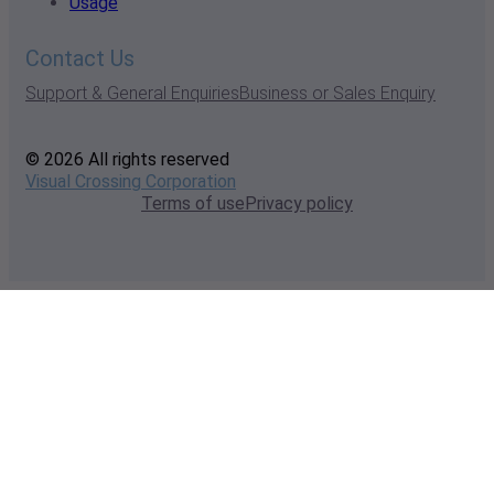
Usage
Contact Us
Support & General Enquiries
Business or Sales Enquiry
© 2026 All rights reserved
Visual Crossing Corporation
Terms of use
Privacy policy