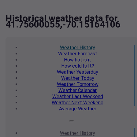
Historical weather data for
41.75600055,-70.15164106
Weather
History
Weather
Forecast
How hot
is it
How cold
Is It?
Weather
Yesterday
Weather
Today
Weather
Tomorrow
Weather
Calendar
Weather
Last Weekend
Weather
Next Weekend
Average
Weather
Weather
History