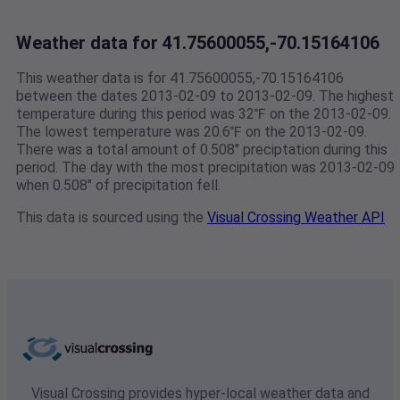
Weather data for 41.75600055,-70.15164106
This weather data is for 41.75600055,-70.15164106
between the dates 2013-02-09 to 2013-02-09. The highest
temperature during this period was 32℉ on the 2013-02-09.
The lowest temperature was 20.6℉ on the 2013-02-09.
There was a total amount of 0.508" preciptation during this
period. The day with the most precipitation was 2013-02-09
when 0.508" of precipitation fell.
This data is sourced using the
Visual Crossing Weather API
Visual Crossing provides hyper-local weather data and