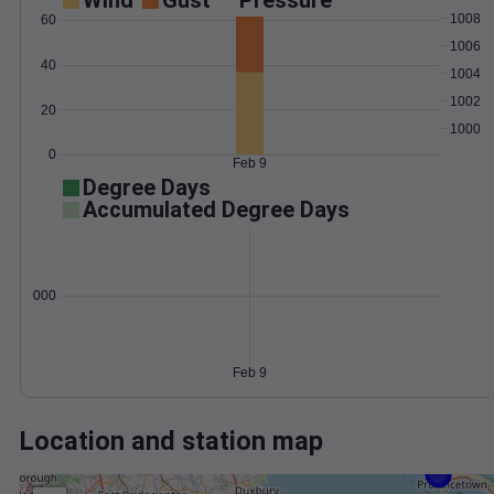
Wind
Gust
Pressure
1008
60
1006
40
1004
1002
20
1000
0
Feb 9
Degree Days
Accumulated Degree Days
0.000000
Feb 9
Location and station map