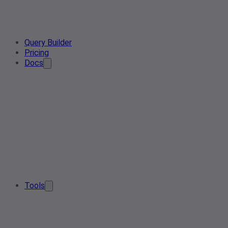
Query Builder
Pricing
Docs
Tools