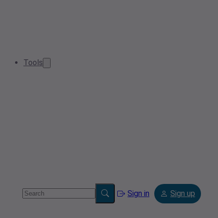
Tools
Sign in
Sign up