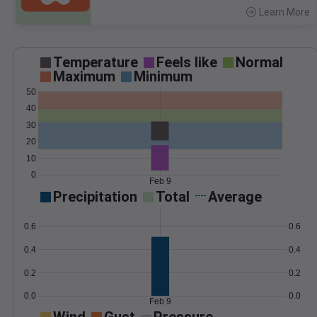
Learn More
>
Temperature
Feels like
Normal
Maximum
Minimum
50
40
30
20
10
0
Feb 9
Precipitation
Total
Average
0.6
0.6
0.4
0.4
0.2
0.2
0.0
0.0
Feb 9