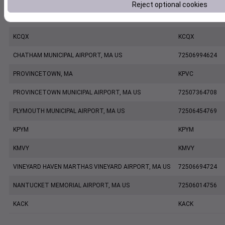
Reject optional cookies
HYANNIS BARNSTABLE MUNICIPAL AIRPORT, MA US
72506794720
KCQX
KCQX
CHATHAM MUNICIPAL AIRPORT, MA US
72506994624
PROVINCETOWN, MA
KPVC
PROVINCETOWN MUNICIPAL AIRPORT, MA US
72507364708
PLYMOUTH MUNICIPAL AIRPORT, MA US
72506454769
KPYM
KPYM
KMVY
KMVY
VINEYARD HAVEN MARTHAS VINEYARD AIRPORT, MA US
72506694724
NANTUCKET MEMORIAL AIRPORT, MA US
72506014756
KACK
KACK