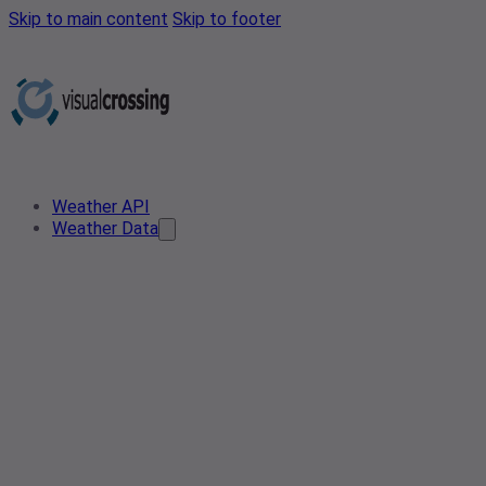
Skip to main content
Skip to footer
Weather API
Weather Data