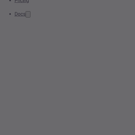
Pricing
Docs