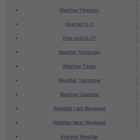
Weather
Forecast
How hot
is it
How cold
Is It?
Weather
Yesterday
Weather
Today
Weather
Tomorrow
Weather
Calendar
Weather
Last Weekend
Weather
Next Weekend
Average
Weather