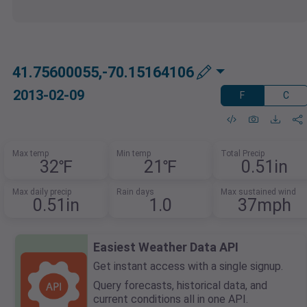
41.75600055,-70.15164106
2013-02-09
F
C
Max temp
Min temp
Total Precip
32℉
21℉
0.51in
Max daily precip
Rain days
Max sustained wind
0.51in
1.0
37mph
Easiest Weather Data API
Get instant access with a single signup.
Query forecasts, historical data, and
current conditions all in one API.