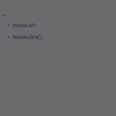
Weather API
Weather Data