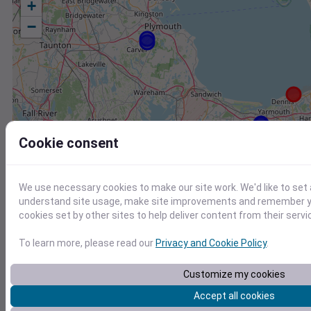
+
−
Cookie consent
We use necessary cookies to make our site work. We'd like to set 
understand site usage, make site improvements and remember yo
cookies set by other sites to help deliver content from their servi
To learn more, please read our
Privacy and Cookie Policy
.
Customize my cookies
Station
Id
Accept all cookies
KHYA
KHYA