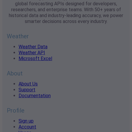
global forecasting APIs designed for developers,
researchers, and enterprise teams. With 50+ years of
historical data and industry-leading accuracy, we power
smarter decisions across every industry.
Weather
Weather Data
Weather API
Microsoft Excel
About
About Us
Support
Documentation
Profile
Sign up
Account