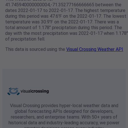
41.745940000000004,-71.35277166666665 between the
dates 2022-01-17 to 2022-01-17. The highest temperature
during this period was 47.6℉ on the 2022-01-17. The lowest
temperature was 30.9℉ on the 2022-01-17. There was a
total amount of 1.178" preciptation during this period. The
day with the most precipitation was 2022-01-17 when 1.178"
of precipitation fell.
This data is sourced using the
Visual Crossing Weather API
Visual Crossing provides hyper-local weather data and
global forecasting APIs designed for developers,
researchers, and enterprise teams. With 50+ years of
historical data and industry-leading accuracy, we power