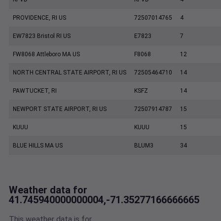
PROVIDENCE, RI US
72507014765
4
EW7823 Bristol RI US
E7823
7
FW8068 Attleboro MA US
F8068
12
NORTH CENTRAL STATE AIRPORT, RI US
72505464710
14
PAWTUCKET, RI
KSFZ
14
NEWPORT STATE AIRPORT, RI US
72507914787
15
KUUU
KUUU
15
BLUE HILLS MA US
BLUM3
34
Weather data for
41.745940000000004,-71.35277166666665
This weather data is for