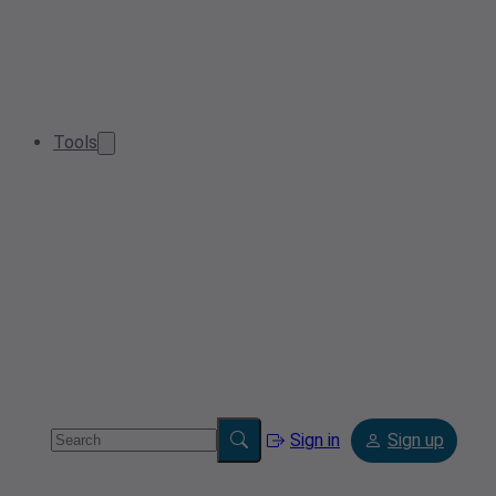
Tools
Sign in
Sign up