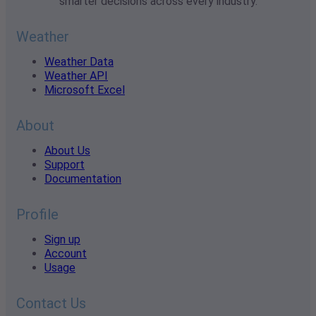
smarter decisions across every industry.
Weather
Weather Data
Weather API
Microsoft Excel
About
About Us
Support
Documentation
Profile
Sign up
Account
Usage
Contact Us