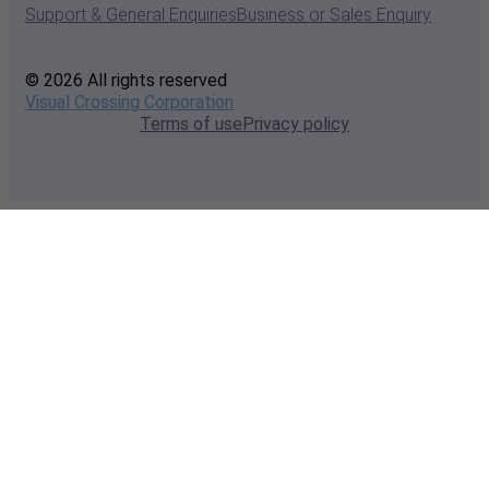
Support & General Enquiries
Business or Sales Enquiry
© 2026 All rights reserved
Visual Crossing Corporation
Terms of use
Privacy policy