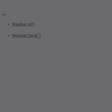
Weather API
Weather Data