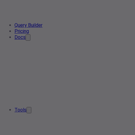
Query Builder
Pricing
Docs
Tools