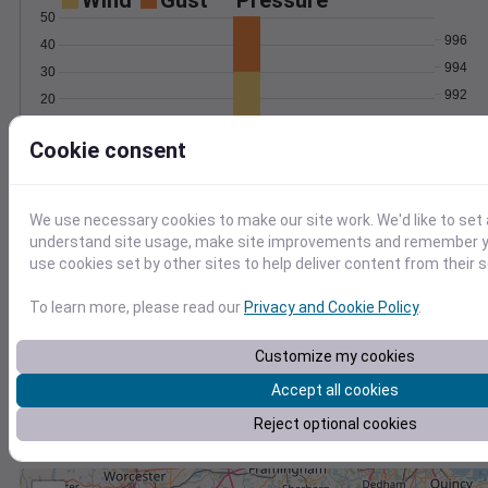
Wind
Gust
Pressure
50
996
40
994
30
992
20
990
10
Cookie consent
988
0
Jan 17
Degree Days
Accumulated Degree Days
We use necessary cookies to make our site work. We'd like to set 
understand site usage, make site improvements and remember yo
use cookies set by other sites to help deliver content from their s
0.000000
To learn more, please read our
Privacy and Cookie Policy
.
Customize my cookies
Jan 17
Accept all cookies
Reject optional cookies
Location and station map