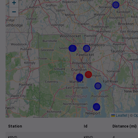
+
−
Leaflet
|
©
Op
Station
Id
Distance (mi)
KPVD
KPVD
4