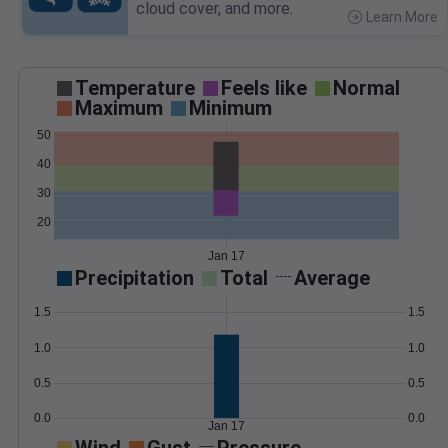
cloud cover, and more.
Learn More
>
Temperature
Feels like
Normal
Maximum
Minimum
50
40
30
20
Jan 17
Precipitation
Total
Average
1.5
1.5
1.0
1.0
0.5
0.5
0.0
0.0
Jan 17