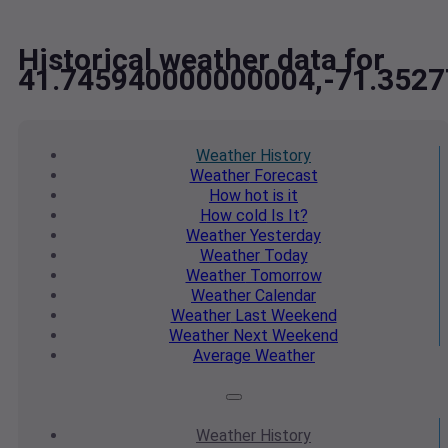
Historical weather data for
41.745940000000004,-71.352
Weather
History
Weather
Forecast
How hot
is it
How cold
Is It?
Weather
Yesterday
Weather
Today
Weather
Tomorrow
Weather
Calendar
Weather
Last Weekend
Weather
Next Weekend
Average
Weather
Weather
History