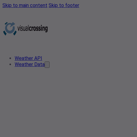
Skip to main content
Skip to footer
Weather API
Weather Data