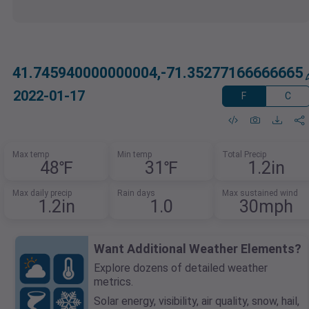
41.745940000000004,-71.35277166666665
2022-01-17
F
C
Max temp
Min temp
Total Precip
48℉
31℉
1.2in
Max daily precip
Rain days
Max sustained wind
1.2in
1.0
30mph
Want Additional Weather Elements?
Explore dozens of detailed weather
metrics.
Solar energy, visibility, air quality, snow, hail,