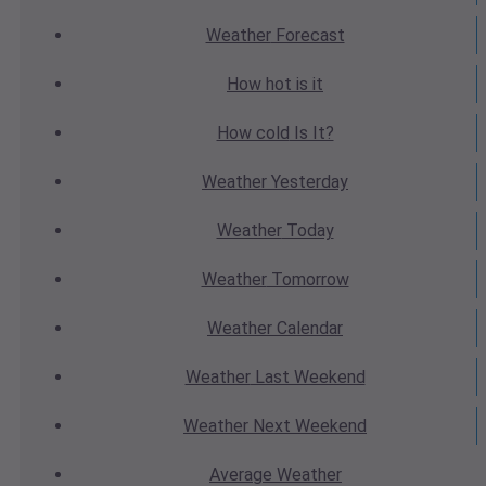
Weather
Forecast
How hot
is it
How cold
Is It?
Weather
Yesterday
Weather
Today
Weather
Tomorrow
Weather
Calendar
Weather
Last Weekend
Weather
Next Weekend
Average
Weather