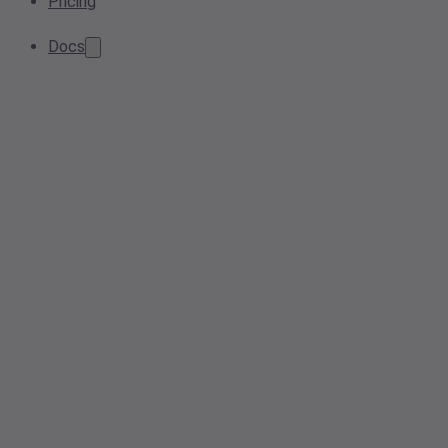
Pricing
Docs