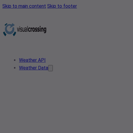
Skip to main content
Skip to footer
Weather API
Weather Data