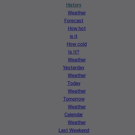
History
Weather
Forecast
How hot
is it
How cold
Is It?
Weather
Yesterday
Weather
Today
Weather
Tomorrow
Weather
Calendar
Weather
Last Weekend