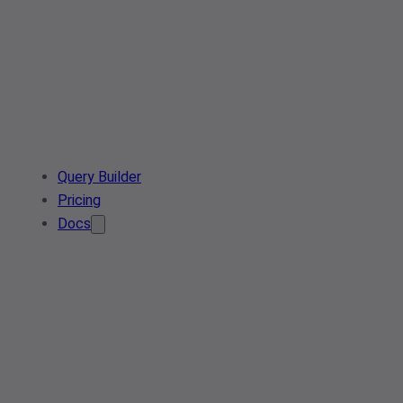
Query Builder
Pricing
Docs