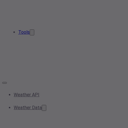
Tools
Weather API
Weather Data