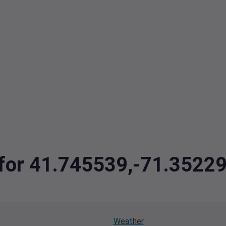
a for 41.745539,-71.3522
Weather