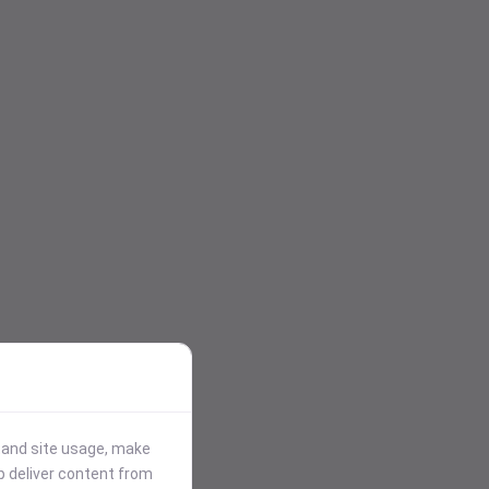
stand site usage, make
p deliver content from