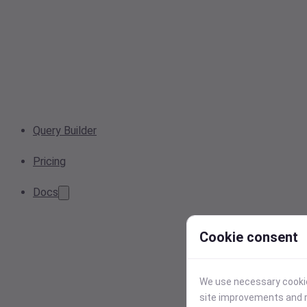
Query Builder
Pricing
Docs
Cookie consent
We use necessary cookies
site improvements and r