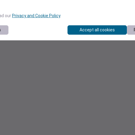
ead our
Privacy and Cookie Policy
.
s
Accept all cookies