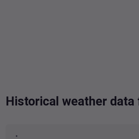
Historical weather dat