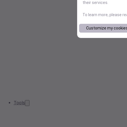
their services.
To learn more, please r
Customize my cookie
Tools