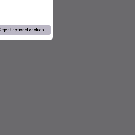
Reject optional cookies