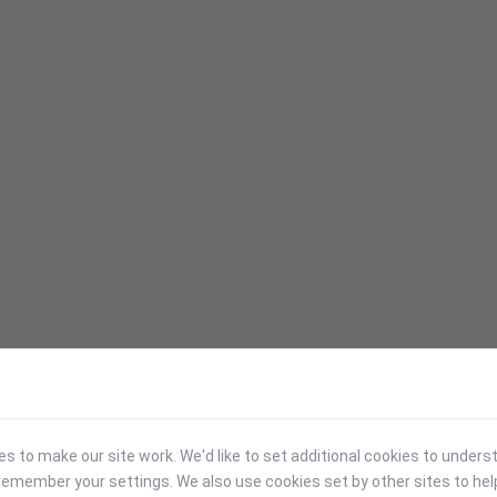
 to make our site work. We'd like to set additional cookies to under
emember your settings. We also use cookies set by other sites to hel