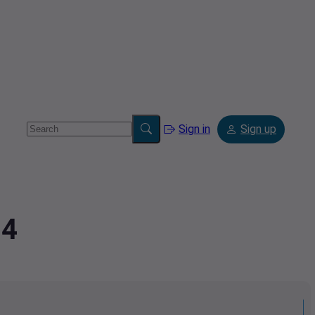
Sign in
Sign up
94