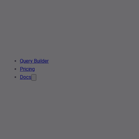
Query Builder
Pricing
Docs