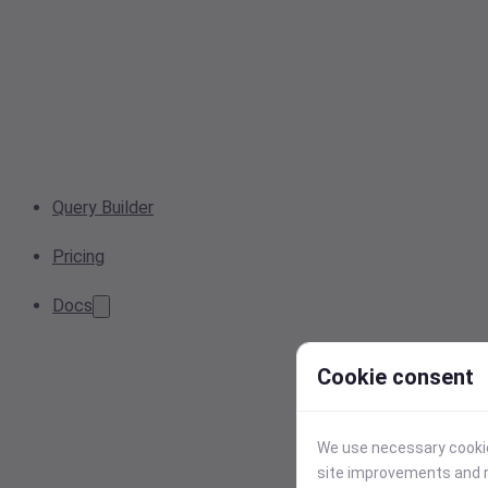
Query Builder
Pricing
Docs
Cookie consent
We use necessary cookies
site improvements and r