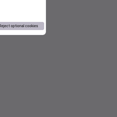
Reject optional cookies