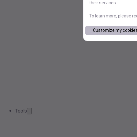
their services.
To learn more, please r
Customize my cookie
Tools