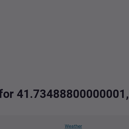
a for 41.73488800000001
Weather