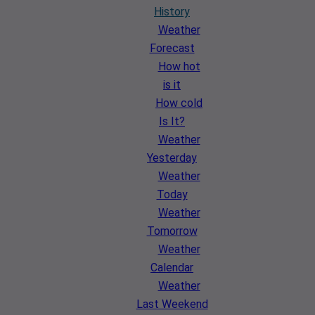
History
Weather
Forecast
How hot
is it
How cold
Is It?
Weather
Yesterday
Weather
Today
Weather
Tomorrow
Weather
Calendar
Weather
Last Weekend