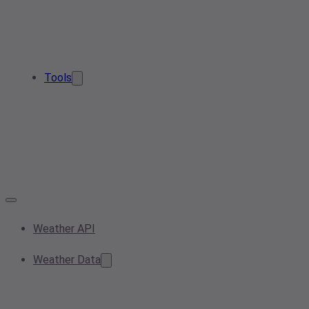
Tools
Weather API
Weather Data