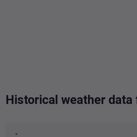
Historical weather dat