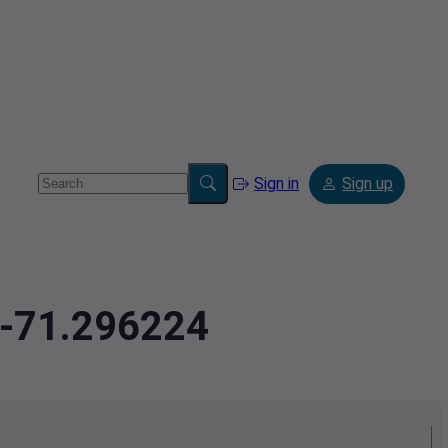
Sign in
Sign up
,-71.296224