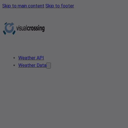
Skip to main content
Skip to footer
Weather API
Weather Data