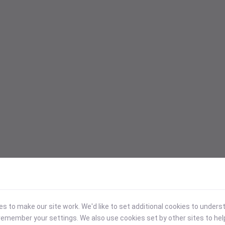
 to make our site work. We'd like to set additional cookies to under
emember your settings. We also use cookies set by other sites to hel