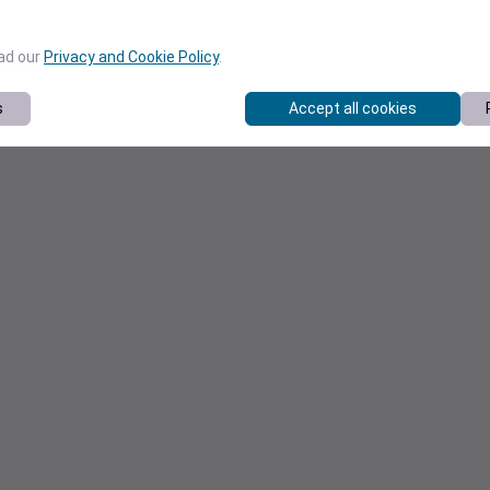
ead our
Privacy and Cookie Policy
.
s
Accept all cookies