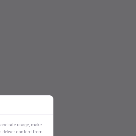
stand site usage, make
p deliver content from