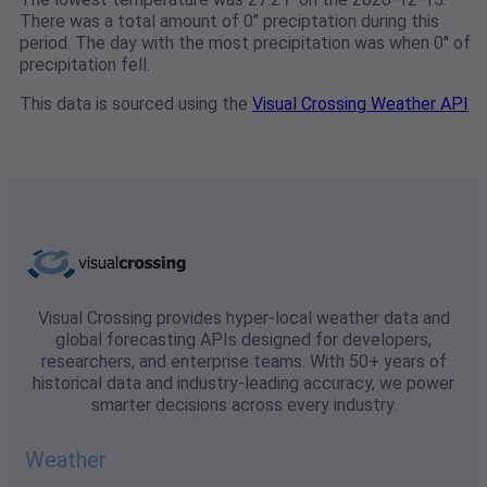
There was a total amount of 0" preciptation during this
period. The day with the most precipitation was when 0" of
precipitation fell.
This data is sourced using the
Visual Crossing Weather API
Visual Crossing provides hyper-local weather data and
global forecasting APIs designed for developers,
researchers, and enterprise teams. With 50+ years of
historical data and industry-leading accuracy, we power
smarter decisions across every industry.
Weather