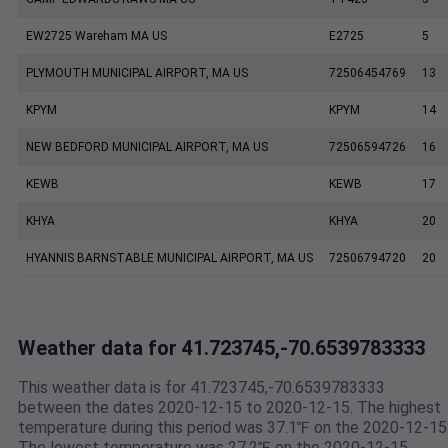
EW2725 Wareham MA US
E2725
5
PLYMOUTH MUNICIPAL AIRPORT, MA US
72506454769
13
KPYM
KPYM
14
NEW BEDFORD MUNICIPAL AIRPORT, MA US
72506594726
16
KEWB
KEWB
17
KHYA
KHYA
20
HYANNIS BARNSTABLE MUNICIPAL AIRPORT, MA US
72506794720
20
Weather data for 41.723745,-70.6539783333
This weather data is for 41.723745,-70.6539783333
between the dates 2020-12-15 to 2020-12-15. The highest
temperature during this period was 37.1℉ on the 2020-12-15
The lowest temperature was 27.2℉ on the 2020-12-15.