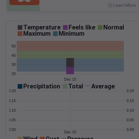
Learn More
>
Temperature
Feels like
Normal
Maximum
Minimum
50
40
30
20
Dec 15
Precipitation
Total
Average
0.20
0.20
0.15
0.15
0.10
0.10
0.05
0.05
0.00
0.00
Dec 15