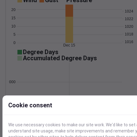
Wind
Gust
Pressure
20
1024
15
1022
10
1020
1018
5
1016
0
Dec 15
Degree Days
Accumulated Degree Days
0.000000
Dec 15
Cookie consent
Location and station map
We use necessary cookies to make our site work. We'd like to set 
understand site usage, make site improvements and remember yo