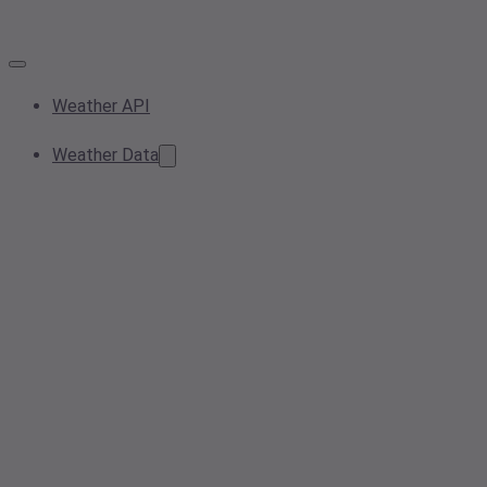
Weather API
Weather Data