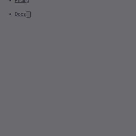
Pricing
Docs