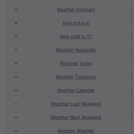
Weather
Forecast
How hot
is it
How cold
Is It?
Weather
Yesterday
Weather
Today
Weather
Tomorrow
Weather
Calendar
Weather
Last Weekend
Weather
Next Weekend
Average
Weather