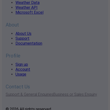
Weather Data
Weather API
Microsoft Excel
About
About Us
Support
Documentation
Profile
Sign up
Account
Usage
Contact Us
Support & General Enquiries
Business or Sales Enquiry
© 2026 All rights reserved