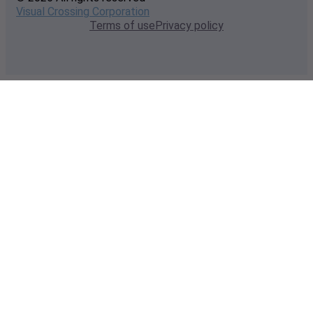
Visual Crossing Corporation
Terms of use
Privacy policy