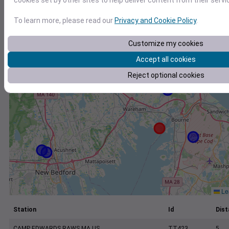
cookies set by other sites to help deliver content from their servi
+
−
To learn more, please read our
Privacy and Cookie Policy
.
Customize my cookies
Accept all cookies
Reject optional cookies
Lea
Station
Id
Dist
CAMP EDWARDS RAWS MA US
TT423
5