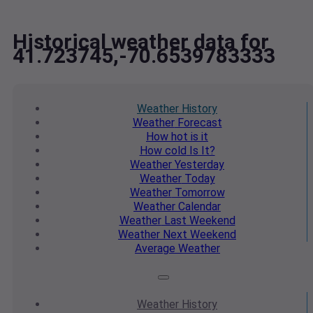
Historical weather data for
41.723745,-70.6539783333
Weather
History
Weather
Forecast
How hot
is it
How cold
Is It?
Weather
Yesterday
Weather
Today
Weather
Tomorrow
Weather
Calendar
Weather
Last Weekend
Weather
Next Weekend
Average
Weather
Weather
History