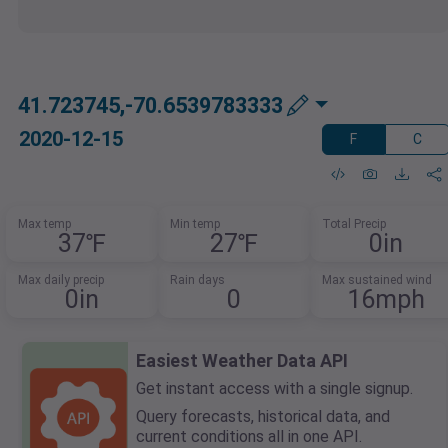
41.723745,-70.6539783333
2020-12-15
F
C
Max temp
Min temp
Total Precip
37℉
27℉
0in
Max daily precip
Rain days
Max sustained wind
0in
0
16mph
Easiest Weather Data API
Get instant access with a single signup.
Query forecasts, historical data, and
current conditions all in one API.