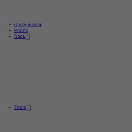
Query Builder
Pricing
Docs
Tools