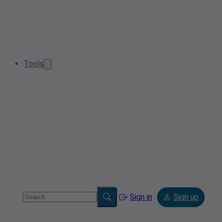
Tools
Sign in
Sign up