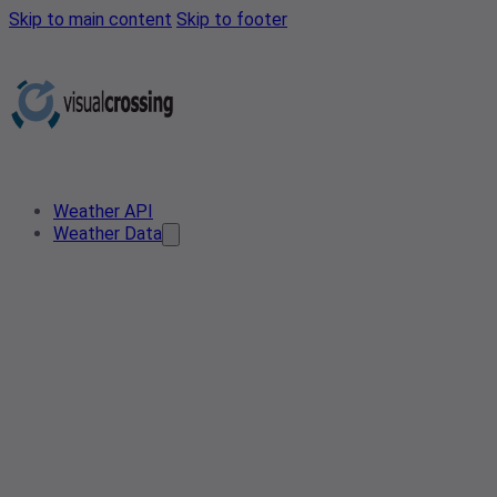
Skip to main content
Skip to footer
Weather API
Weather Data